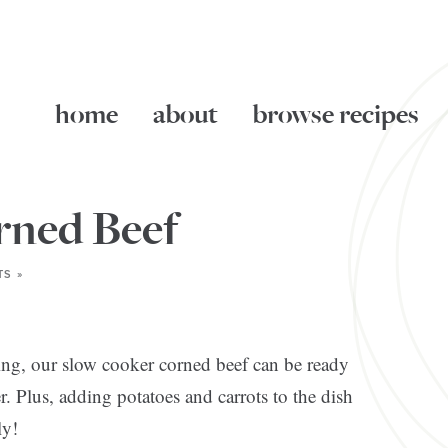
home
about
browse recipes
rned Beef
S »
ng, our slow cooker corned beef can be ready
r. Plus, adding potatoes and carrots to the dish
ly!