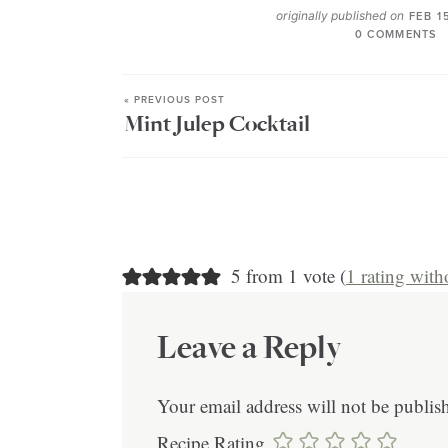
originally published on
FEB 1
0 COMMENTS
« PREVIOUS POST
Mint Julep Cocktail
5 from 1 vote (
1 rating wit
Leave a Reply
Your email address will not be publis
Recipe Rating