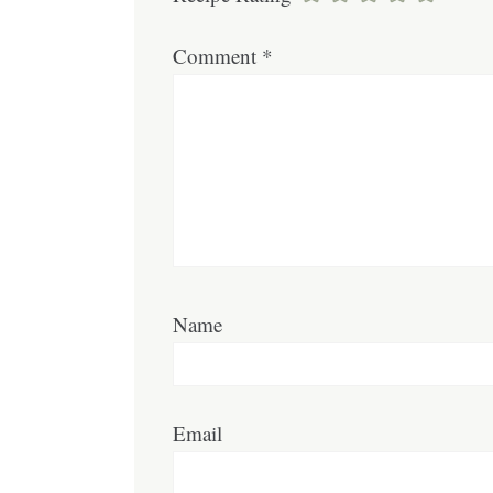
Comment
*
Name
Email