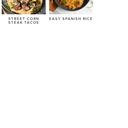
STREET CORN
EASY SPANISH RICE
STEAK TACOS