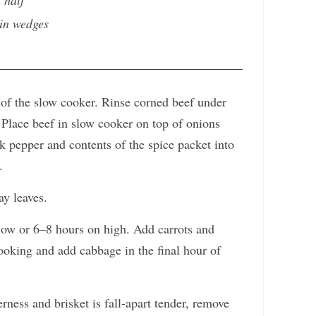
n half
hin wedges
 of the slow cooker. Rinse corned beef under
 Place beef in slow cooker on top of onions
ck pepper and contents of the spice packet into
.
ay leaves.
low or 6–8 hours on high. Add carrots and
cooking and add cabbage in the final hour of
ness and brisket is fall-apart tender, remove