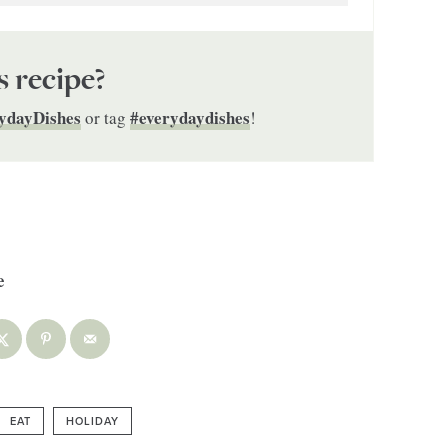
s recipe?
ydayDishes
#everydaydishes
or tag
!
EAT
HOLIDAY