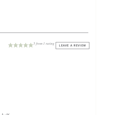
5
from 1 rating
LEAVE A REVIEW