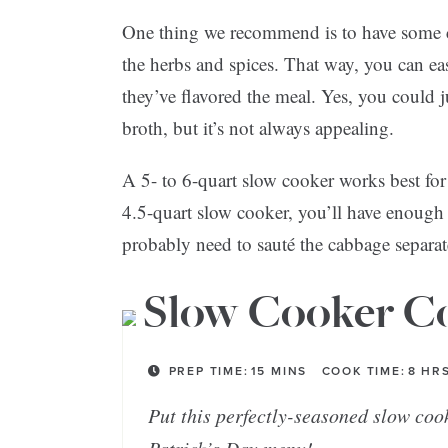
One thing we recommend is to have some ch
the herbs and spices. That way, you can e
they’ve flavored the meal. Yes, you could j
broth, but it’s not always appealing.
A 5- to 6-quart slow cooker works best for 
4.5-quart slow cooker, you’ll have enough 
probably need to sauté the cabbage separat
Slow Cooker Co
PREP TIME:
15
MINS
COOK TIME:
8
HR
Put this perfectly-seasoned slow coo