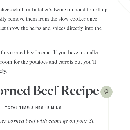
eesecloth or butcher’s twine on hand to roll up
asily remove them from the slow cooker once
ust throw the herbs and spices directly into the
this corned beef recipe. If you have a smaller
room for the potatoes and carrots but you’ll
ely.
rned Beef Recipe
S
TOTAL TIME:
8
HRS
15
MINS
ker corned beef with cabbage on your St.