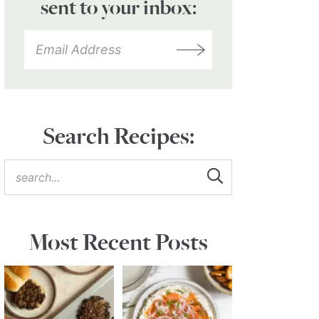
sent to your inbox:
Search Recipes:
Most Recent Posts