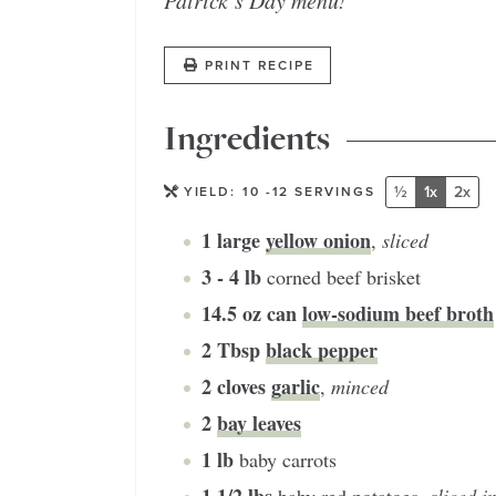
Patrick’s Day menu!
PRINT RECIPE
Ingredients
½
1x
2x
YIELD:
10
-12 SERVINGS
1
large
yellow onion
,
sliced
3 - 4
lb
corned beef brisket
14.5
oz can
low-sodium beef broth
2
Tbsp
black pepper
2
cloves
garlic
,
minced
2
bay leaves
1
lb
baby carrots