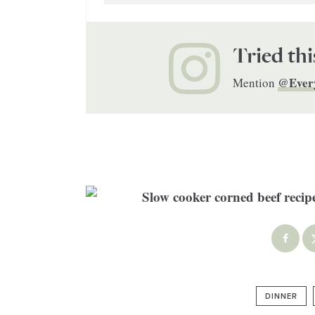
Tried thi
@Ever
Mention
DINNER