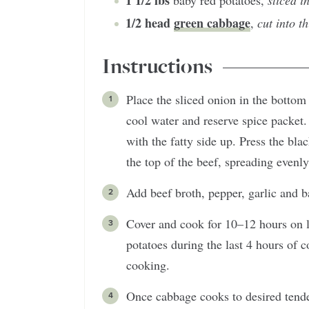
1 1/2
lbs
baby red potatoes
,
sliced i
1/2
head
green cabbage
,
cut into t
Instructions
Place the sliced onion in the bottom
cool water and reserve spice packet.
with the fatty side up. Press the bla
the top of the beef, spreading evenly
Add beef broth, pepper, garlic and b
Cover and cook for 10–12 hours on 
potatoes during the last 4 hours of 
cooking.
Once cabbage cooks to desired tender