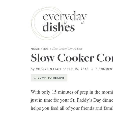
Slow Cooker Corned Beef
HOME
»
EAT
»
Slow Cooker Co
by
on
CHERYL NAJAFI
FEB 15, 2016
0 COMMENT
JUMP TO RECIPE
With only 15 minutes of prep in the morni
just in time for your St. Paddy’s Day dinne
helps you feed all of your friends and fami