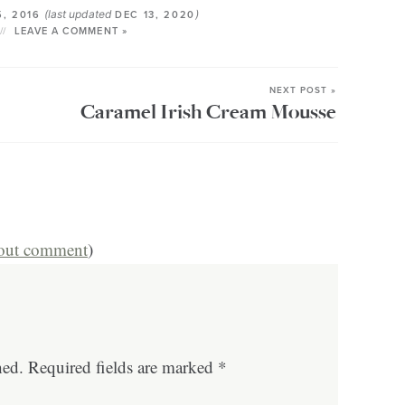
(last updated
)
5, 2016
DEC 13, 2020
LEAVE A COMMENT »
NEXT POST »
Caramel Irish Cream Mousse
hout comment
)
hed.
Required fields are marked
*