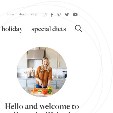
home
about
shop
holiday
special diets
Hello and welcome to