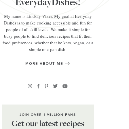
EverydayDishes!
My name is Lindsay Viker. My goal at Everyday
Dishes is to make cooking accessible and fun for
people of all skill levels. We make it simple for
busy people to find delicious recipes that fit their
food preferences, whether that be keto, vegan, or a
simple one-pan dish.
MORE ABOUT ME
JOIN OVER 1 MILLION FANS
Get our latest recipes