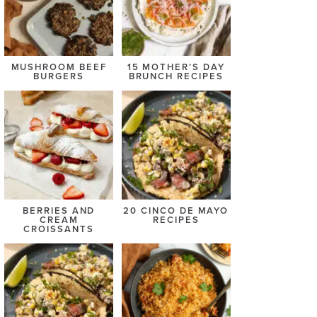
MUSHROOM BEEF
15 MOTHER’S DAY
BURGERS
BRUNCH RECIPES
BERRIES AND
20 CINCO DE MAYO
CREAM
RECIPES
CROISSANTS