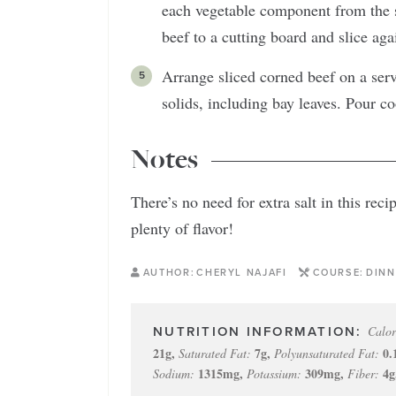
each vegetable component from the s
beef to a cutting board and slice agai
Arrange sliced corned beef on a serv
solids, including bay leaves. Pour c
Notes
There’s no need for extra salt in this re
plenty of flavor!
AUTHOR:
CHERYL NAJAFI
COURSE:
DINN
Calor
21
g
,
7
g
,
0.
Saturated Fat:
Polyunsaturated Fat:
1315
mg
,
309
mg
,
4
g
Sodium:
Potassium:
Fiber: