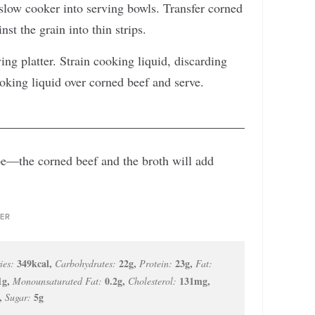
low cooker into serving bowls. Transfer corned
nst the grain into thin strips.
ing platter. Strain cooking liquid, discarding
ooking liquid over corned beef and serve.
cipe—the corned beef and the broth will add
ER
349
kcal
,
22
g
,
23
g
,
ies:
Carbohydrates:
Protein:
Fat:
1
g
,
0.2
g
,
131
mg
,
Monounsaturated Fat:
Cholesterol:
,
5
g
Sugar: