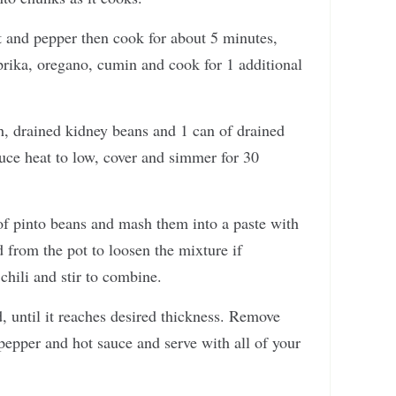
alt and pepper then cook for about 5 minutes,
prika, oregano, cumin and cook for 1 additional
, drained kidney beans and 1 can of drained
duce heat to low, cover and simmer for 30
of pinto beans and mash them into a paste with
d from the pot to loosen the mixture if
hili and stir to combine.
, until it reaches desired thickness. Remove
 pepper and hot sauce and serve with all of your