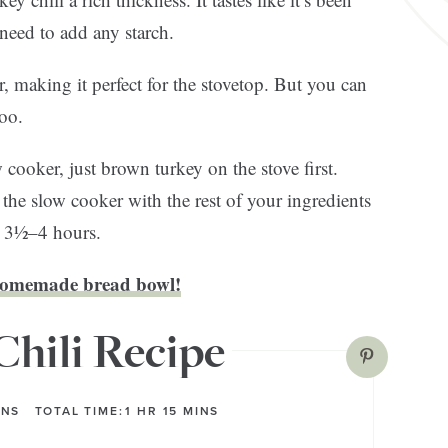
eed to add any starch.
r, making it perfect for the stovetop. But you can
too.
 cooker, just brown turkey on the stove first.
to the slow cooker with the rest of your ingredients
r 3½–4 hours.
omemade bread bowl!
Chili Recipe
INS
TOTAL TIME:
1
HR
15
MINS