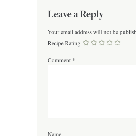
Leave a Reply
Your email address will not be publis
Recipe Rating
Comment
*
Name