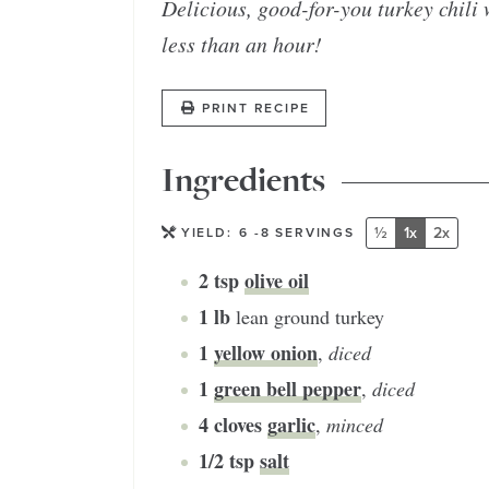
Delicious, good-for-you turkey chili 
less than an hour!
PRINT RECIPE
Ingredients
½
1x
2x
YIELD:
6
-8 SERVINGS
2
tsp
olive oil
1
lb
lean ground turkey
1
yellow onion
,
diced
1
green bell pepper
,
diced
4
cloves
garlic
,
minced
1/2
tsp
salt