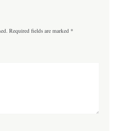
hed.
Required fields are marked
*