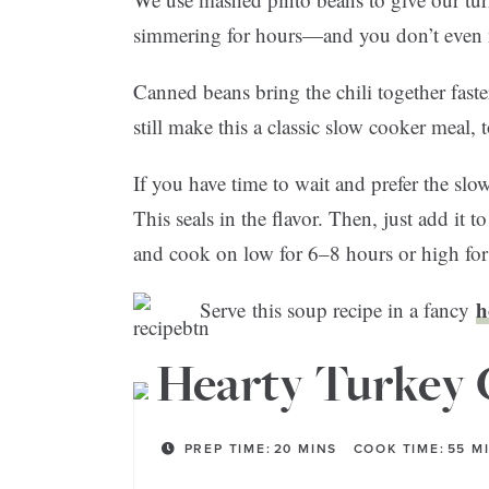
simmering for hours—and you don’t even n
Canned beans bring the chili together faste
still make this a classic slow cooker meal, 
If you have time to wait and prefer the slow
This seals in the flavor. Then, just add it 
and cook on low for 6–8 hours or high fo
h
Serve this soup recipe in a fancy
Hearty Turkey 
PREP TIME:
20
MINS
COOK TIME:
55
M