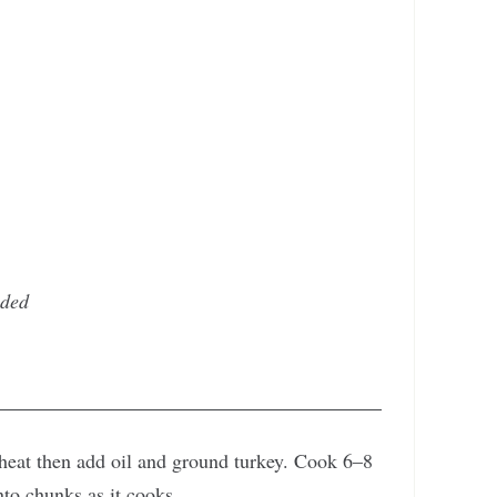
ided
heat then add oil and ground turkey. Cook 6–8
nto chunks as it cooks.