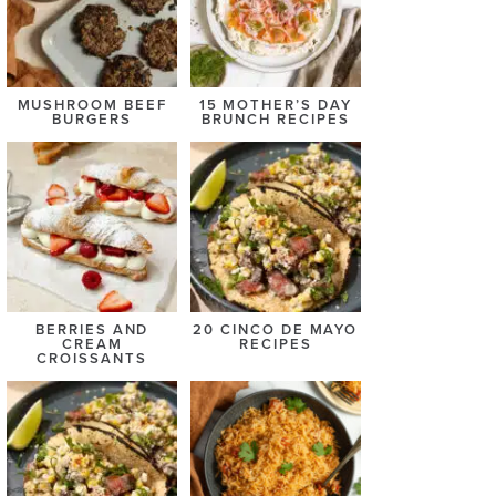
MUSHROOM BEEF
15 MOTHER’S DAY
BURGERS
BRUNCH RECIPES
BERRIES AND
20 CINCO DE MAYO
CREAM
RECIPES
CROISSANTS