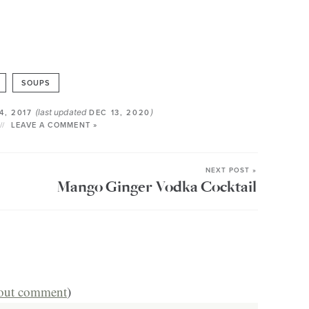
SOUPS
(last updated
)
4, 2017
DEC 13, 2020
LEAVE A COMMENT »
NEXT POST »
Mango Ginger Vodka Cocktail
hout comment
)