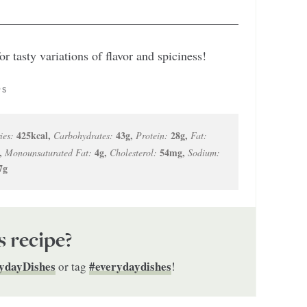
r tasty variations of flavor and spiciness!
PS
425
kcal
,
43
g
,
28
g
,
ies:
Carbohydrates:
Protein:
Fat:
,
4
g
,
54
mg
,
Monounsaturated Fat:
Cholesterol:
Sodium:
7
g
s recipe?
ydayDishes
#everydaydishes
or tag
!