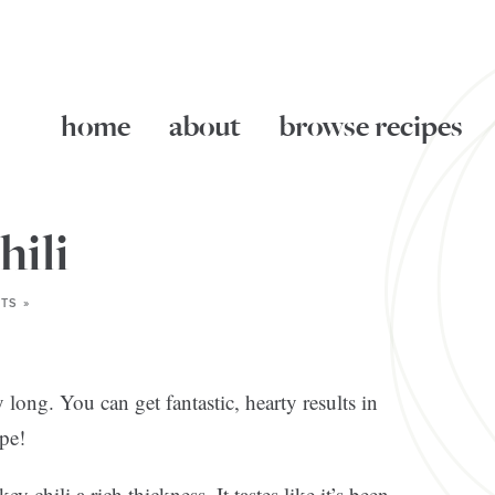
home
about
browse recipes
hili
TS »
 long. You can get fantastic, hearty results in
pe!
 chili a rich thickness. It tastes like it’s been