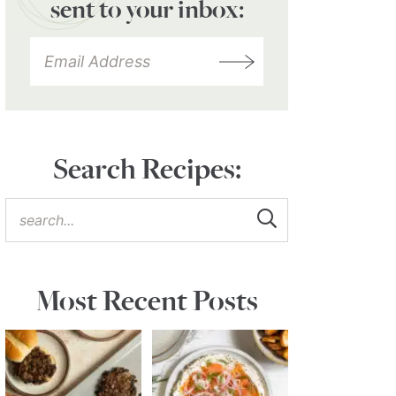
sent to your inbox:
Search Recipes:
Most Recent Posts