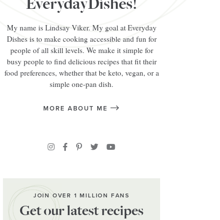
EverydayDishes!
My name is Lindsay Viker. My goal at Everyday
Dishes is to make cooking accessible and fun for
people of all skill levels. We make it simple for
busy people to find delicious recipes that fit their
food preferences, whether that be keto, vegan, or a
simple one-pan dish.
MORE ABOUT ME
JOIN OVER 1 MILLION FANS
Get our latest recipes