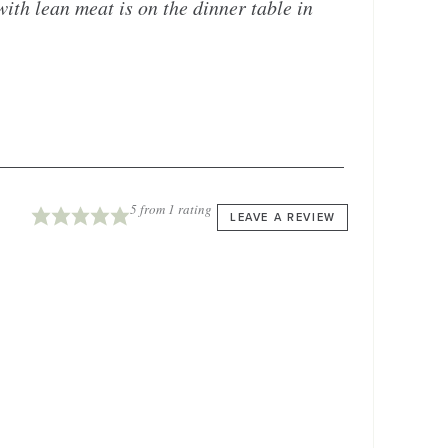
with lean meat is on the dinner table in
5
from 1 rating
LEAVE A REVIEW