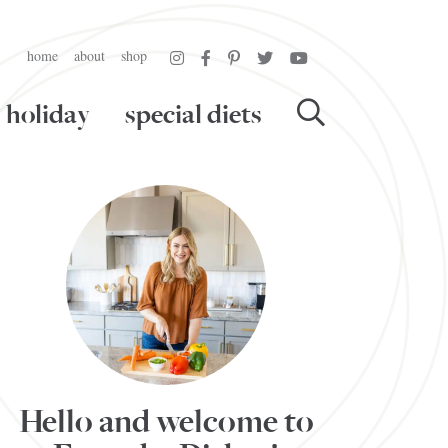
home
about
shop
holiday
special diets
Hello and welcome to