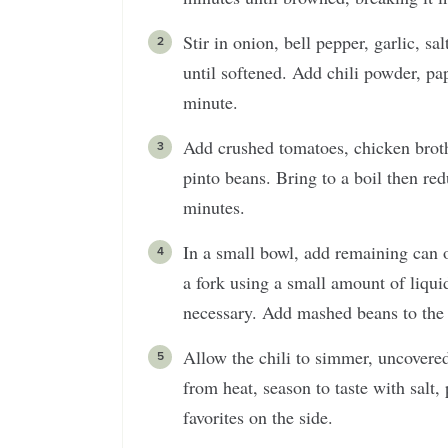
Stir in onion, bell pepper, garlic, s
until softened. Add chili powder, pa
minute.
Add crushed tomatoes, chicken broth
pinto beans. Bring to a boil then re
minutes.
In a small bowl, add remaining can 
a fork using a small amount of liqui
necessary. Add mashed beans to the c
Allow the chili to simmer, uncovered
from heat, season to taste with salt,
favorites on the side.