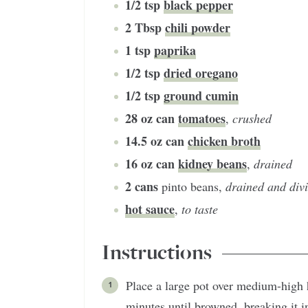
1/2
tsp
black pepper
2
Tbsp
chili powder
1
tsp
paprika
1/2
tsp
dried oregano
1/2
tsp
ground cumin
28
oz can
tomatoes
,
crushed
14.5
oz can
chicken broth
16
oz can
kidney beans
,
drained
2
cans
pinto beans
,
drained and div
hot sauce
,
to taste
Instructions
Place a large pot over medium-high 
minutes until browned, breaking it i