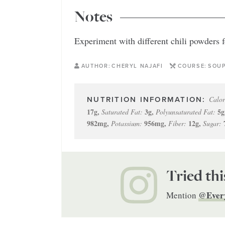
Notes
Experiment with different chili powders fo
AUTHOR:
CHERYL NAJAFI
COURSE:
SOU
Calor
17
g
,
3
g
,
5
g
Saturated Fat:
Polyunsaturated Fat:
982
mg
,
956
mg
,
12
g
,
Potassium:
Fiber:
Sugar:
Tried thi
@Ever
Mention