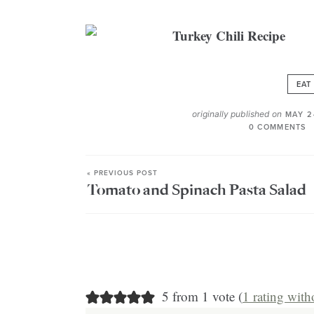
EAT
originally published on
MAY 2
0 COMMENTS
« PREVIOUS POST
Tomato and Spinach Pasta Salad
5 from 1 vote (
1 rating wit