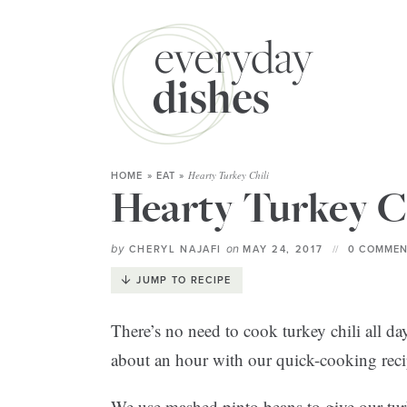
Hearty Turkey Chili
HOME
»
EAT
»
Hearty Turkey C
by
on
CHERYL NAJAFI
MAY 24, 2017
0 COMMEN
JUMP TO RECIPE
There’s no need to cook turkey chili all day
about an hour with our quick-cooking reci
We use mashed pinto beans to give our turkey