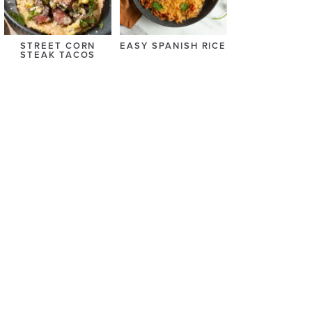
STREET CORN
EASY SPANISH RICE
STEAK TACOS