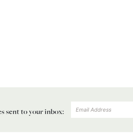
es sent to your inbox: