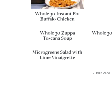
Whole 30 Instant Pot
Buffalo Chicken
Whole 30 Zuppa
Whole 30 
Toscana Soup
Microgreens Salad with
Lime Vinaigrette
« PREVIOU