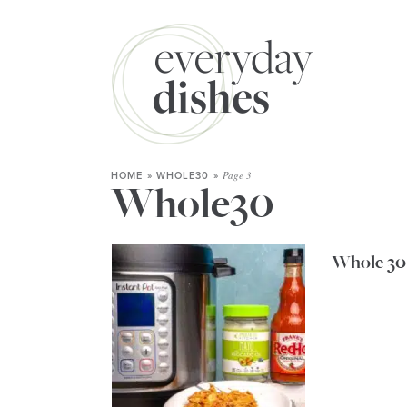
Page 3
HOME
»
WHOLE30
»
Whole30
Whole 30