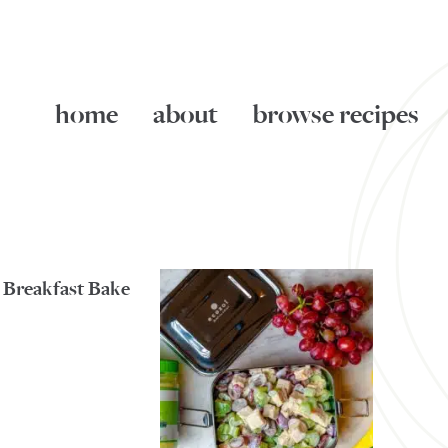
home
about
browse recipes
 Breakfast Bake