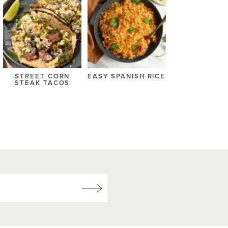
STREET CORN
EASY SPANISH RICE
STEAK TACOS