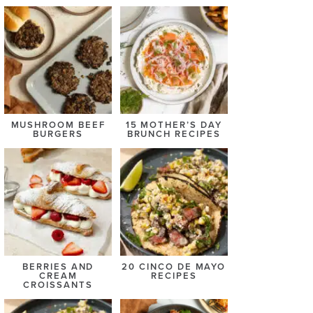
MUSHROOM BEEF
15 MOTHER’S DAY
BURGERS
BRUNCH RECIPES
BERRIES AND
20 CINCO DE MAYO
CREAM
RECIPES
CROISSANTS