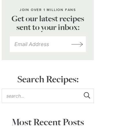
JOIN OVER 1 MILLION FANS
Get our latest recipes
sent to your inbox:
Search Recipes:
Most Recent Posts