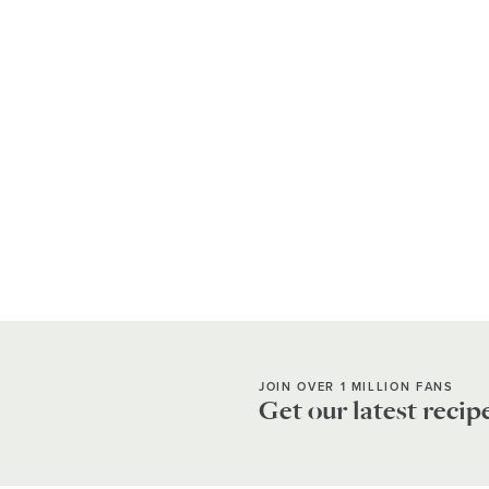
JOIN OVER 1 MILLION FANS
Get our latest recip