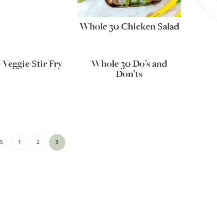
Whole 30 Chicken Salad
Veggie Stir Fry
Whole 30 Do’s and
Don’ts
S
1
2
3