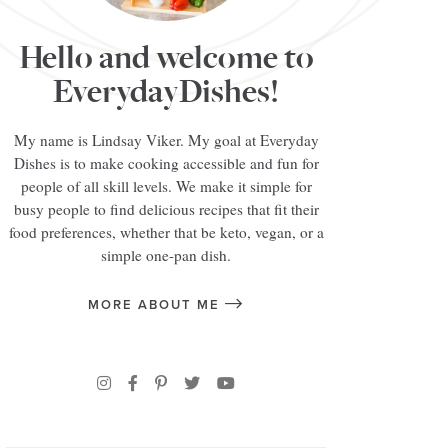
Hello and welcome to
EverydayDishes!
My name is Lindsay Viker. My goal at Everyday
Dishes is to make cooking accessible and fun for
people of all skill levels. We make it simple for
busy people to find delicious recipes that fit their
food preferences, whether that be keto, vegan, or a
simple one-pan dish.
MORE ABOUT ME