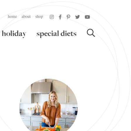
home
about
shop
holiday
special diets