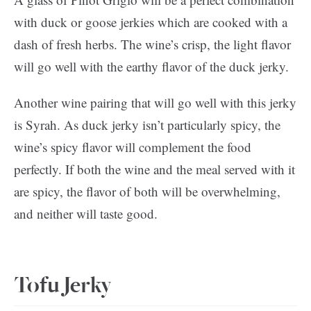
with duck or goose jerkies which are cooked with a
dash of fresh herbs. The wine’s crisp, the light flavor
will go well with the earthy flavor of the duck jerky.
Another wine pairing that will go well with this jerky
is Syrah. As duck jerky isn’t particularly spicy, the
wine’s spicy flavor will complement the food
perfectly. If both the wine and the meal served with it
are spicy, the flavor of both will be overwhelming,
and neither will taste good.
Tofu Jerky