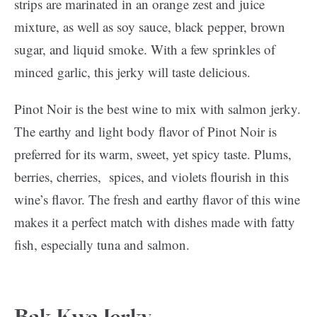
strips are marinated in an orange zest and juice
mixture, as well as soy sauce, black pepper, brown
sugar, and liquid smoke. With a few sprinkles of
minced garlic, this jerky will taste delicious.
Pinot Noir is the best wine to mix with salmon jerky.
The earthy and light body flavor of Pinot Noir is
preferred for its warm, sweet, yet spicy taste. Plums,
berries, cherries, spices, and violets flourish in this
wine’s flavor. The fresh and earthy flavor of this wine
makes it a perfect match with dishes made with fatty
fish, especially tuna and salmon.