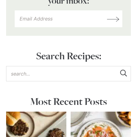
your inbox:
Search Recipes:
Most Recent Posts