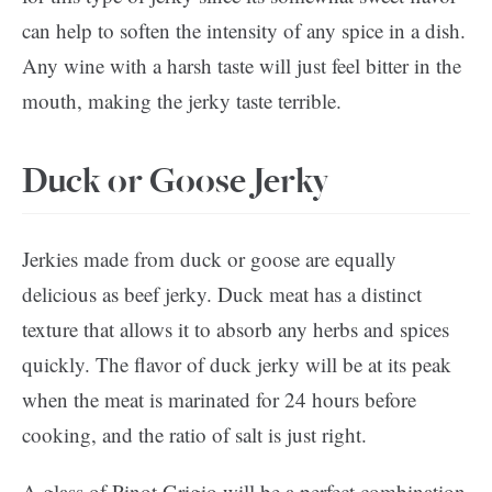
can help to soften the intensity of any spice in a dish.
Any wine with a harsh taste will just feel bitter in the
mouth, making the jerky taste terrible.
Duck or Goose Jerky
Jerkies made from duck or goose are equally
delicious as beef jerky. Duck meat has a distinct
texture that allows it to absorb any herbs and spices
quickly. The flavor of duck jerky will be at its peak
when the meat is marinated for 24 hours before
cooking, and the ratio of salt is just right.
A glass of Pinot Grigio will be a perfect combination