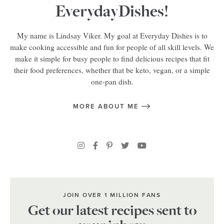
EverydayDishes!
My name is Lindsay Viker. My goal at Everyday Dishes is to
make cooking accessible and fun for people of all skill levels. We
make it simple for busy people to find delicious recipes that fit
their food preferences, whether that be keto, vegan, or a simple
one-pan dish.
MORE ABOUT ME
JOIN OVER 1 MILLION FANS
Get our latest recipes sent to