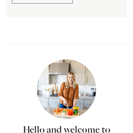
Hello and welcome to