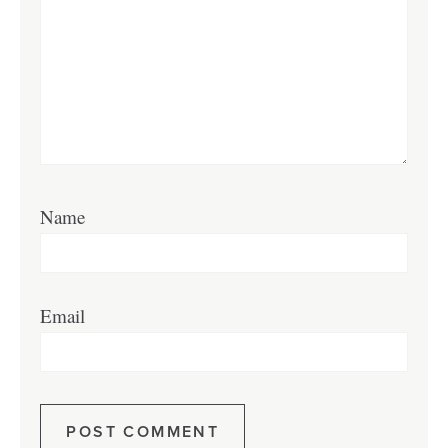
Name
Email