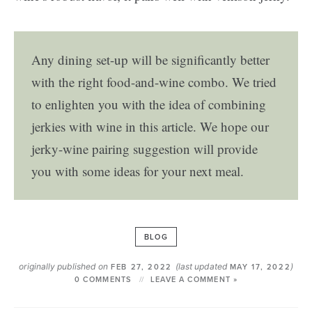
Any dining set-up will be significantly better
with the right food-and-wine combo. We tried
to enlighten you with the idea of combining
jerkies with wine in this article. We hope our
jerky-wine pairing suggestion will provide
you with some ideas for your next meal.
BLOG
originally published on
(last updated
)
FEB 27, 2022
MAY 17, 2022
0 COMMENTS
LEAVE A COMMENT »