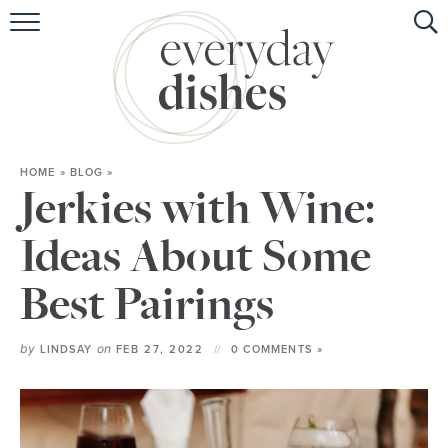
HOME
ABOUT
BROWSE RECIPES
HOME
»
BLOG
»
HOLIDAY
Jerkies with Wine:
SPECIAL DIETS
Ideas About Some
Best Pairings
by
on
LINDSAY
FEB 27, 2022
0 COMMENTS »