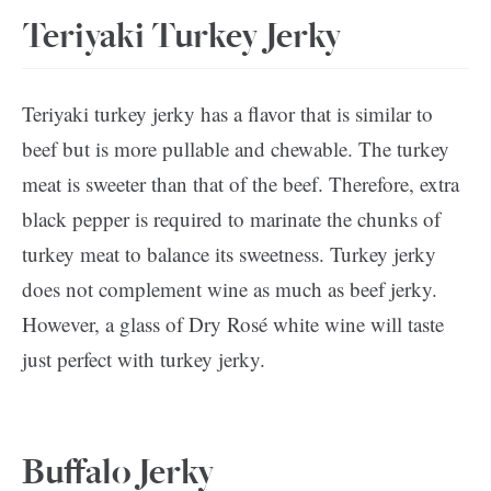
Teriyaki Turkey Jerky
Teriyaki turkey jerky has a flavor that is similar to
beef but is more pullable and chewable. The turkey
meat is sweeter than that of the beef. Therefore, extra
black pepper is required to marinate the chunks of
turkey meat to balance its sweetness. Turkey jerky
does not complement wine as much as beef jerky.
However, a glass of Dry Rosé white wine will taste
just perfect with turkey jerky.
Buffalo Jerky