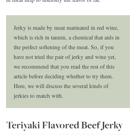
Jerky is made by meat marinated in red wine,
which is rich in tannin, a chemical that aids in
the perfect softening of the meat. So, if you
have not tried the pair of jerky and wine yet,
we recommend that you read the rest of this
article before deciding whether to try them.
Here, we will discuss the several kinds of
jerkies to match with.
Teriyaki Flavored Beef Jerky