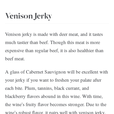
Venison Jerky
Venison jerky is made with deer meat, and it tastes
much tastier than beef. Though this meat is more
expensive than regular beef, it is also healthier than
beef meat.
A glass of Cabernet Sauvignon will be excellent with
your jerky if you want to freshen your palate after
each bite. Plum, tannins, black currant, and
blackberry flavors abound in this wine. With time,
the wine’s fruity flavor becomes stronger. Due to the
wine’s robust flavor, it pairs well with venison jerky.