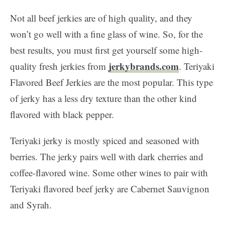
Not all beef jerkies are of high quality, and they
won’t go well with a fine glass of wine. So, for the
best results, you must first get yourself some high-
jerkybrands.com
quality fresh jerkies from
. Teriyaki
Flavored Beef Jerkies are the most popular. This type
of jerky has a less dry texture than the other kind
flavored with black pepper.
Teriyaki jerky is mostly spiced and seasoned with
berries. The jerky pairs well with dark cherries and
coffee-flavored wine. Some other wines to pair with
Teriyaki flavored beef jerky are Cabernet Sauvignon
and Syrah.