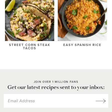
STREET CORN STEAK
EASY SPANISH RICE
TACOS
JOIN OVER 1 MILLION FANS
Get our latest recipes sent to your inbox: