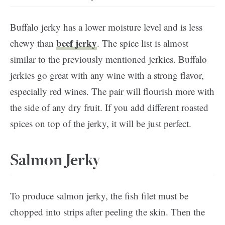
Buffalo jerky has a lower moisture level and is less
beef jerky
chewy than
. The spice list is almost
similar to the previously mentioned jerkies. Buffalo
jerkies go great with any wine with a strong flavor,
especially red wines. The pair will flourish more with
the side of any dry fruit. If you add different roasted
spices on top of the jerky, it will be just perfect.
Salmon Jerky
To produce salmon jerky, the fish filet must be
chopped into strips after peeling the skin. Then the