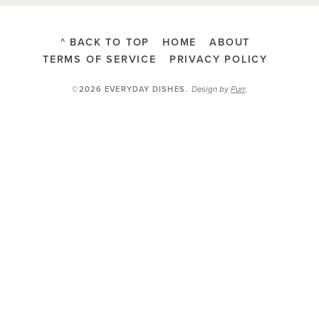
^ BACK TO TOP
HOME
ABOUT
TERMS OF SERVICE
PRIVACY POLICY
Design by
Purr
.
©2026 EVERYDAY DISHES
.