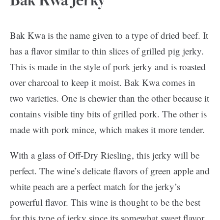
Bak Kwa Jerky
Bak Kwa is the name given to a type of dried beef. It
has a flavor similar to thin slices of grilled pig jerky.
This is made in the style of pork jerky and is roasted
over charcoal to keep it moist. Bak Kwa comes in
two varieties. One is chewier than the other because it
contains visible tiny bits of grilled pork. The other is
made with pork mince, which makes it more tender.
With a glass of Off-Dry Riesling, this jerky will be
perfect. The wine’s delicate flavors of green apple and
white peach are a perfect match for the jerky’s
powerful flavor. This wine is thought to be the best
for this type of jerky since its somewhat sweet flavor