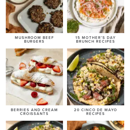
MUSHROOM BEEF
15 MOTHER’S DAY
BURGERS
BRUNCH RECIPES
BERRIES AND CREAM
20 CINCO DE MAYO
CROISSANTS
RECIPES