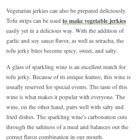
Vegetarian jerkies can also be prepared deliciously.
to make vegetable jerkies
Tofu strips can be used
easily yet in a delicious way. With the addition of
garlic and soy sauce flavor, as well as sriracha, the
tofu jerky bites become spicy, sweet, and salty.
A glass of sparkling wine is an excellent match for
tofu jerky. Because of its unique feature, this wine is
usually reserved for special events. The taste of this
wine is what makes it popular with everyone. The
wine, on the other hand, pairs well with salty and
fried dishes. The sparkling wine’s carbonation cuts
through the saltiness of a meal and balances out the
correct flavor combination in our mouth.