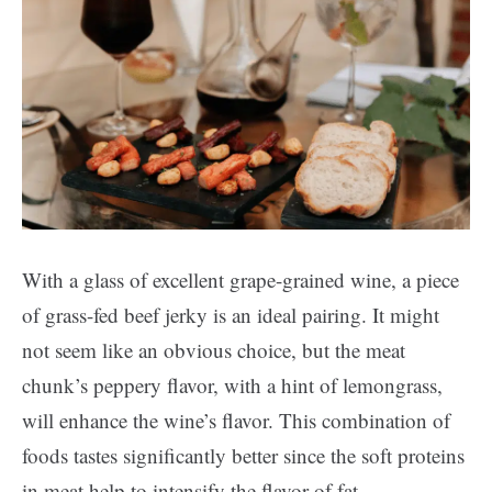
With a glass of excellent grape-grained wine, a piece
of grass-fed beef jerky is an ideal pairing. It might
not seem like an obvious choice, but the meat
chunk’s peppery flavor, with a hint of lemongrass,
will enhance the wine’s flavor. This combination of
foods tastes significantly better since the soft proteins
in meat help to intensify the flavor of fat.