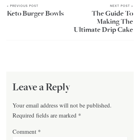
« PREVIOUS POST
NEXT POST »
Keto Burger Bowls
The Guide To
Making The
Ultimate Drip Cake
Leave a Reply
Your email address will not be published.
Required fields are marked
*
Comment
*