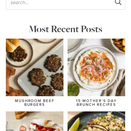
Most Recent Posts
MUSHROOM BEEF
15 MOTHER’S DAY
BURGERS
BRUNCH RECIPES