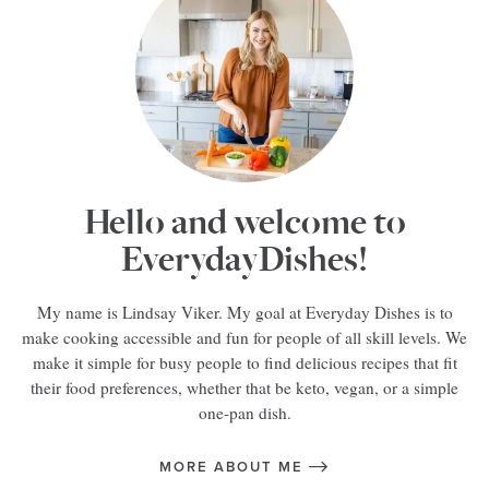
Hello and welcome to
EverydayDishes!
My name is Lindsay Viker. My goal at Everyday Dishes is to
make cooking accessible and fun for people of all skill levels. We
make it simple for busy people to find delicious recipes that fit
their food preferences, whether that be keto, vegan, or a simple
one-pan dish.
MORE ABOUT ME