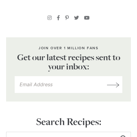
JOIN OVER 1 MILLION FANS
Get our latest recipes sent to
your inbox:
Search Recipes: