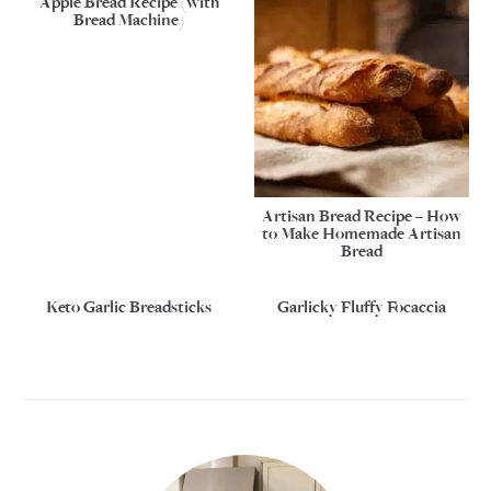
Apple Bread Recipe (with
Bread Machine)
Artisan Bread Recipe – How
to Make Homemade Artisan
Bread
Keto Garlic Breadsticks
Garlicky Fluffy Focaccia