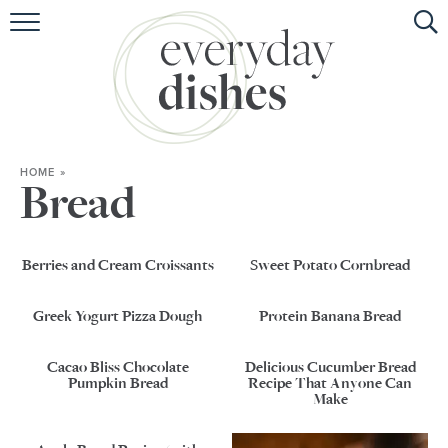
HOME
ABOUT
BROWSE RECIPES
HOME
»
HOLIDAY
Bread
SPECIAL DIETS
Berries and Cream Croissants
Sweet Potato Cornbread
Greek Yogurt Pizza Dough
Protein Banana Bread
Cacao Bliss Chocolate
Delicious Cucumber Bread
Pumpkin Bread
Recipe That Anyone Can
Make