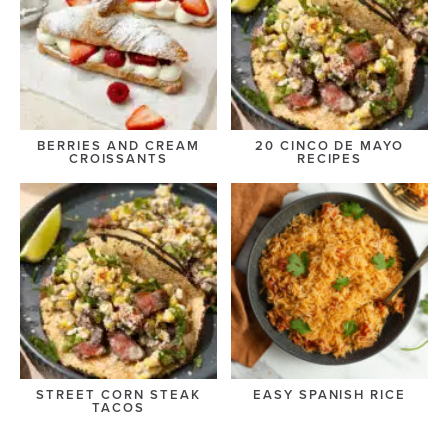
BERRIES AND CREAM
20 CINCO DE MAYO
CROISSANTS
RECIPES
STREET CORN STEAK
EASY SPANISH RICE
TACOS