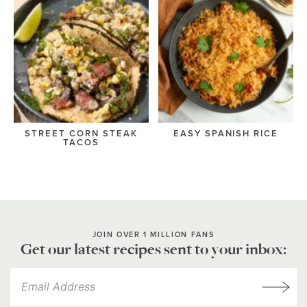
STREET CORN STEAK
EASY SPANISH RICE
TACOS
JOIN OVER 1 MILLION FANS
Get our latest recipes sent to your inbox: