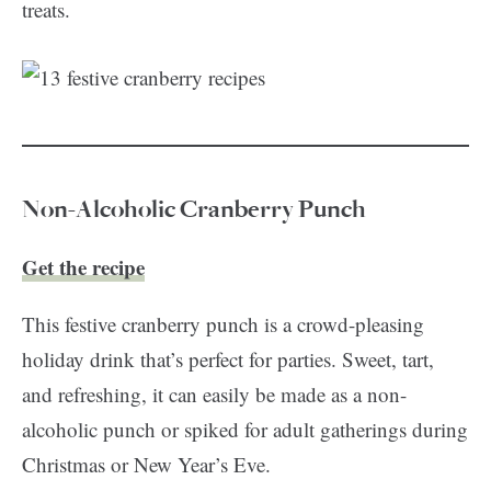
treats.
Non-Alcoholic Cranberry Punch
Get the recipe
This festive cranberry punch is a crowd-pleasing
holiday drink that’s perfect for parties. Sweet, tart,
and refreshing, it can easily be made as a non-
alcoholic punch or spiked for adult gatherings during
Christmas or New Year’s Eve.