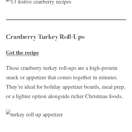
Cranberry Turkey Roll-Ups
Get the recipe
These cranberry turkey roll-ups are a high-protein
snack or appetizer that comes together in minutes.
They’re ideal for holiday appetizer boards, meal prep,
or a lighter option alongside richer Christmas foods.