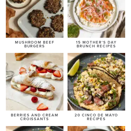
MUSHROOM BEEF
15 MOTHER’S DAY
BURGERS
BRUNCH RECIPES
BERRIES AND CREAM
20 CINCO DE MAYO
CROISSANTS
RECIPES