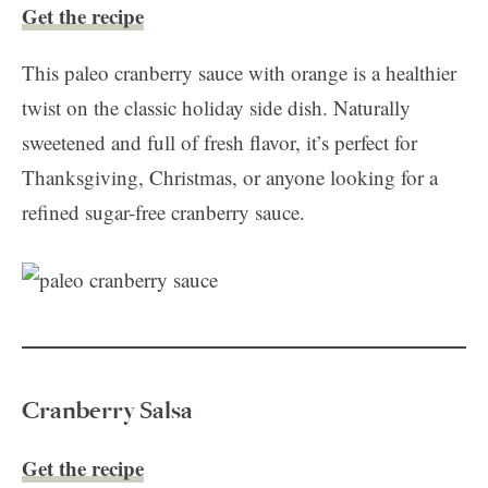
Get the recipe
This paleo cranberry sauce with orange is a healthier
twist on the classic holiday side dish. Naturally
sweetened and full of fresh flavor, it’s perfect for
Thanksgiving, Christmas, or anyone looking for a
refined sugar-free cranberry sauce.
Cranberry Salsa
Get the recipe