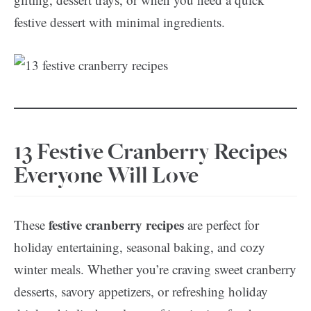
festive dessert with minimal ingredients.
13 Festive Cranberry Recipes
Everyone Will Love
festive cranberry recipes
These
are perfect for
holiday entertaining, seasonal baking, and cozy
winter meals. Whether you’re craving sweet cranberry
desserts, savory appetizers, or refreshing holiday