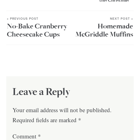
this Christmas
« PREVIOUS POST
NEXT POST »
No-Bake Cranberry
Homemade
Cheesecake Cups
McGriddle Muffins
Leave a Reply
Your email address will not be published.
Required fields are marked
*
Comment
*