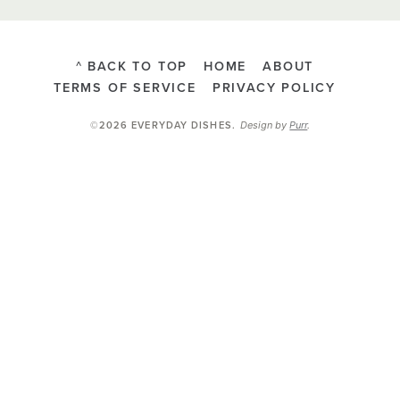
^ BACK TO TOP
HOME
ABOUT
TERMS OF SERVICE
PRIVACY POLICY
Design by
Purr
.
©2026 EVERYDAY DISHES
.