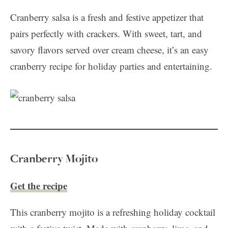
Cranberry salsa is a fresh and festive appetizer that
pairs perfectly with crackers. With sweet, tart, and
savory flavors served over cream cheese, it’s an easy
cranberry recipe for holiday parties and entertaining.
Cranberry Mojito
Get the recipe
This cranberry mojito is a refreshing holiday cocktail