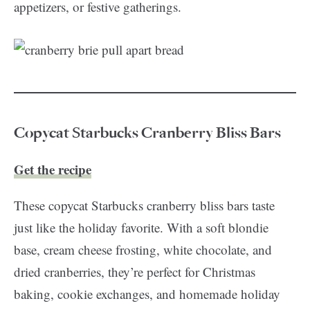
appetizers, or festive gatherings.
Copycat Starbucks Cranberry Bliss Bars
Get the recipe
These copycat Starbucks cranberry bliss bars taste
just like the holiday favorite. With a soft blondie
base, cream cheese frosting, white chocolate, and
dried cranberries, they’re perfect for Christmas
baking, cookie exchanges, and homemade holiday