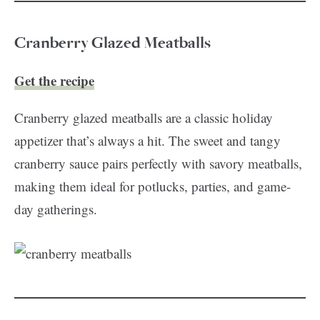
Cranberry Glazed Meatballs
Get the recipe
Cranberry glazed meatballs are a classic holiday
appetizer that’s always a hit. The sweet and tangy
cranberry sauce pairs perfectly with savory meatballs,
making them ideal for potlucks, parties, and game-
day gatherings.