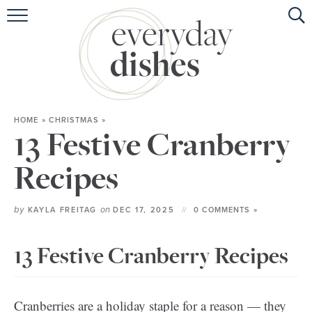
HOME
ABOUT
BROWSE RECIPES
HOME
»
CHRISTMAS
»
HOLIDAY
13 Festive Cranberry
SPECIAL DIETS
Recipes
by
on
KAYLA FREITAG
DEC 17, 2025
0 COMMENTS »
13 Festive Cranberry Recipes
Cranberries are a holiday staple for a reason — they