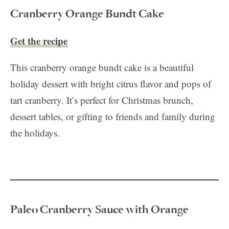
Cranberry Orange Bundt Cake
Get the recipe
This cranberry orange bundt cake is a beautiful
holiday dessert with bright citrus flavor and pops of
tart cranberry. It’s perfect for Christmas brunch,
dessert tables, or gifting to friends and family during
the holidays.
Paleo Cranberry Sauce with Orange