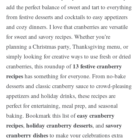
add the perfect balance of sweet and tart to everything
from festive desserts and cocktails to easy appetizers
and cozy dinners. I love that cranberries are versatile
for sweet and savory recipes. Whether you’re
planning a Christmas party, Thanksgiving menu, or
simply looking for creative ways to use fresh or dried
13
festive cranberry
cranberries, this roundup of
recipes
has something for everyone. From no-bake
desserts and classic cranberry sauce to crowd-pleasing
appetizers and holiday drinks, these recipes are
perfect for entertaining, meal prep, and seasonal
easy cranberry
baking. Bookmark this list of
recipes
holiday cranberry desserts
savory
,
, and
cranberry dishes
to make your celebrations extra