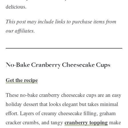
delicious.
This post may include links to purchase items from
our affiliates
.
No-Bake Cranberry Cheesecake Cups
Get the recipe
These no-bake cranberry cheesecake cups are an easy
holiday dessert that looks elegant but takes minimal
effort. Layers of creamy cheesecake filling, graham
cranberry topping
cracker crumbs, and tangy
make