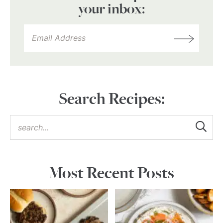
your inbox:
Search Recipes:
Most Recent Posts