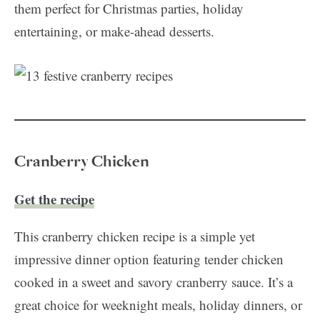
them perfect for Christmas parties, holiday
entertaining, or make-ahead desserts.
Cranberry Chicken
Get the recipe
This cranberry chicken recipe is a simple yet
impressive dinner option featuring tender chicken
cooked in a sweet and savory cranberry sauce. It’s a
great choice for weeknight meals, holiday dinners, or