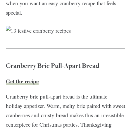
when you want an easy cranberry recipe that feels
special.
Cranberry Brie Pull-Apart Bread
Get the recipe
Cranberry brie pull-apart bread is the ultimate
holiday appetizer. Warm, melty brie paired with sweet
cranberries and crusty bread makes this an irresistible
centerpiece for Christmas parties, Thanksgiving