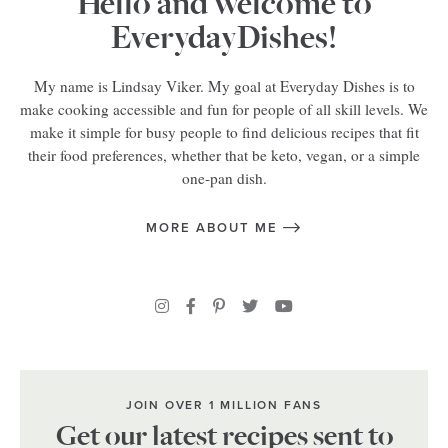
Hello and welcome to
EverydayDishes!
My name is Lindsay Viker. My goal at Everyday Dishes is to
make cooking accessible and fun for people of all skill levels. We
make it simple for busy people to find delicious recipes that fit
their food preferences, whether that be keto, vegan, or a simple
one-pan dish.
MORE ABOUT ME
JOIN OVER 1 MILLION FANS
Get our latest recipes sent to