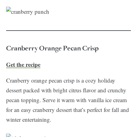
Cranberry Orange Pecan Crisp
Get the recipe
Cranberry orange pecan crisp is a cozy holiday
dessert packed with bright citrus flavor and crunchy
pecan topping. Serve it warm with vanilla ice cream
for an easy cranberry dessert that’s perfect for fall and
winter entertaining.