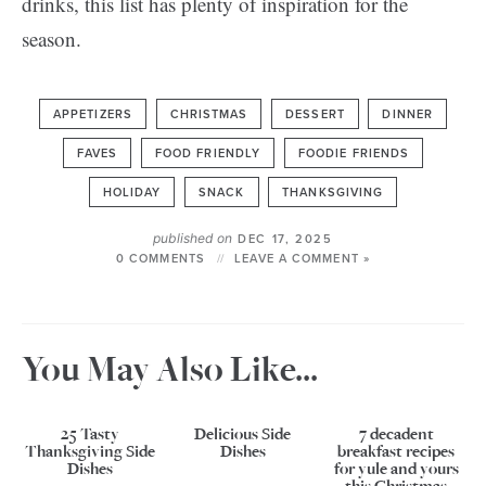
drinks, this list has plenty of inspiration for the
season.
APPETIZERS
CHRISTMAS
DESSERT
DINNER
FAVES
FOOD FRIENDLY
FOODIE FRIENDS
HOLIDAY
SNACK
THANKSGIVING
published on
DEC 17, 2025
0 COMMENTS
LEAVE A COMMENT »
You May Also Like...
25 Tasty
Delicious Side
7 decadent
Thanksgiving Side
Dishes
breakfast recipes
Dishes
for yule and yours