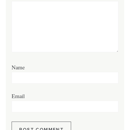
Name
Email