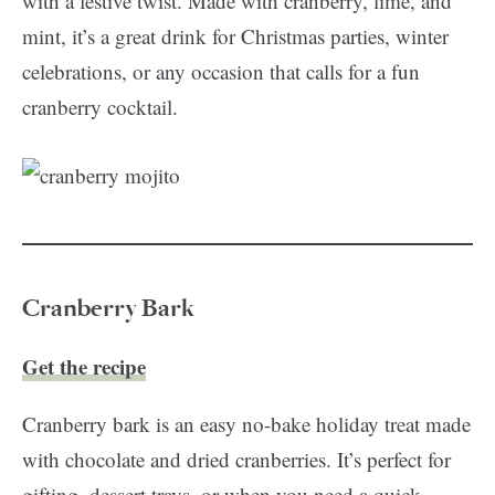
with a festive twist. Made with cranberry, lime, and
mint, it’s a great drink for Christmas parties, winter
celebrations, or any occasion that calls for a fun
cranberry cocktail.
Cranberry Bark
Get the recipe
Cranberry bark is an easy no-bake holiday treat made
with chocolate and dried cranberries. It’s perfect for
gifting, dessert trays, or when you need a quick