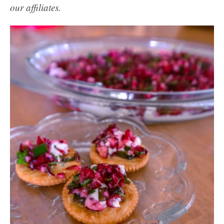
our affiliates.