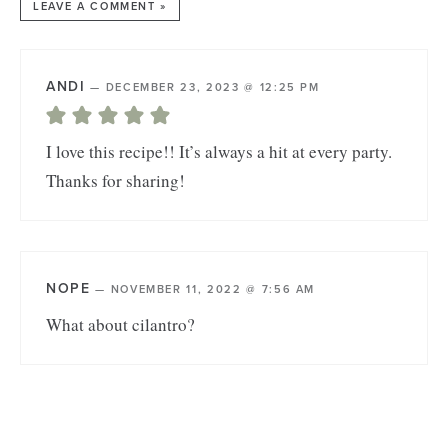
LEAVE A COMMENT »
ANDI
—
DECEMBER 23, 2023 @ 12:25 PM
I love this recipe!! It’s always a hit at every party.
Thanks for sharing!
NOPE
—
NOVEMBER 11, 2022 @ 7:56 AM
What about cilantro?