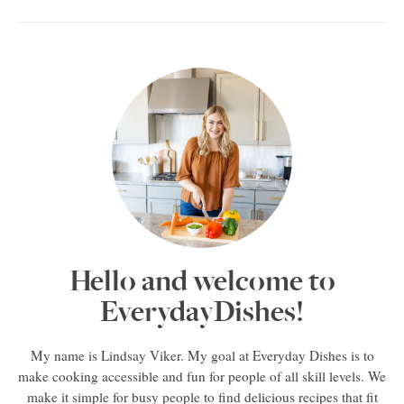
Hello and welcome to
EverydayDishes!
My name is Lindsay Viker. My goal at Everyday Dishes is to
make cooking accessible and fun for people of all skill levels. We
make it simple for busy people to find delicious recipes that fit