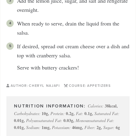
Add the lemon juice, sugar, and salt and refigerate
overnight.
When ready to serve, drain the liquid from the
salsa.
If desired, spread out cream cheese over a dish and
top with cranberry salsa.
Serve with buttery crackers!
AUTHOR:
CHERYL NAJAFI
COURSE:
APPETIZERS
38
kcal
,
Calories:
10
g
,
0.2
g
,
0.1
g
,
Carbohydrates:
Protein:
Fat:
Saturated Fat:
0.01
g
,
0.03
g
,
Polyunsaturated Fat:
Monounsaturated Fat:
0.01
g
,
1
mg
,
46
mg
,
2
g
,
6
g
Sodium:
Potassium:
Fiber:
Sugar: