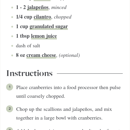
1 - 2
jalapeños
,
minced
1/4
cup
cilantro
,
chopped
1
cup
granulated sugar
1
tbsp
lemon juice
dash of salt
8
oz
cream cheese
,
(optional)
Instructions
Place cranberries into a food processor then pulse
until coarsely chopped.
Chop up the scallions and jalapeños, and mix
together in a large bowl with cranberries.