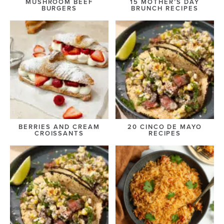
MUSHROOM BEEF
15 MOTHER’S DAY
BURGERS
BRUNCH RECIPES
BERRIES AND CREAM
20 CINCO DE MAYO
CROISSANTS
RECIPES