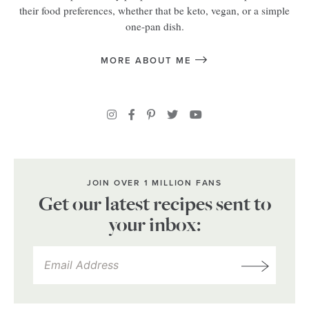
their food preferences, whether that be keto, vegan, or a simple
one-pan dish.
MORE ABOUT ME
JOIN OVER 1 MILLION FANS
Get our latest recipes sent to
your inbox: