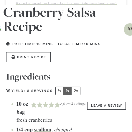
A post shared by Everyday Dishes (@everydaydishes)
Cranberry Salsa
Recipe
PREP TIME:
10
MINS
TOTAL TIME:
10
MINS
PRINT RECIPE
Ingredients
½
1x
2x
YIELD:
8
SERVINGS
10
oz
5
from
2
ratings
LEAVE A REVIEW
bag
fresh cranberries
1/4
cup
scallion
,
chopped