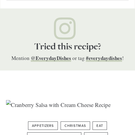
Tried this recipe?
@EverydayDishes
#everydaydishes
Mention
or tag
!
APPETIZERS
CHRISTMAS
EAT