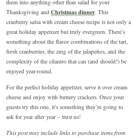
them into anything other than salad for your
Christmas dinner
Thanksgiving and
. This
cranberry salsa with cream cheese recipe is not only a
great holiday appetizer but truly evergreen. There’s
something about the flavor combinations of the tart,
fresh cranberries, the zing of the jalapeños, and the
complexity of the cilantro that can (and should!) be
enjoyed year-round.
For the perfect holiday appetizer, serve it over cream
cheese and enjoy with buttery crackers. Once your
guests try this one, it’s something they’re going to
ask for year after year – trust us!
This post may include links to purchase items from