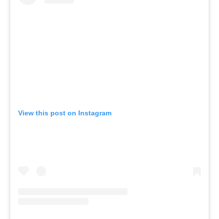
View this post on Instagram