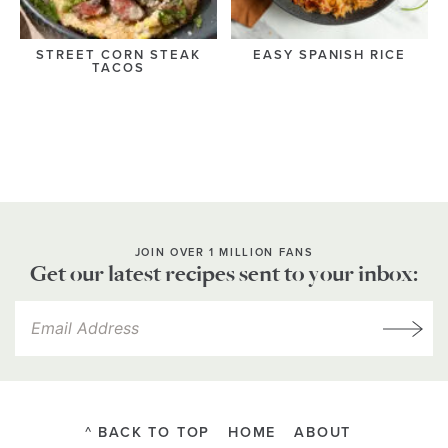
STREET CORN STEAK
EASY SPANISH RICE
TACOS
JOIN OVER 1 MILLION FANS
Get our latest recipes sent to your inbox:
^ BACK TO TOP
HOME
ABOUT