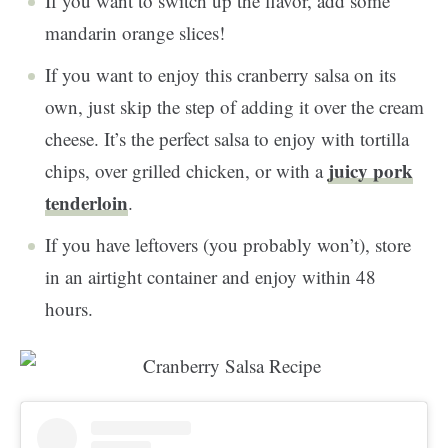
If you want to switch up the flavor, add some
mandarin orange slices!
If you want to enjoy this cranberry salsa on its
own, just skip the step of adding it over the cream
cheese. It’s the perfect salsa to enjoy with tortilla
juicy pork
chips, over grilled chicken, or with a
tenderloin
.
If you have leftovers (you probably won’t), store
in an airtight container and enjoy within 48
hours.