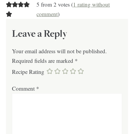
5 from 2 votes (
1 rating without
comment
)
Leave a Reply
Your email address will not be published.
Required fields are marked
*
Recipe Rating
Comment
*