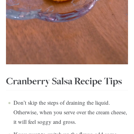
Cranberry Salsa Recipe Tips
Don’t skip the steps of draining the liquid.
Otherwise, when you serve over the cream cheese,
it will feel soggy and gross.