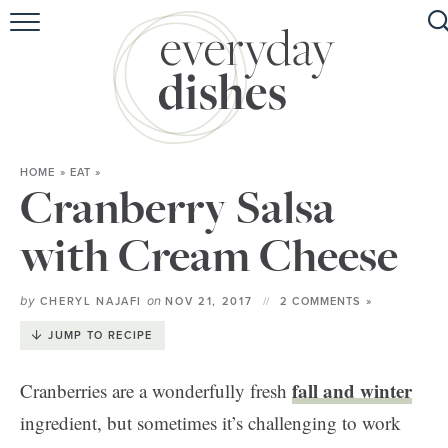
HOME
ABOUT
BROWSE RECIPES
HOME
»
EAT
»
HOLIDAY
Cranberry Salsa
SPECIAL DIETS
with Cream Cheese
by
on
CHERYL NAJAFI
NOV 21, 2017
2 COMMENTS »
JUMP TO RECIPE
fall and winter
Cranberries are a wonderfully fresh
ingredient, but sometimes it’s challenging to work