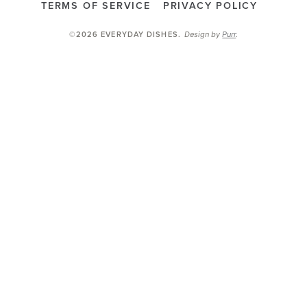
TERMS OF SERVICE
PRIVACY POLICY
Design by
Purr
.
©2026 EVERYDAY DISHES
.