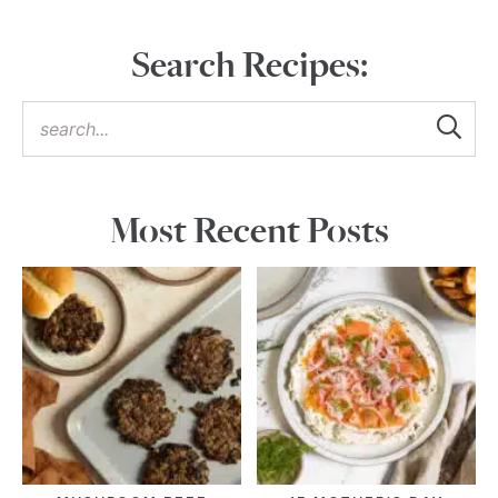
Search Recipes:
Most Recent Posts