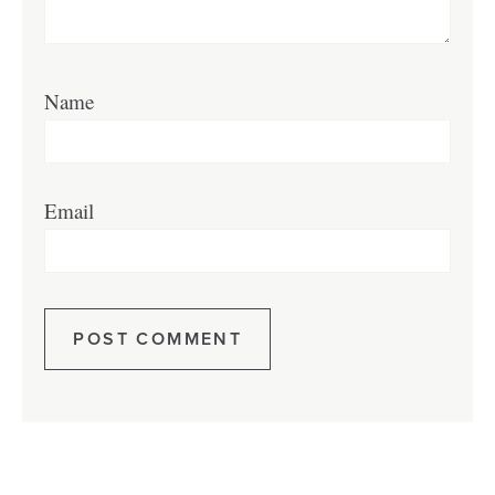
Name
Email