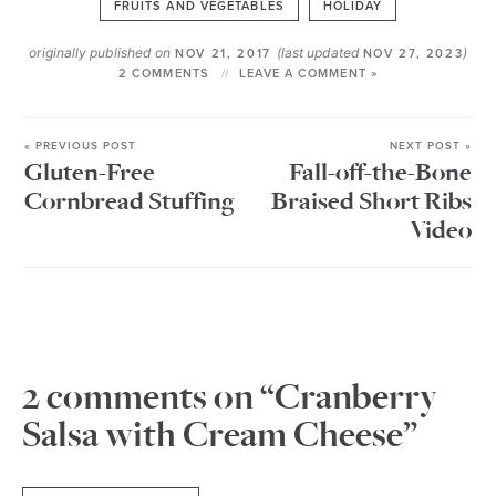
FRUITS AND VEGETABLES
HOLIDAY
originally published on
(last updated
)
NOV 21, 2017
NOV 27, 2023
2 COMMENTS
LEAVE A COMMENT »
« PREVIOUS POST
NEXT POST »
Gluten-Free
Fall-off-the-Bone
Cornbread Stuffing
Braised Short Ribs
Video
2 comments on “Cranberry
Salsa with Cream Cheese”