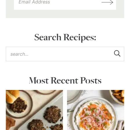
Search Recipes:
Most Recent Posts