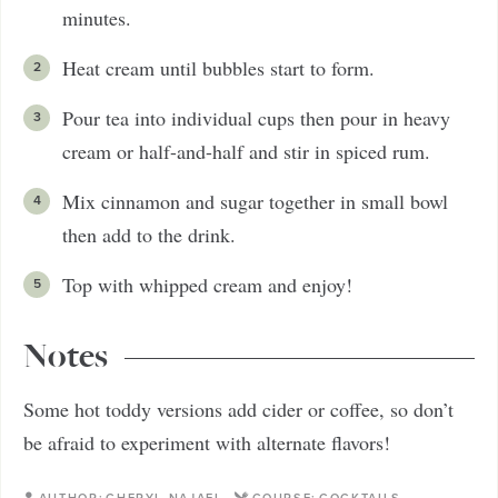
minutes.
Heat cream until bubbles start to form.
Pour tea into individual cups then pour in heavy
cream or half-and-half and stir in spiced rum.
Mix cinnamon and sugar together in small bowl
then add to the drink.
Top with whipped cream and enjoy!
Notes
Some hot toddy versions add cider or coffee, so don’t
be afraid to experiment with alternate flavors!