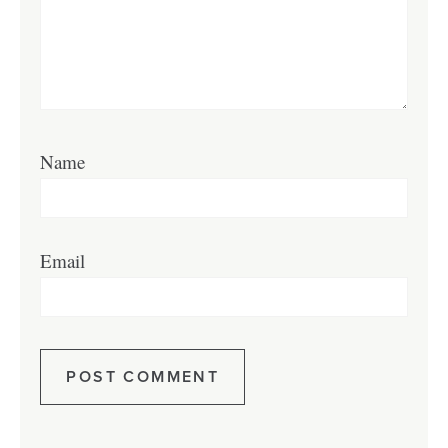
Name
Email