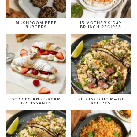
MUSHROOM BEEF
15 MOTHER’S DAY
BURGERS
BRUNCH RECIPES
BERRIES AND CREAM
20 CINCO DE MAYO
CROISSANTS
RECIPES