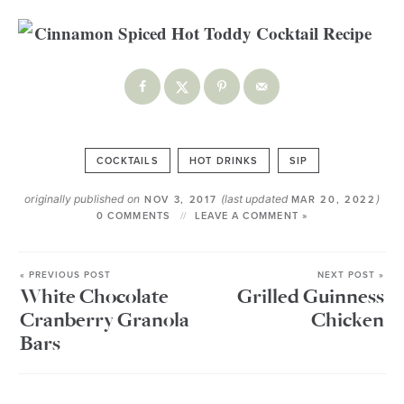
COCKTAILS
HOT DRINKS
SIP
originally published on
(last updated
)
NOV 3, 2017
MAR 20, 2022
0 COMMENTS
LEAVE A COMMENT »
« PREVIOUS POST
NEXT POST »
White Chocolate
Grilled Guinness
Cranberry Granola
Chicken
Bars