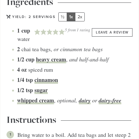
Ingredients
½
1x
2x
YIELD:
2
SERVINGS
1
cup
5
from 1 rating
LEAVE A REVIEW
water
2
chai tea bags
,
or cinnamon tea bags
1/2
cup
heavy cream
,
and half-and-half
4
oz
spiced rum
1/4
tsp
cinnamon
1/2
tsp
sugar
whipped cream
dairy
dairy-free
,
optional,
or
Instructions
Bring water to a boil. Add tea bags and let steep 2