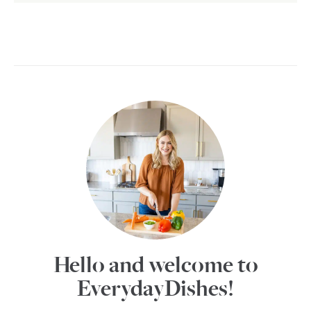
Hello and welcome to
EverydayDishes!