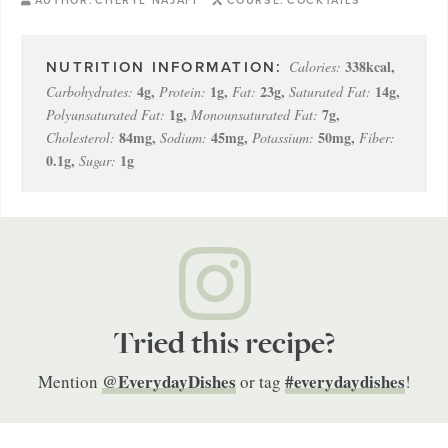
AUTHOR:
CHERYL NAJAFI
COURSE:
COCKTAILS
338
kcal
,
Calories:
4
g
,
1
g
,
23
g
,
14
g
,
Carbohydrates:
Protein:
Fat:
Saturated Fat:
1
g
,
7
g
,
Polyunsaturated Fat:
Monounsaturated Fat:
84
mg
,
45
mg
,
50
mg
,
Cholesterol:
Sodium:
Potassium:
Fiber:
0.1
g
,
1
g
Sugar:
Tried this recipe?
@EverydayDishes
#everydaydishes
Mention
or tag
!