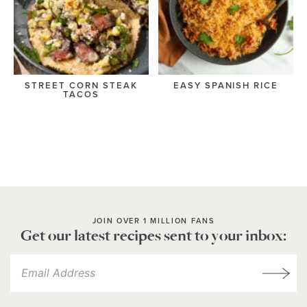
STREET CORN STEAK
EASY SPANISH RICE
TACOS
JOIN OVER 1 MILLION FANS
Get our latest recipes sent to your inbox: