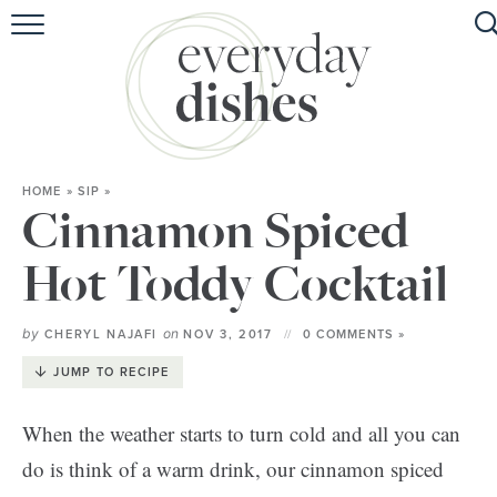
HOME
ABOUT
BROWSE RECIPES
HOME
»
SIP
»
HOLIDAY
Cinnamon Spiced
SPECIAL DIETS
Hot Toddy Cocktail
by
on
CHERYL NAJAFI
NOV 3, 2017
0 COMMENTS »
JUMP TO RECIPE
When the weather starts to turn cold and all you can
do is think of a warm drink, our cinnamon spiced