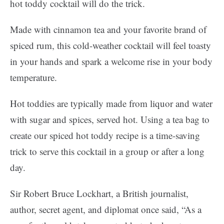
hot toddy cocktail will do the trick.
Made with cinnamon tea and your favorite brand of
spiced rum, this cold-weather cocktail will feel toasty
in your hands and spark a welcome rise in your body
temperature.
Hot toddies are typically made from liquor and water
with sugar and spices, served hot. Using a tea bag to
create our spiced hot toddy recipe is a time-saving
trick to serve this cocktail in a group or after a long
day.
Sir Robert Bruce Lockhart, a British journalist,
author, secret agent, and diplomat once said, “As a