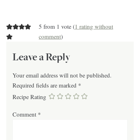
5 from 1 vote (
1 rating without
comment
)
Leave a Reply
Your email address will not be published.
Required fields are marked
*
Recipe Rating
Comment
*