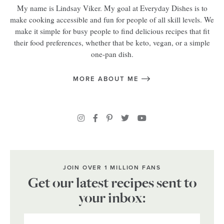
My name is Lindsay Viker. My goal at Everyday Dishes is to
make cooking accessible and fun for people of all skill levels. We
make it simple for busy people to find delicious recipes that fit
their food preferences, whether that be keto, vegan, or a simple
one-pan dish.
MORE ABOUT ME
JOIN OVER 1 MILLION FANS
Get our latest recipes sent to
your inbox: