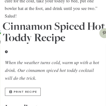
cure for the cold, take your toddy to bed, put one
bowler hat at the foot, and drink until you see two.”
Salud!
Cinnamon Spiced Hot
Toddy Recipe
When the weather turns cold, warm up with a hot
drink. Our cinnamon spiced hot toddy cocktail
will do the trick.
PRINT RECIPE