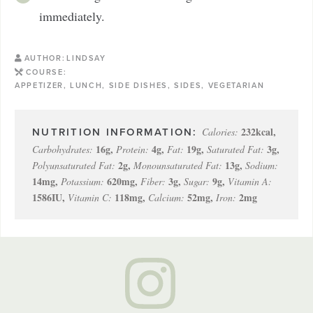
immediately.
AUTHOR:
LINDSAY
COURSE:
APPETIZER, LUNCH, SIDE DISHES, SIDES, VEGETARIAN
232
kcal
,
Calories:
16
g
,
4
g
,
19
g
,
3
g
,
Carbohydrates:
Protein:
Fat:
Saturated Fat:
2
g
,
13
g
,
Polyunsaturated Fat:
Monounsaturated Fat:
Sodium:
14
mg
,
620
mg
,
3
g
,
9
g
,
Potassium:
Fiber:
Sugar:
Vitamin A:
1586
IU
,
118
mg
,
52
mg
,
2
mg
Vitamin C:
Calcium:
Iron: