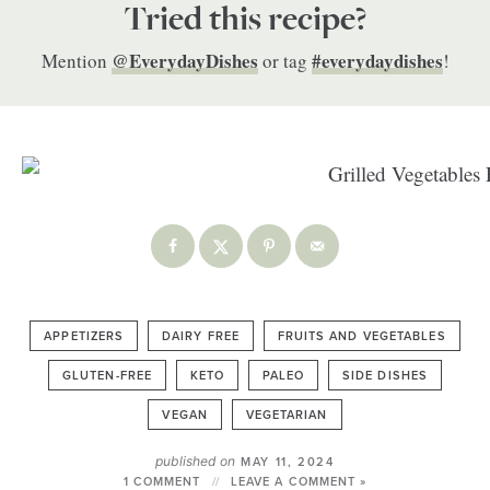
Tried this recipe?
@EverydayDishes
#everydaydishes
Mention
or tag
!
APPETIZERS
DAIRY FREE
FRUITS AND VEGETABLES
GLUTEN-FREE
KETO
PALEO
SIDE DISHES
VEGAN
VEGETARIAN
published on
MAY 11, 2024
1 COMMENT
LEAVE A COMMENT »