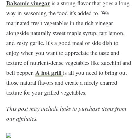
Balsamic vinegar
is a strong flavor that goes a long
way in seasoning the food it’s added to. We
marinated fresh vegetables in the rich vinegar
alongside naturally sweet maple syrup, tart lemon,
and zesty garlic. It’s a good meal or side dish to
enjoy when you want to appreciate the taste and
texture of nutrient-dense vegetables like zucchini and
A hot grill
bell pepper.
is all you need to bring out
those natural flavors and create a nicely charred
texture for your grilled vegetables.
This post may include links to purchase items from
our affiliates.