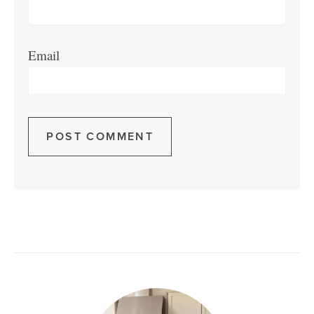
Email