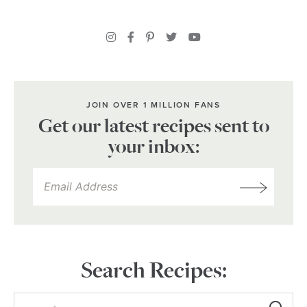
JOIN OVER 1 MILLION FANS
Get our latest recipes sent to
your inbox:
Search Recipes: