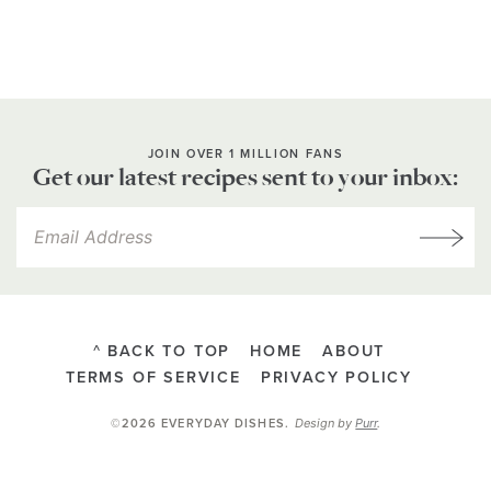
JOIN OVER 1 MILLION FANS
Get our latest recipes sent to your inbox:
^ BACK TO TOP
HOME
ABOUT
TERMS OF SERVICE
PRIVACY POLICY
Design by
Purr
.
©2026 EVERYDAY DISHES
.