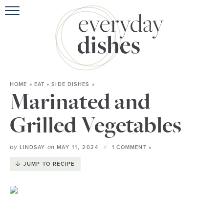
HOME
»
EAT
»
SIDE DISHES
»
Marinated and
Grilled Vegetables
by
on
LINDSAY
MAY 11, 2024
1 COMMENT »
JUMP TO RECIPE