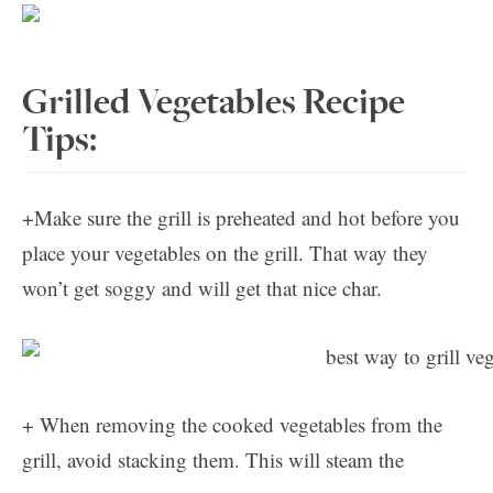
Grilled Vegetables Recipe
Tips:
+Make sure the grill is preheated and hot before you
place your vegetables on the grill. That way they
won’t get soggy and will get that nice char.
+ When removing the cooked vegetables from the
grill, avoid stacking them. This will steam the