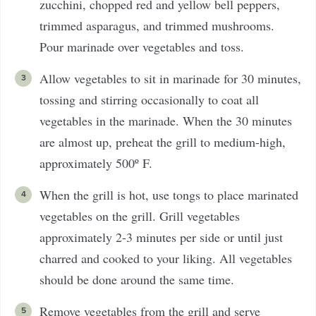
zucchini, chopped red and yellow bell peppers,
trimmed asparagus, and trimmed mushrooms.
Pour marinade over vegetables and toss.
Allow vegetables to sit in marinade for 30 minutes,
tossing and stirring occasionally to coat all
vegetables in the marinade. When the 30 minutes
are almost up, preheat the grill to medium-high,
approximately 500º F.
When the grill is hot, use tongs to place marinated
vegetables on the grill. Grill vegetables
approximately 2-3 minutes per side or until just
charred and cooked to your liking. All vegetables
should be done around the same time.
Remove vegetables from the grill and serve