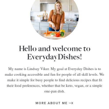
Hello and welcome to
EverydayDishes!
My name is Lindsay Viker. My goal at Everyday Dishes is to
make cooking accessible and fun for people of all skill levels. We
make it simple for busy people to find delicious recipes that fit
their food preferences, whether that be keto, vegan, or a simple
one-pan dish.
MORE ABOUT ME