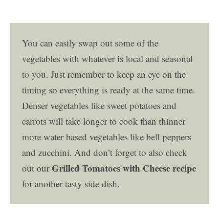
You can easily swap out some of the
vegetables with whatever is local and seasonal
to you. Just remember to keep an eye on the
timing so everything is ready at the same time.
Denser vegetables like sweet potatoes and
carrots will take longer to cook than thinner
more water based vegetables like bell peppers
and zucchini. And don’t forget to also check
Grilled Tomatoes with Cheese recipe
out our
for another tasty side dish.