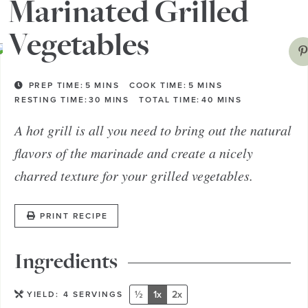
vegetables and take away the crisp edges.
Marinated Grilled
Vegetables
PREP TIME:
5
MINS
COOK TIME:
5
MINS
RESTING TIME:
30
MINS
TOTAL TIME:
40
MINS
A hot grill is all you need to bring out the natural
flavors of the marinade and create a nicely
charred texture for your grilled vegetables.
PRINT RECIPE
Ingredients
½
1x
2x
YIELD:
4
SERVINGS