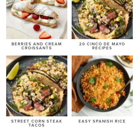
BERRIES AND CREAM
20 CINCO DE MAYO
CROISSANTS
RECIPES
STREET CORN STEAK
EASY SPANISH RICE
TACOS