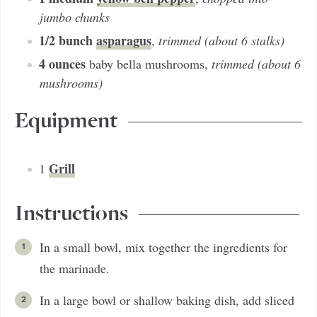
jumbo chunks
1/2
bunch
asparagus
,
trimmed (about 6 stalks)
4
ounces
baby bella mushrooms
,
trimmed (about 6
mushrooms)
Equipment
Grill
1
Instructions
In a small bowl, mix together the ingredients for
the marinade.
In a large bowl or shallow baking dish, add sliced