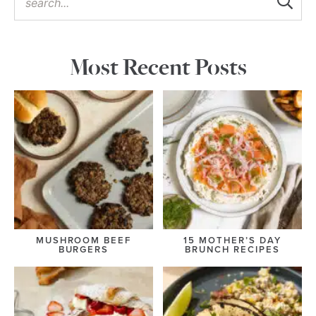
Most Recent Posts
MUSHROOM BEEF
15 MOTHER’S DAY
BURGERS
BRUNCH RECIPES