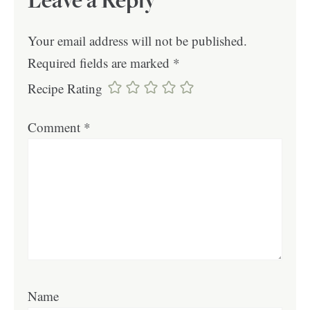
Leave a Reply
Your email address will not be published.
Required fields are marked
*
Recipe Rating
Comment
*
Name