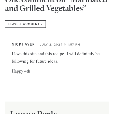
and Grilled Vegetables”
LEAVE A COMMENT »
NICKI AYER
—
JULY 2, 2024 @ 1:57 PM
I love this site and this recipe! I will definitely be
following for future ideas.
Happy 4th!