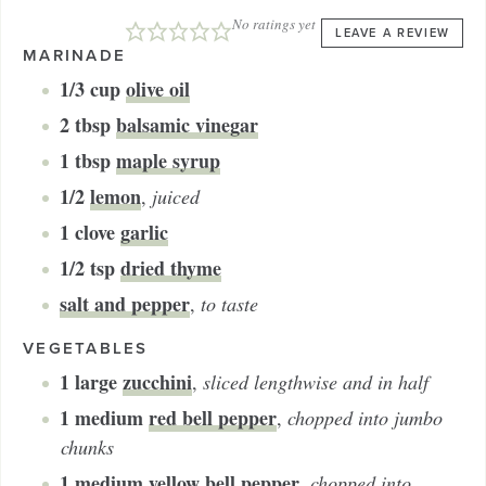
No ratings yet
LEAVE A REVIEW
MARINADE
1/3
cup
olive oil
2
tbsp
balsamic vinegar
1
tbsp
maple syrup
1/2
lemon
,
juiced
1
clove
garlic
1/2
tsp
dried thyme
salt and pepper
,
to taste
VEGETABLES
1
large
zucchini
,
sliced lengthwise and in half
1
medium
red bell pepper
,
chopped into jumbo
chunks
1
medium
yellow bell pepper
,
chopped into