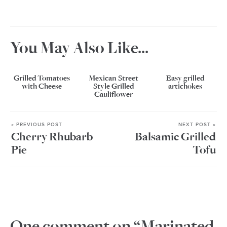
You May Also Like...
Grilled Tomatoes
Mexican Street
Easy grilled
with Cheese
Style Grilled
artichokes
Cauliflower
« PREVIOUS POST
NEXT POST »
Cherry Rhubarb
Balsamic Grilled
Pie
Tofu
One comment on “Marinated