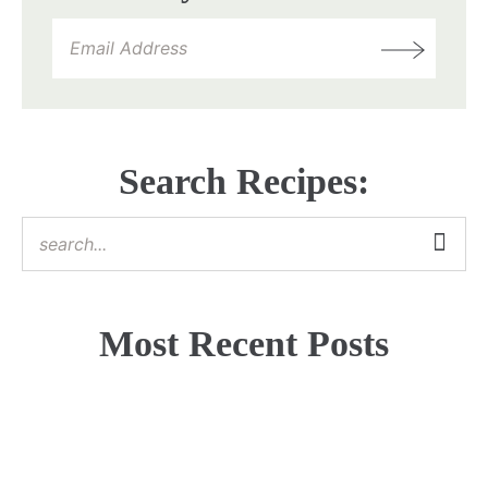
Search Recipes:
Most Recent Posts