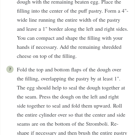
dough with the remaining beaten egg. Place the
filling into the center of the puff pastry. Form a 4"-
wide line running the entire width of the pastry
and leave a 1" border along the left and right sides.
You can compact and shape the filling with your
hands if necessary. Add the remaining shredded
cheese on top of the filling.
Fold the top and bottom flaps of the dough over
the filling, overlapping the pastry by at least 1".
The egg should help to seal the dough together at
the seam. Press the dough on the left and right
side together to seal and fold them upward. Roll
the entire cylinder over so that the center and side
seams are on the bottom of the Stromboli. Re-
shape if necessary and then brush the entire pastry