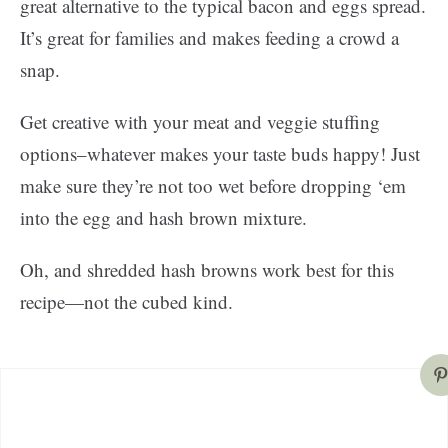
great alternative to the typical bacon and eggs spread.
It’s great for families and makes feeding a crowd a
snap.
Get creative with your meat and veggie stuffing
options–whatever makes your taste buds happy! Just
make sure they’re not too wet before dropping ‘em
into the egg and hash brown mixture.
Oh, and shredded hash browns work best for this
recipe—not the cubed kind.