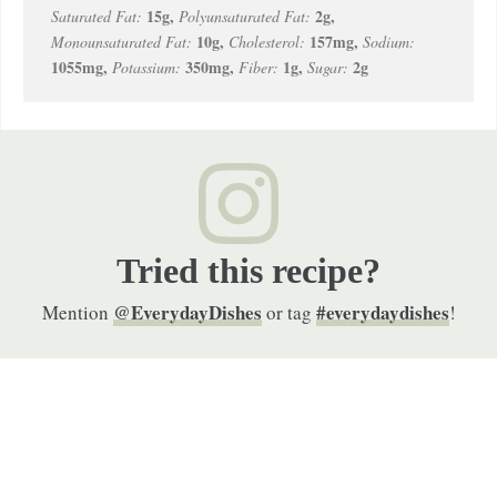
15
g
,
2
g
,
Saturated Fat:
Polyunsaturated Fat:
10
g
,
157
mg
,
Monounsaturated Fat:
Cholesterol:
Sodium:
1055
mg
,
350
mg
,
1
g
,
2
g
Potassium:
Fiber:
Sugar:
Tried this recipe?
@EverydayDishes
#everydaydishes
Mention
or tag
!