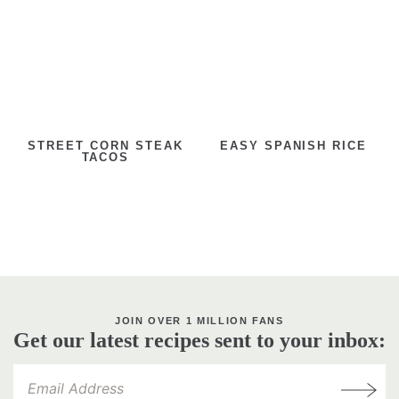
STREET CORN STEAK
EASY SPANISH RICE
TACOS
JOIN OVER 1 MILLION FANS
Get our latest recipes sent to your inbox: