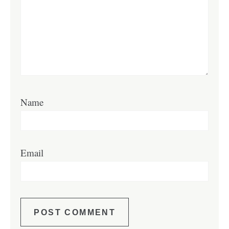
Name
Email