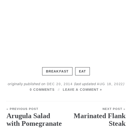
BREAKFAST
EAT
originally published on
(last updated
)
DEC 20, 2014
AUG 18, 2022
0 COMMENTS
LEAVE A COMMENT »
« PREVIOUS POST
NEXT POST »
Arugula Salad
Marinated Flank
with Pomegranate
Steak