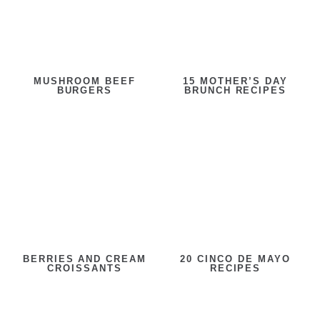
MUSHROOM BEEF
15 MOTHER’S DAY
BURGERS
BRUNCH RECIPES
BERRIES AND CREAM
20 CINCO DE MAYO
CROISSANTS
RECIPES