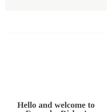
Hello and welcome to