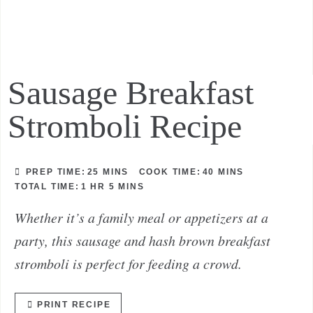
Sausage Breakfast
Stromboli Recipe
PREP TIME:
25
MINS
COOK TIME:
40
MINS
TOTAL TIME:
1
HR
5
MINS
Whether it’s a family meal or appetizers at a
party, this sausage and hash brown breakfast
stromboli is perfect for feeding a crowd.
PRINT RECIPE