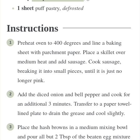
1
sheet
puff pastry
,
defrosted
Instructions
Preheat oven to 400 degrees and line a baking
sheet with parchment paper. Place a skillet over
medium heat and add sausage. Cook sausage,
breaking it into small pieces, until it is just no
longer pink.
Add the diced onion and bell pepper and cook for
an additional 3 minutes. Transfer to a paper towel-
lined plate to drain the grease and cool slightly.
Place the hash browns in a medium mixing bowl
and pour all but 2 Tbsp of the beaten egg mixture