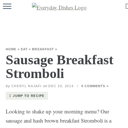
HOME
ABOUT
BROWSE RECIPES
HOME
»
EAT
»
BREAKFAST
»
HOLIDAY
Sausage Breakfast
SPECIAL DIETS
Stromboli
by
on
CHERYL NAJAFI
DEC 20, 2014
0 COMMENTS »
JUMP TO RECIPE
Looking to shake up your morning menu? Our
sausage and hash brown breakfast Stromboli is a