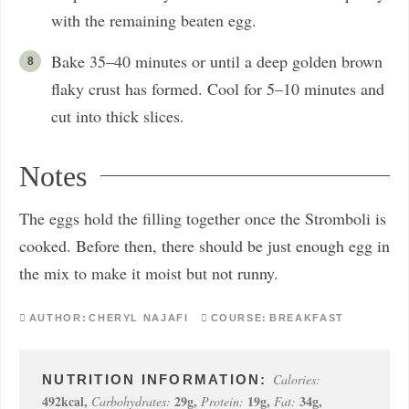
with the remaining beaten egg.
Bake 35–40 minutes or until a deep golden brown
flaky crust has formed. Cool for 5–10 minutes and
cut into thick slices.
Notes
The eggs hold the filling together once the Stromboli is
cooked. Before then, there should be just enough egg in
the mix to make it moist but not runny.
AUTHOR:
CHERYL NAJAFI
COURSE:
BREAKFAST
Calories:
492
kcal
,
29
g
,
19
g
,
34
g
,
Carbohydrates:
Protein:
Fat: