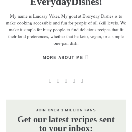
EverydayDishes!
My name is Lindsay Viker. My goal at Everyday Dishes is to
make cooking accessible and fun for people of all skill levels. We
make it simple for busy people to find delicious recipes that fit
their food preferences, whether that be keto, vegan, or a simple
one-pan dish.
MORE ABOUT ME
JOIN OVER 1 MILLION FANS
Get our latest recipes sent
to your inbox: