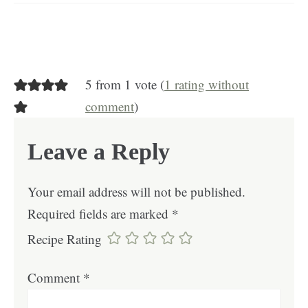
5 from 1 vote (
1 rating without
comment
)
Leave a Reply
Your email address will not be published.
Required fields are marked
*
Recipe Rating
Comment
*