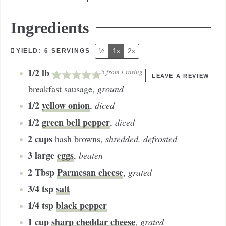
Ingredients
½
1x
2x
YIELD:
6
SERVINGS
1/2
lb
5
from 1 rating
LEAVE A REVIEW
breakfast sausage
,
ground
1/2
yellow onion
,
diced
1/2
green bell pepper
,
diced
2
cups
hash browns
,
shredded, defrosted
3
large
eggs
,
beaten
2
Tbsp
Parmesan cheese
,
grated
3/4
tsp
salt
1/4
tsp
black pepper
1
cup
sharp cheddar cheese
,
grated