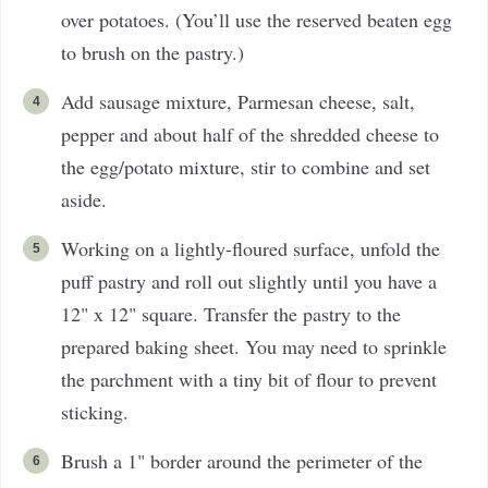
over potatoes. (You’ll use the reserved beaten egg
to brush on the pastry.)
Add sausage mixture, Parmesan cheese, salt,
pepper and about half of the shredded cheese to
the egg/potato mixture, stir to combine and set
aside.
Working on a lightly-floured surface, unfold the
puff pastry and roll out slightly until you have a
12" x 12" square. Transfer the pastry to the
prepared baking sheet. You may need to sprinkle
the parchment with a tiny bit of flour to prevent
sticking.
Brush a 1" border around the perimeter of the