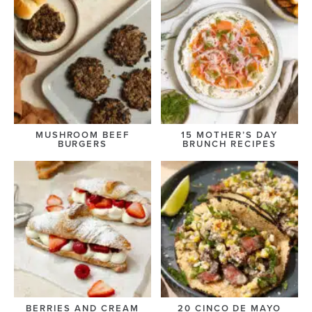
MUSHROOM BEEF
15 MOTHER’S DAY
BURGERS
BRUNCH RECIPES
BERRIES AND CREAM
20 CINCO DE MAYO