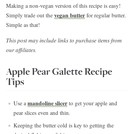
Making a non-vegan version of this recipe is easy!
vegan butter
Simply trade out the
for regular butter.
Simple as that!
This post may include links to purchase items from
our affiliates.
Apple Pear Galette Recipe
Tips
mandoline slicer
Use a
to get your apple and
pear slices even and thin.
Keeping the butter cold is key to getting the