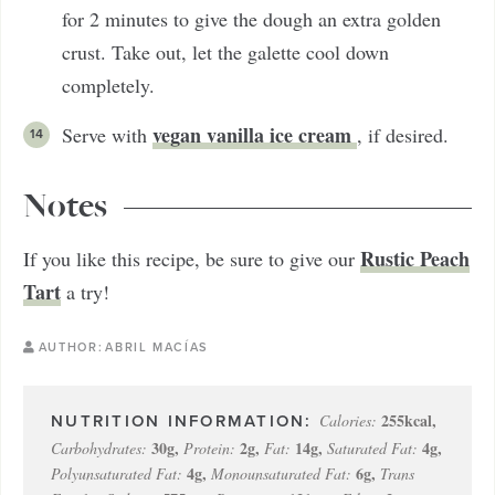
for 2 minutes to give the dough an extra golden
crust. Take out, let the galette cool down
completely.
vegan vanilla ice cream
Serve with
, if desired.
Notes
Rustic Peach
If you like this recipe, be sure to give our
Tart
a try!
AUTHOR:
ABRIL MACÍAS
255
kcal
,
Calories:
30
g
,
2
g
,
14
g
,
4
g
,
Carbohydrates:
Protein:
Fat:
Saturated Fat:
4
g
,
6
g
,
Polyunsaturated Fat:
Monounsaturated Fat:
Trans