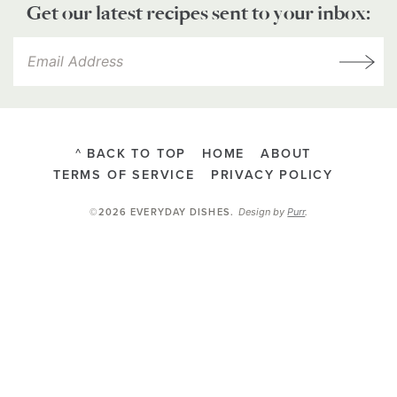
Get our latest recipes sent to your inbox:
^ BACK TO TOP
HOME
ABOUT
TERMS OF SERVICE
PRIVACY POLICY
Design by
Purr
.
©2026 EVERYDAY DISHES
.