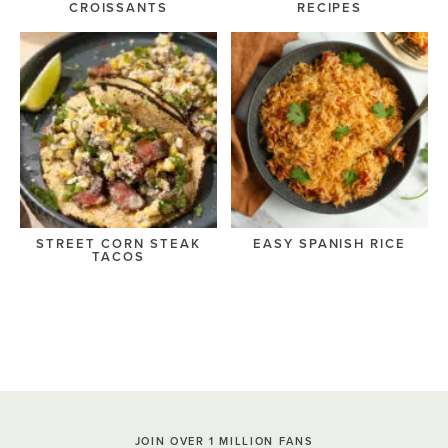
CROISSANTS
RECIPES
STREET CORN STEAK
EASY SPANISH RICE
TACOS
JOIN OVER 1 MILLION FANS