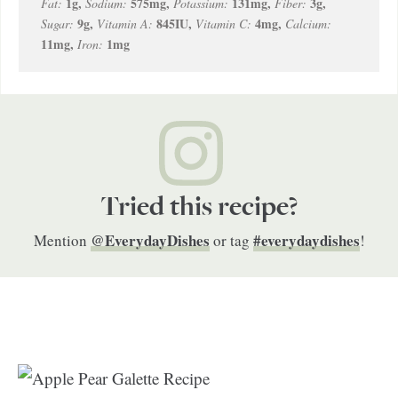
1
g
,
575
mg
,
131
mg
,
3
g
,
Fat:
Sodium:
Potassium:
Fiber:
9
g
,
845
IU
,
4
mg
,
Sugar:
Vitamin A:
Vitamin C:
Calcium:
11
mg
,
1
mg
Iron:
Tried this recipe?
@EverydayDishes
#everydaydishes
Mention
or tag
!