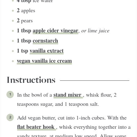
4
tbsp
ice water
2
apples
2
pears
1
tbsp
apple cider vinegar
,
or lime juice
1
tbsp
cornstarch
1
tsp
vanilla extract
vegan vanilla ice cream
Instructions
stand mixer
In the bowl of a
, whisk flour, 2
teaspoons sugar, and 1 teaspoon salt.
Add vegan butter, cut into 1-inch cubes. With the
flat beater hook
, whisk everything together into a
sandy texture, at medium low speed. Allow some