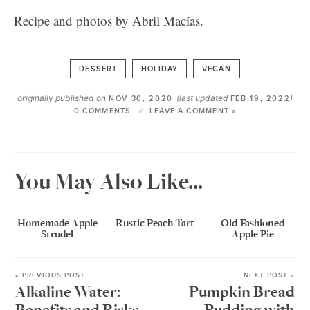
Recipe and photos by Abril Macías.
DESSERT
HOLIDAY
VEGAN
originally published on
(last updated
)
NOV 30, 2020
FEB 19, 2022
0 COMMENTS
LEAVE A COMMENT »
You May Also Like...
Homemade Apple
Rustic Peach Tart
Old-Fashioned
Strudel
Apple Pie
« PREVIOUS POST
NEXT POST »
Alkaline Water:
Pumpkin Bread