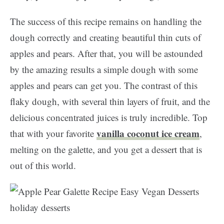
The success of this recipe remains on handling the
dough correctly and creating beautiful thin cuts of
apples and pears. After that, you will be astounded
by the amazing results a simple dough with some
apples and pears can get you.
The contrast of this
flaky dough, with several thin layers of fruit, and the
delicious concentrated juices is truly incredible. Top
vanilla coconut ice cream
that with your favorite
,
melting on the galette, and you get a dessert that is
out of this world.