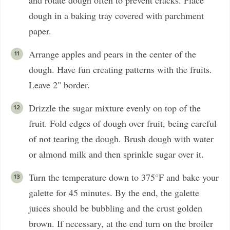
and rotate dough often to prevent cracks. Place
dough in a baking tray covered with parchment
paper.
Arrange apples and pears in the center of the
dough. Have fun creating patterns with the fruits.
Leave 2" border.
Drizzle the sugar mixture evenly on top of the
fruit. Fold edges of dough over fruit, being careful
of not tearing the dough. Brush dough with water
or almond milk and then sprinkle sugar over it.
Turn the temperature down to 375°F and bake your
galette for 45 minutes. By the end, the galette
juices should be bubbling and the crust golden
brown. If necessary, at the end turn on the broiler