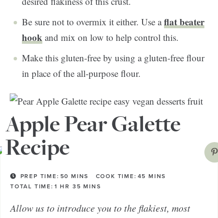
desired flakiness of this crust.
flat beater
Be sure not to overmix it either. Use a
hook
and mix on low to help control this.
Make this gluten-free by using a gluten-free flour
in place of the all-purpose flour.
Apple Pear Galette
Recipe
PREP TIME:
50
MINS
COOK TIME:
45
MINS
TOTAL TIME:
1
HR
35
MINS
Allow us to introduce you to the flakiest, most