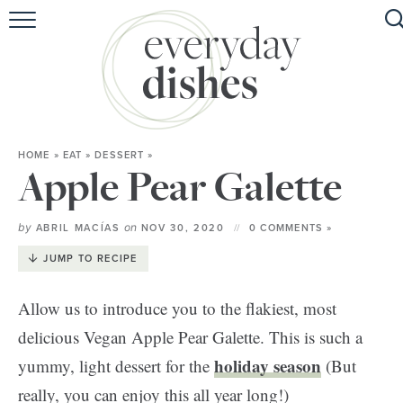
HOME
ABOUT
BROWSE RECIPES
HOME
»
EAT
»
DESSERT
»
HOLIDAY
Apple Pear Galette
SPECIAL DIETS
by
on
ABRIL MACÍAS
NOV 30, 2020
0 COMMENTS »
JUMP TO RECIPE
Allow us to introduce you to the flakiest, most
delicious Vegan Apple Pear Galette. This is such a
holiday season
yummy, light dessert for the
(But
really, you can enjoy this all year long!)