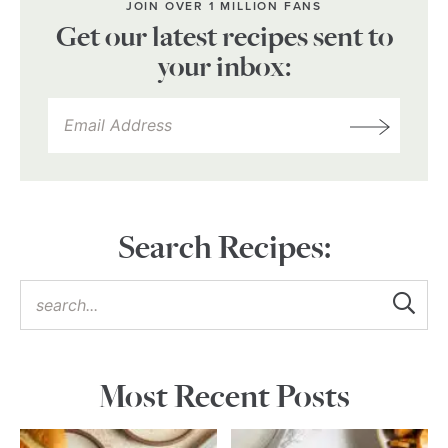
JOIN OVER 1 MILLION FANS
Get our latest recipes sent to
your inbox:
Search Recipes:
Most Recent Posts