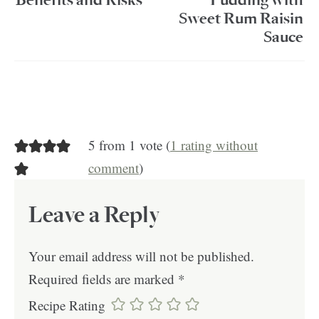
Benefits and Risks
Pudding with
Sweet Rum Raisin
Sauce
5 from 1 vote (
1 rating without
comment
)
Leave a Reply
Your email address will not be published.
Required fields are marked
*
Recipe Rating