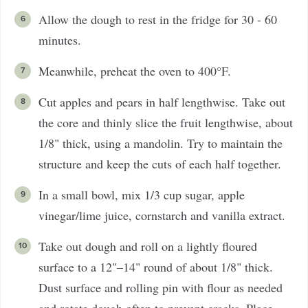
Allow the dough to rest in the fridge for 30 - 60
minutes.
Meanwhile, preheat the oven to 400°F.
Cut apples and pears in half lengthwise. Take out
the core and thinly slice the fruit lengthwise, about
1/8" thick, using a mandolin. Try to maintain the
structure and keep the cuts of each half together.
In a small bowl, mix 1/3 cup sugar, apple
vinegar/lime juice, cornstarch and vanilla extract.
Take out dough and roll on a lightly floured
surface to a 12"–14" round of about 1/8" thick.
Dust surface and rolling pin with flour as needed