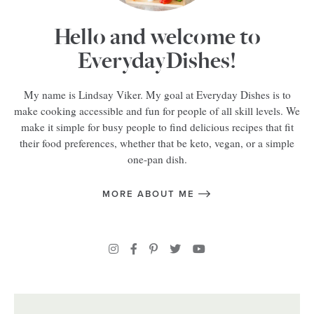
Hello and welcome to
EverydayDishes!
My name is Lindsay Viker. My goal at Everyday Dishes is to
make cooking accessible and fun for people of all skill levels. We
make it simple for busy people to find delicious recipes that fit
their food preferences, whether that be keto, vegan, or a simple
one-pan dish.
MORE ABOUT ME