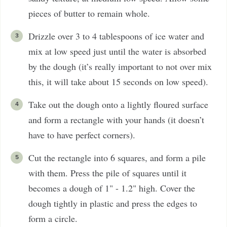
pieces of butter to remain whole.
Drizzle over 3 to 4 tablespoons of ice water and
mix at low speed just until the water is absorbed
by the dough (it’s really important to not over mix
this, it will take about 15 seconds on low speed).
Take out the dough onto a lightly floured surface
and form a rectangle with your hands (it doesn’t
have to have perfect corners).
Cut the rectangle into 6 squares, and form a pile
with them. Press the pile of squares until it
becomes a dough of 1" - 1.2" high. Cover the
dough tightly in plastic and press the edges to
form a circle.