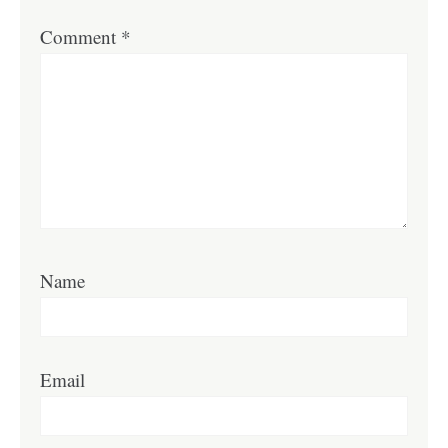
Comment
*
Name
Email