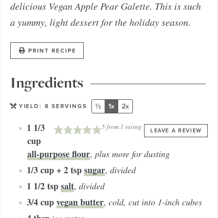
delicious Vegan Apple Pear Galette. This is such
a yummy, light dessert for the holiday season.
PRINT RECIPE
Ingredients
½
1x
2x
YIELD:
8
SERVINGS
1 1/3
5
from 1 rating
LEAVE A REVIEW
cup
all-purpose flour
,
plus more for dusting
1/3 cup + 2 tsp
sugar
,
divided
1 1/2
tsp
salt
,
divided
3/4
cup
vegan butter
,
cold, cut into 1-inch cubes