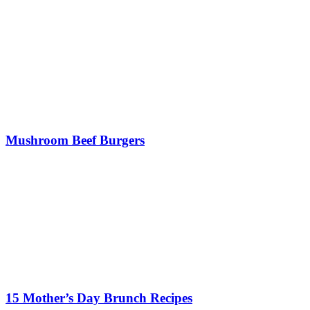
Mushroom Beef Burgers
15 Mother’s Day Brunch Recipes