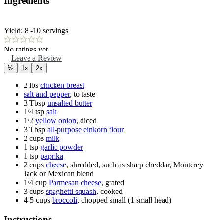
Ingredients
Yield:
8
-10 servings
No ratings yet
Leave a Review
½
1x
2x
2
lbs
chicken breast
salt and pepper
,
to taste
3
Tbsp
unsalted butter
1/4
tsp
salt
1/2
yellow onion
,
diced
3
Tbsp
all-purpose einkorn flour
2
cups
milk
1
tsp
garlic powder
1
tsp
paprika
2
cups
cheese
,
shredded, such as sharp cheddar, Monterey
Jack or Mexican blend
1/4
cup
Parmesan cheese
,
grated
3
cups
spaghetti squash
,
cooked
4-5
cups
broccoli
,
chopped small (1 small head)
Instructions