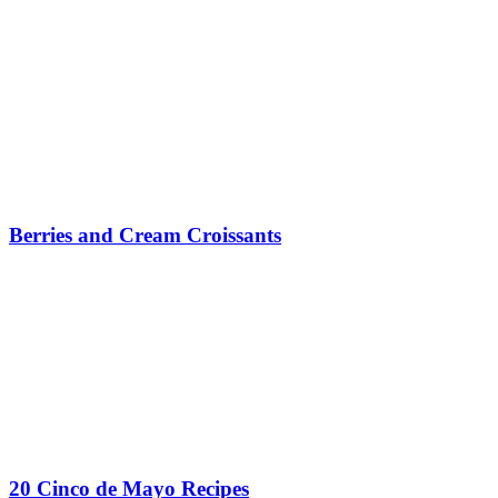
Berries and Cream Croissants
20 Cinco de Mayo Recipes