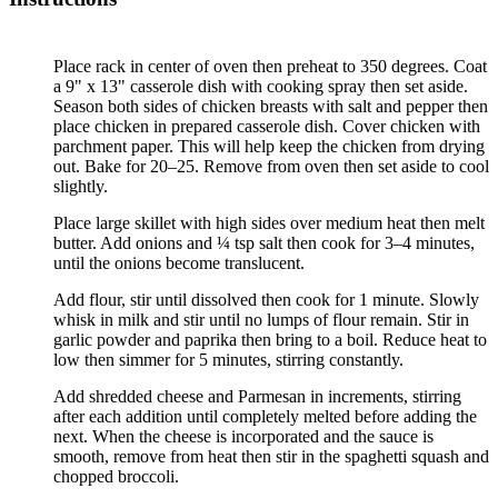
Place rack in center of oven then preheat to 350 degrees. Coat
a 9" x 13" casserole dish with cooking spray then set aside.
Season both sides of chicken breasts with salt and pepper then
place chicken in prepared casserole dish. Cover chicken with
parchment paper. This will help keep the chicken from drying
out. Bake for 20–25. Remove from oven then set aside to cool
slightly.
Place large skillet with high sides over medium heat then melt
butter. Add onions and ¼ tsp salt then cook for 3–4 minutes,
until the onions become translucent.
Add flour, stir until dissolved then cook for 1 minute. Slowly
whisk in milk and stir until no lumps of flour remain. Stir in
garlic powder and paprika then bring to a boil. Reduce heat to
low then simmer for 5 minutes, stirring constantly.
Add shredded cheese and Parmesan in increments, stirring
after each addition until completely melted before adding the
next. When the cheese is incorporated and the sauce is
smooth, remove from heat then stir in the spaghetti squash and
chopped broccoli.