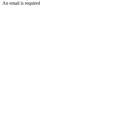
An email is required