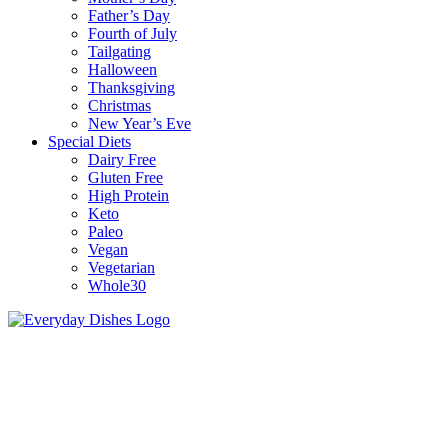
Father’s Day
Fourth of July
Tailgating
Halloween
Thanksgiving
Christmas
New Year’s Eve
Special Diets
Dairy Free
Gluten Free
High Protein
Keto
Paleo
Vegan
Vegetarian
Whole30