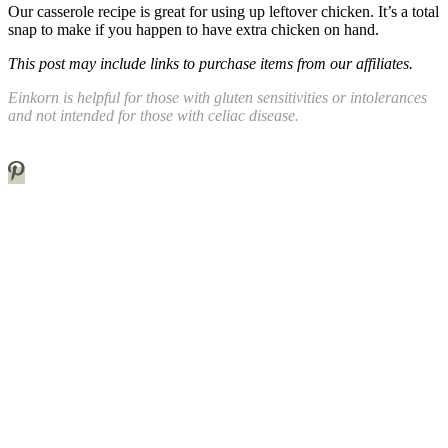
Our casserole recipe is great for using up leftover chicken. It’s a total
snap to make if you happen to have extra chicken on hand.
This post may include links to purchase items from our affiliates.
Einkorn is helpful for those with gluten sensitivities or intolerances
and not intended for those with celiac disease.