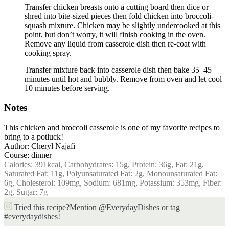
Transfer chicken breasts onto a cutting board then dice or
shred into bite-sized pieces then fold chicken into broccoli-
squash mixture. Chicken may be slightly undercooked at this
point, but don’t worry, it will finish cooking in the oven.
Remove any liquid from casserole dish then re-coat with
cooking spray.
Transfer mixture back into casserole dish then bake 35–45
minutes until hot and bubbly. Remove from oven and let cool
10 minutes before serving.
Notes
This chicken and broccoli casserole is one of my favorite recipes to
bring to a potluck!
Author:
Cheryl Najafi
Course:
dinner
Calories:
391
kcal
,
Carbohydrates:
15
g
,
Protein:
36
g
,
Fat:
21
g
,
Saturated Fat:
11
g
,
Polyunsaturated Fat:
2
g
,
Monounsaturated Fat:
6
g
,
Cholesterol:
109
mg
,
Sodium:
681
mg
,
Potassium:
353
mg
,
Fiber:
2
g
,
Sugar:
7
g
Tried this recipe?
Mention
@EverydayDishes
or tag
#everydaydishes
!