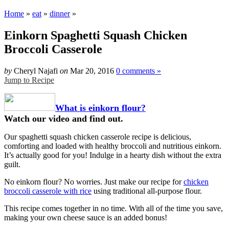
Home
»
eat
»
dinner
»
Einkorn Spaghetti Squash Chicken
Broccoli Casserole
by
Cheryl Najafi
on
Mar 20, 2016
0 comments »
Jump to Recipe
What is einkorn flour?
Watch our video and find out.
Our spaghetti squash chicken casserole recipe is delicious,
comforting and loaded with healthy broccoli and nutritious einkorn.
It’s actually good for you! Indulge in a hearty dish without the extra
guilt.
No einkorn flour? No worries. Just make our recipe for
chicken
broccoli casserole with rice
using traditional all-purpose flour.
This recipe comes together in no time. With all of the time you save,
making your own cheese sauce is an added bonus!