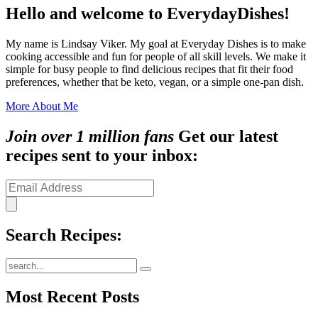
Hello and welcome to EverydayDishes!
My name is Lindsay Viker. My goal at Everyday Dishes is to make
cooking accessible and fun for people of all skill levels. We make it
simple for busy people to find delicious recipes that fit their food
preferences, whether that be keto, vegan, or a simple one-pan dish.
More About Me
Join over 1 million fans
Get our latest
recipes sent to your inbox:
Search Recipes:
Submit
Most Recent Posts