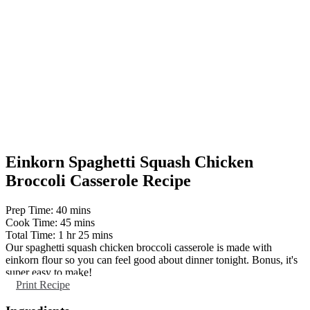
Einkorn Spaghetti Squash Chicken
Broccoli Casserole Recipe
minutes
Prep Time:
40
mins
minutes
Cook Time:
45
mins
hour
minutes
Total Time:
1
hr
25
mins
Our spaghetti squash chicken broccoli casserole is made with
einkorn flour so you can feel good about dinner tonight. Bonus, it's
super easy to make!
Print Recipe