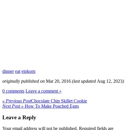
dinner
eat
einkorn
originally published on
Mar 20, 2016
(last updated
Aug 12, 2023
)
0 comments
Leave a comment »
« Previous Post
Chocolate Chip Skillet Cookie
Next Post »
How To Make Poached Eggs
Leave a Reply
Your email address will not be published.
Required fields are