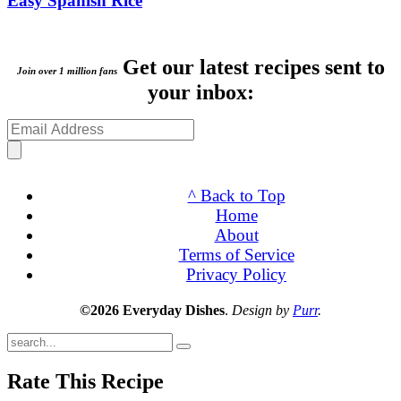
Easy Spanish Rice
Get our latest recipes sent to
Join over 1 million fans
your inbox:
^ Back to Top
Home
About
Terms of Service
Privacy Policy
©2026 Everyday Dishes
.
Design by
Purr
.
Submit
Rate This Recipe