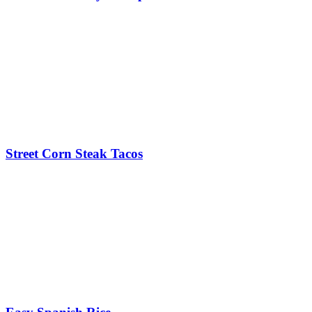
Street Corn Steak Tacos