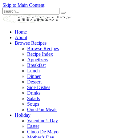
Skip to Main Content
Submit
Home
About
Browse Recipes
Browse Recipes
Recipe Index
Appetizers
Breakfast
Lunch
Dinner
Dessert
Side Dishes
Drinks
Salads
Soups
One-Pan Meals
Holiday
Valentine’s Day
Easter
Cinco De Mayo
Mother’s Day