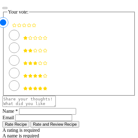
Your vote:
Name *
Email
Rate Recipe
Rate and Review Recipe
A rating is required
A name is required