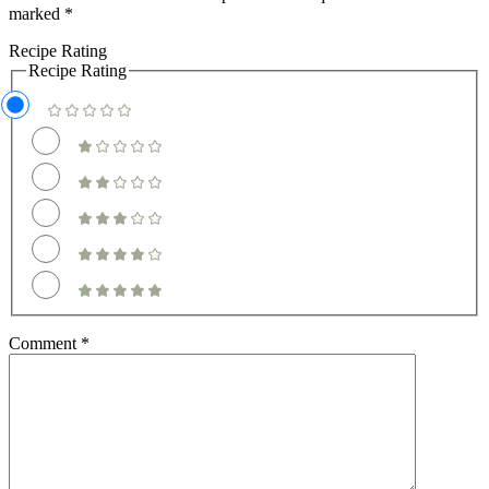
marked
*
Recipe Rating
Recipe Rating
Comment
*