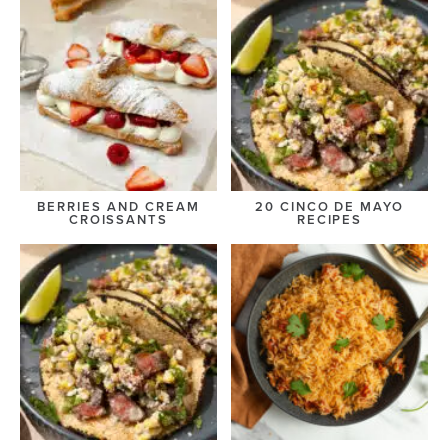
BERRIES AND CREAM
20 CINCO DE MAYO
CROISSANTS
RECIPES