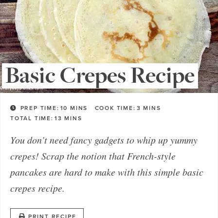
Basic Crepes Recipe
PREP TIME:
10
MINS
COOK TIME:
3
MINS
TOTAL TIME:
13
MINS
You don’t need fancy gadgets to whip up yummy
crepes! Scrap the notion that French-style
pancakes are hard to make with this simple basic
crepes recipe.
PRINT RECIPE