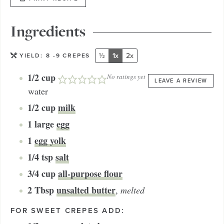
Ingredients
½
1x
2x
YIELD:
8
-9 CREPES
1/2
cup
No ratings yet
LEAVE A REVIEW
water
1/2
cup
milk
1
large
egg
1
egg yolk
1/4
tsp
salt
3/4
cup
all-purpose flour
2
Tbsp
unsalted butter
,
melted
FOR SWEET CREPES ADD: