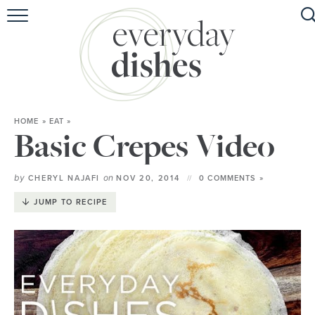
HOME
ABOUT
BROWSE RECIPES
HOME
»
EAT
»
HOLIDAY
Basic Crepes Video
SPECIAL DIETS
by
on
CHERYL NAJAFI
NOV 20, 2014
0 COMMENTS »
JUMP TO RECIPE