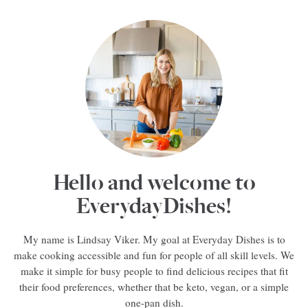
Hello and welcome to
EverydayDishes!
My name is Lindsay Viker. My goal at Everyday Dishes is to
make cooking accessible and fun for people of all skill levels. We
make it simple for busy people to find delicious recipes that fit
their food preferences, whether that be keto, vegan, or a simple
one-pan dish.