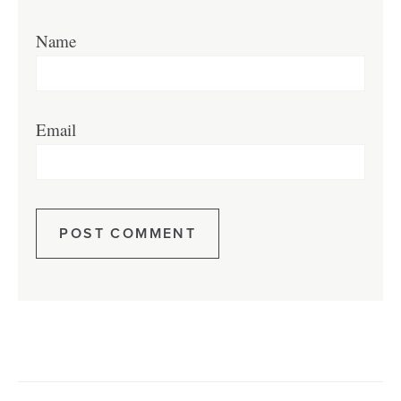
Name
Email