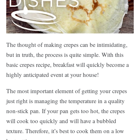
The thought of making crepes can be intimidating,
but in truth, the process is quite simple. With this
basic crepes recipe, breakfast will quickly become a
highly anticipated event at your house!
The most important element of getting your crepes
just right is managing the temperature in a quality
non-stick pan. If your pan gets too hot, the crepes
will cook too quickly and will have a bubbled
texture. Therefore, it’s best to cook them on a low