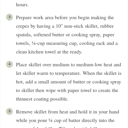
hours.
Prepare work area before you begin making the
crepes by having a 10" non-stick skillet, rubber
spatula, softened butter or cooking spray, paper
towels, ¼-cup measuring cup, cooling rack and a
clean kitchen towel at the ready.
Place skillet over medium to medium-low heat and
let skillet warm to temperature. When the skillet is
hot, add a small amount of butter or cooking spray
to skillet then wipe with paper towel to create the
thinnest coating possible.
Remove skillet from heat and hold it in your hand
while you pour ¼ cup of batter directly into the