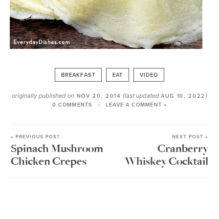
BREAKFAST
EAT
VIDEO
originally published on
(last updated
)
NOV 20, 2014
AUG 10, 2022
0 COMMENTS
LEAVE A COMMENT »
« PREVIOUS POST
NEXT POST »
Spinach Mushroom
Cranberry
Chicken Crepes
Whiskey Cocktail