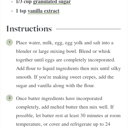
1/3
cup
granulated sugar
1
tsp
vanilla extract
Instructions
Place water, milk, egg, egg yolk and salt into a
blender or large mixing bowl. Blend or whisk
together until eggs are completely incorporated.
Add flour to liquid ingredients then mix until silky
smooth. If you’re making sweet crepes, add the
sugar and vanilla along with the flour.
Once batter ingredients have incorporated
completely, add melted butter then mix well. If
possible, let batter rest at least 30 minutes at room
temperature, or cover and refrigerate up to 24