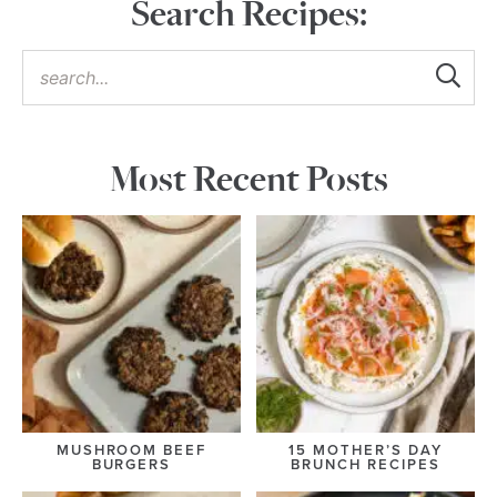
Search Recipes:
Most Recent Posts
MUSHROOM BEEF
15 MOTHER’S DAY
BURGERS
BRUNCH RECIPES