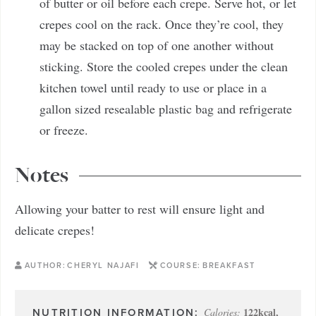
of butter or oil before each crepe. Serve hot, or let
crepes cool on the rack. Once they’re cool, they
may be stacked on top of one another without
sticking. Store the cooled crepes under the clean
kitchen towel until ready to use or place in a
gallon sized resealable plastic bag and refrigerate
or freeze.
Notes
Allowing your batter to rest will ensure light and
delicate crepes!
AUTHOR:
CHERYL NAJAFI
COURSE:
BREAKFAST
122
kcal
,
Calories: