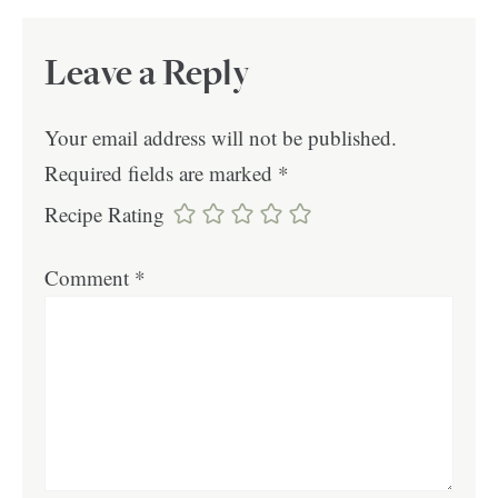
Leave a Reply
Your email address will not be published.
Required fields are marked
*
Recipe Rating
Comment
*