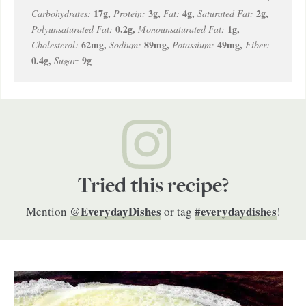
17
g
,
3
g
,
4
g
,
2
g
,
Carbohydrates:
Protein:
Fat:
Saturated Fat:
0.2
g
,
1
g
,
Polyunsaturated Fat:
Monounsaturated Fat:
62
mg
,
89
mg
,
49
mg
,
Cholesterol:
Sodium:
Potassium:
Fiber:
0.4
g
,
9
g
Sugar:
Tried this recipe?
@EverydayDishes
#everydaydishes
Mention
or tag
!