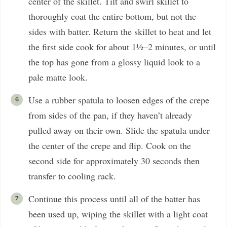
center of the skillet. Tilt and swirl skillet to
thoroughly coat the entire bottom, but not the
sides with batter. Return the skillet to heat and let
the first side cook for about 1½–2 minutes, or until
the top has gone from a glossy liquid look to a
pale matte look.
Use a rubber spatula to loosen edges of the crepe
from sides of the pan, if they haven’t already
pulled away on their own. Slide the spatula under
the center of the crepe and flip. Cook on the
second side for approximately 30 seconds then
transfer to cooling rack.
Continue this process until all of the batter has
been used up, wiping the skillet with a light coat