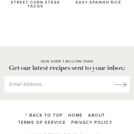
STREET CORN STEAK
EASY SPANISH RICE
TACOS
JOIN OVER 1 MILLION FANS
Get our latest recipes sent to your inbox:
^ BACK TO TOP
HOME
ABOUT
TERMS OF SERVICE
PRIVACY POLICY