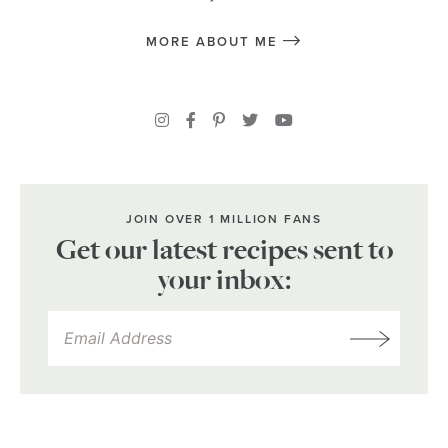
MORE ABOUT ME
JOIN OVER 1 MILLION FANS
Get our latest recipes sent to
your inbox: