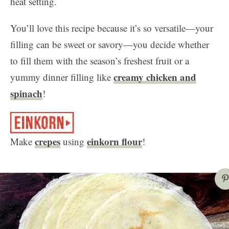
heat setting.
You’ll love this recipe because it’s so versatile—your
filling can be sweet or savory—you decide whether
to fill them with the season’s freshest fruit or a
creamy chicken and
yummy dinner filling like
spinach
!
crepes
einkorn flour
Make
using
!