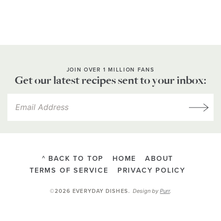
JOIN OVER 1 MILLION FANS
Get our latest recipes sent to your inbox:
^ BACK TO TOP
HOME
ABOUT
TERMS OF SERVICE
PRIVACY POLICY
Design by
Purr
.
©2026 EVERYDAY DISHES
.