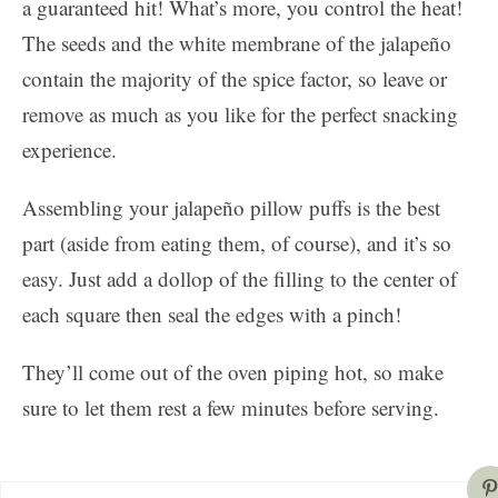
a guaranteed hit! What’s more, you control the heat!
The seeds and the white membrane of the jalapeño
contain the majority of the spice factor, so leave or
remove as much as you like for the perfect snacking
experience.
Assembling your jalapeño pillow puffs is the best
part (aside from eating them, of course), and it’s so
easy. Just add a dollop of the filling to the center of
each square then seal the edges with a pinch!
They’ll come out of the oven piping hot, so make
sure to let them rest a few minutes before serving.