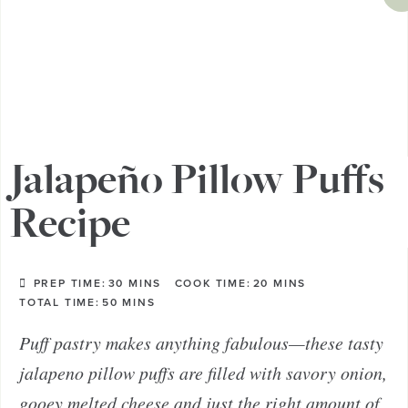
Jalapeño Pillow Puffs
Recipe
PREP TIME:
30
MINS
COOK TIME:
20
MINS
TOTAL TIME:
50
MINS
Puff pastry makes anything fabulous—these tasty
jalapeno pillow puffs are filled with savory onion,
gooey melted cheese and just the right amount of