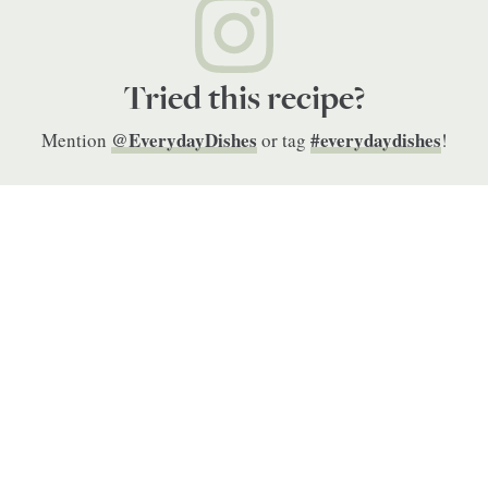
Tried this recipe?
@EverydayDishes
#everydaydishes
Mention
or tag
!