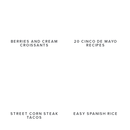
BERRIES AND CREAM
20 CINCO DE MAYO
CROISSANTS
RECIPES
STREET CORN STEAK
EASY SPANISH RICE
TACOS