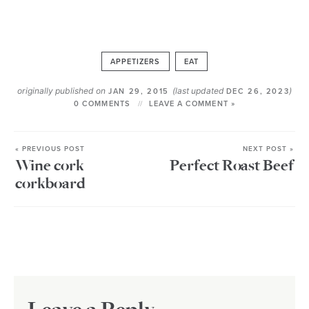
APPETIZERS
EAT
originally published on
(last updated
)
JAN 29, 2015
DEC 26, 2023
0 COMMENTS
LEAVE A COMMENT »
« PREVIOUS POST
NEXT POST »
Wine cork
Perfect Roast Beef
corkboard