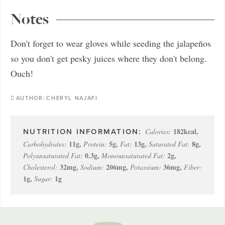
Notes
Don't forget to wear gloves while seeding the jalapeños
so you don't get pesky juices where they don't belong.
Ouch!
AUTHOR:
CHERYL NAJAFI
182
kcal
,
Calories:
11
g
,
5
g
,
13
g
,
8
g
,
Carbohydrates:
Protein:
Fat:
Saturated Fat:
0.3
g
,
2
g
,
Polyunsaturated Fat:
Monounsaturated Fat:
32
mg
,
206
mg
,
36
mg
,
Cholesterol:
Sodium:
Potassium:
Fiber:
1
g
,
1
g
Sugar: