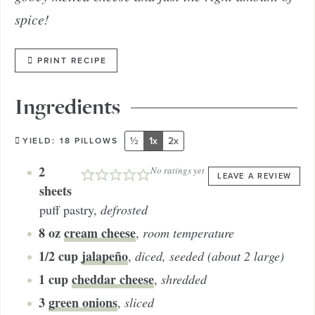
spice!
PRINT RECIPE
Ingredients
½
1x
2x
YIELD:
18
PILLOWS
2
No ratings yet
LEAVE A REVIEW
sheets
puff pastry
,
defrosted
8
oz
cream cheese
,
room temperature
1/2
cup
jalapeño
,
diced, seeded (about 2 large)
1
cup
cheddar cheese
,
shredded
3
green onions
,
sliced