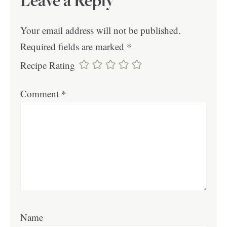
Leave a Reply
Your email address will not be published.
Required fields are marked
*
Recipe Rating
Comment
*
Name