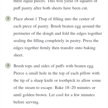
three equal pieces. This will yield 18 squares of
puff pastry after both sheets have been cut.
Place about 1 Tbsp of filling into the center of
each piece of pastry. Brush beaten egg around the
perimeter of the dough and fold the edges together
sealing the filling completely in pastry. Press the
edges together firmly then transfer onto baking
sheet.
Brush tops and sides of puffs with beaten egg.
Pierce a small hole in the top of each pillow with
the tip of a sharp knife or toothpick to allow some
of the steam to escape. Bake 18–20 minutes or
until golden brown. Let cool for a few minutes
before serving.