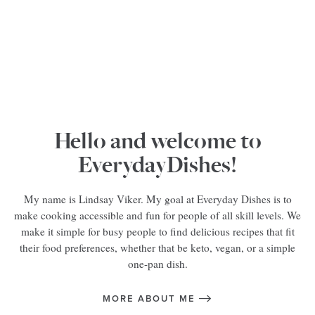
Hello and welcome to
EverydayDishes!
My name is Lindsay Viker. My goal at Everyday Dishes is to
make cooking accessible and fun for people of all skill levels. We
make it simple for busy people to find delicious recipes that fit
their food preferences, whether that be keto, vegan, or a simple
one-pan dish.
MORE ABOUT ME