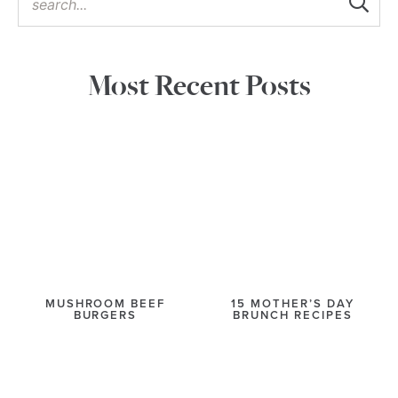
Most Recent Posts
MUSHROOM BEEF
15 MOTHER’S DAY
BURGERS
BRUNCH RECIPES