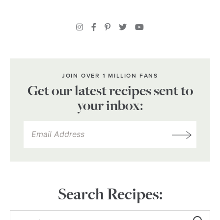
JOIN OVER 1 MILLION FANS
Get our latest recipes sent to
your inbox:
Search Recipes: