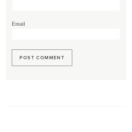
Email