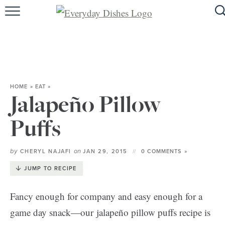
HOME
ABOUT
BROWSE RECIPES
HOME
»
EAT
»
HOLIDAY
Jalapeño Pillow
SPECIAL DIETS
Puffs
by
on
CHERYL NAJAFI
JAN 29, 2015
0 COMMENTS »
JUMP TO RECIPE
Fancy enough for company and easy enough for a
game day snack—our jalapeño pillow puffs recipe is