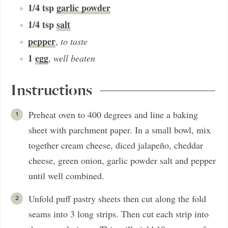
1/4
tsp
garlic powder
1/4
tsp
salt
pepper
,
to taste
1
egg
,
well beaten
Instructions
Preheat oven to 400 degrees and line a baking
sheet with parchment paper. In a small bowl, mix
together cream cheese, diced jalapeño, cheddar
cheese, green onion, garlic powder salt and pepper
until well combined.
Unfold puff pastry sheets then cut along the fold
seams into 3 long strips. Then cut each strip into