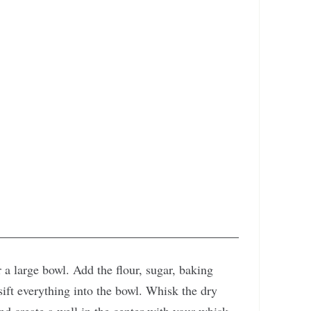
 a large bowl. Add the flour, sugar, baking
ift everything into the bowl. Whisk the dry