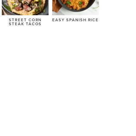
STREET CORN
EASY SPANISH RICE
STEAK TACOS