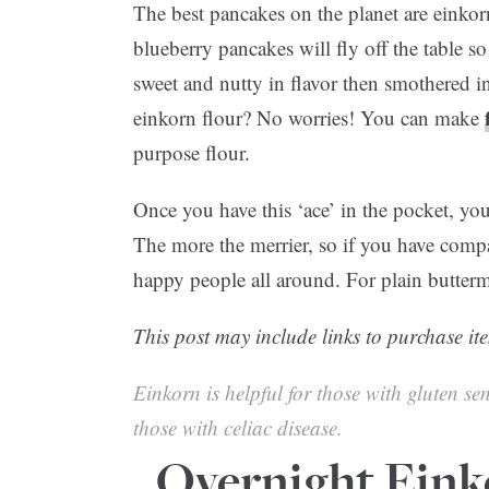
The best pancakes on the planet are einko
blueberry pancakes will fly off the table so
sweet and nutty in flavor then smothered 
einkorn flour? No worries! You can make
purpose flour.
Once you have this ‘ace’ in the pocket, you
The more the merrier, so if you have compa
happy people all around. For plain buttermi
This post may include links to purchase ite
Einkorn is helpful for those with gluten sen
those with celiac disease.
Overnight Eink