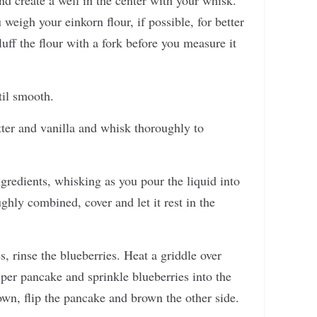
d create a well in the center with your whisk.
gh your einkorn flour, if possible, for better
luff the flour with a fork before you measure it
til smooth.
tter and vanilla and whisk thoroughly to
ngredients, whisking as you pour the liquid into
ghly combined, cover and let it rest in the
, rinse the blueberries. Heat a griddle over
per pancake and sprinkle blueberries into the
wn, flip the pancake and brown the other side.