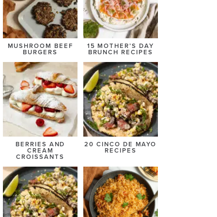
MUSHROOM BEEF
15 MOTHER’S DAY
BURGERS
BRUNCH RECIPES
BERRIES AND
20 CINCO DE MAYO
CREAM
RECIPES
CROISSANTS