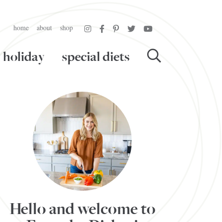
home
about
shop
holiday
special diets
Hello and welcome to