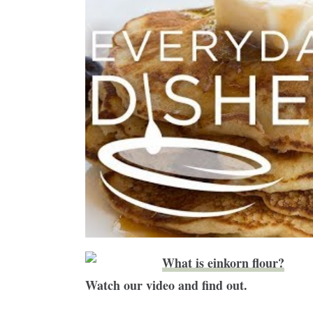
What is einkorn flour?
Watch our video and find out.