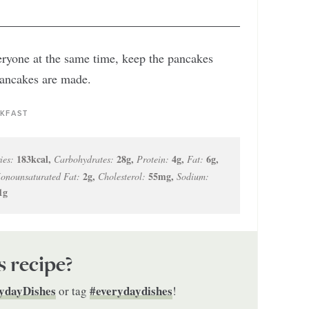
eryone at the same time, keep the pancakes
pancakes are made.
KFAST
183
kcal
,
28
g
,
4
g
,
6
g
,
ies:
Carbohydrates:
Protein:
Fat:
2
g
,
55
mg
,
onounsaturated Fat:
Cholesterol:
Sodium:
1
g
s recipe?
ydayDishes
#everydaydishes
or tag
!