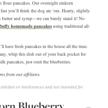
rn flour pancakes. Our overnight einkorn
 fast you’ll think the dog ate ‘em. Hearty, slightly
in butter and syrup—we can barely stand it! No
fluffy homemade pancakes
using traditional all-
’ll have fresh pancakes in the house all the time.
ny, whip this dish out of your back pocket for
lk pancakes, just omit the blueberries.
ms from our affiliates.
sitivities or intolerances and not intended for
orn Blueberry