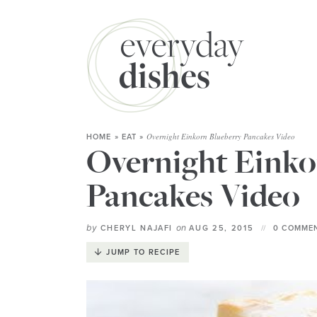
Overnight Einkorn Blueberry Pancakes Video
HOME
»
EAT
»
Overnight Einko
Pancakes Video
by
on
CHERYL NAJAFI
AUG 25, 2015
0 COMMEN
JUMP TO RECIPE