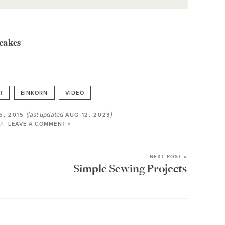
T
EINKORN
VIDEO
(last updated
)
5, 2015
AUG 12, 2023
LEAVE A COMMENT »
NEXT POST »
Simple Sewing Projects