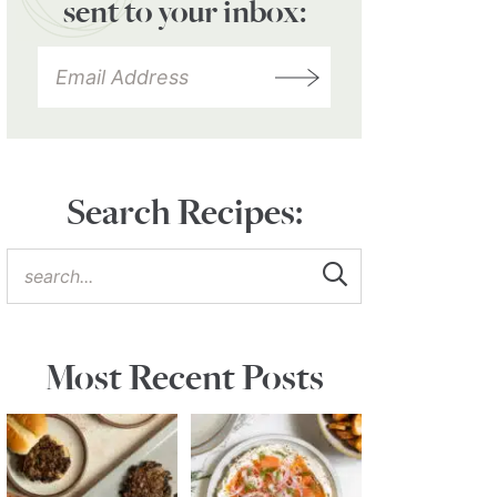
sent to your inbox:
Search Recipes:
Most Recent Posts