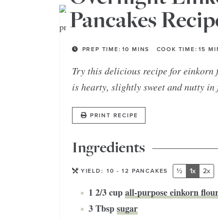
Pancakes Recip
PREP TIME:
10
MINS
COOK TIME:
15
MI
Try this delicious recipe for einkorn
is hearty, slightly sweet and nutty in
PRINT RECIPE
Ingredients
½
1x
2x
YIELD:
10
- 12 PANCAKES
1 2/3
cup
all-purpose einkorn flou
3
Tbsp
sugar