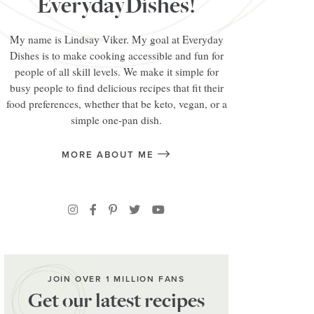
EverydayDishes!
My name is Lindsay Viker. My goal at Everyday
Dishes is to make cooking accessible and fun for
people of all skill levels. We make it simple for
busy people to find delicious recipes that fit their
food preferences, whether that be keto, vegan, or a
simple one-pan dish.
MORE ABOUT ME
JOIN OVER 1 MILLION FANS
Get our latest recipes