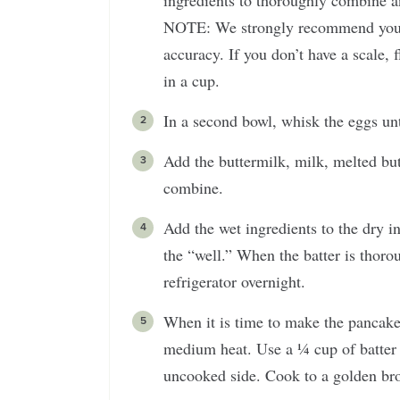
ingredients to thoroughly combine an
NOTE: We strongly recommend you wei
accuracy. If you don’t have a scale, f
in a cup.
In a second bowl, whisk the eggs un
Add the buttermilk, milk, melted bu
combine.
Add the wet ingredients to the dry i
the “well.” When the batter is thorou
refrigerator overnight.
When it is time to make the pancakes
medium heat. Use a ¼ cup of batter 
uncooked side. Cook to a golden bro