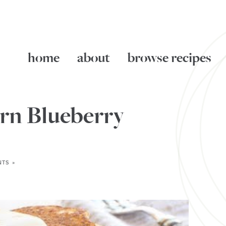
home
about
browse recipes
rn Blueberry
TS »