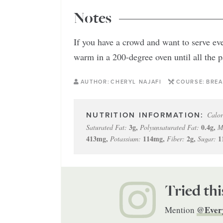
Notes
If you have a crowd and want to serve ev
warm in a 200-degree oven until all the 
AUTHOR:
CHERYL NAJAFI
COURSE:
BREA
Calor
3
g
,
0.4
g
,
Saturated Fat:
Polyunsaturated Fat:
M
413
mg
,
114
mg
,
2
g
,
1
Potassium:
Fiber:
Sugar:
Tried thi
@Ever
Mention