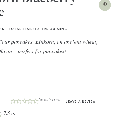
e
NS
TOTAL TIME:
10
HRS
30
MINS
 flour pancakes. Einkorn, an ancient wheat,
 flavor - perfect for pancakes!
No ratings yet
LEAVE A REVIEW
r
,
7.5 oz