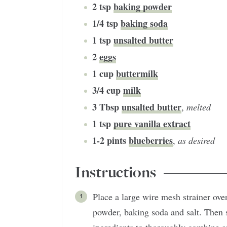
2
tsp
baking powder
1/4
tsp
baking soda
1
tsp
unsalted butter
2
eggs
1
cup
buttermilk
3/4
cup
milk
3
Tbsp
unsalted butter
,
melted
1
tsp
pure vanilla extract
1-2
pints
blueberries
,
as desired
Instructions
Place a large wire mesh strainer over
powder, baking soda and salt. Then s