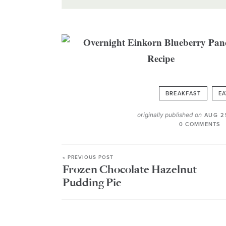
BREAKFAST
EA
originally published on
AUG 2
0 COMMENTS
« PREVIOUS POST
Frozen Chocolate Hazelnut
Pudding Pie