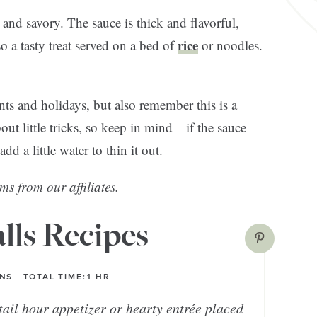
and savory. The sauce is thick and flavorful,
rice
o a tasty treat served on a bed of
or noodles.
nts and holidays, but also remember this is a
out little tricks, so keep in mind—if the sauce
d a little water to thin it out.
ms from our affiliates.
lls Recipes
INS
TOTAL TIME:
1
HR
ail hour appetizer or hearty entrée placed