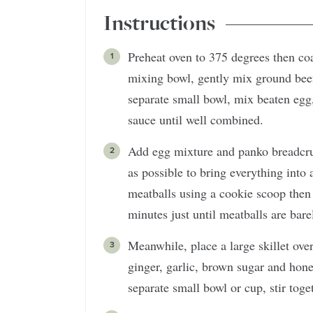
Instructions
Preheat oven to 375 degrees then coa
mixing bowl, gently mix ground beef
separate small bowl, mix beaten egg,
sauce until well combined.
Add egg mixture and panko breadcrum
as possible to bring everything int
meatballs using a cookie scoop then
minutes just until meatballs are bar
Meanwhile, place a large skillet ov
ginger, garlic, brown sugar and hon
separate small bowl or cup, stir tog