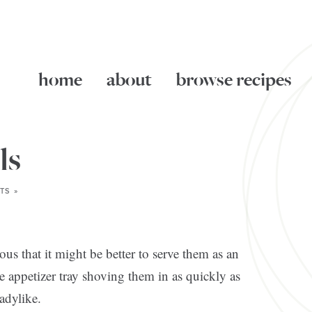
home
about
browse recipes
ls
TS »
ious that it might be better to serve them as an
he appetizer tray shoving them in as quickly as
ladylike.