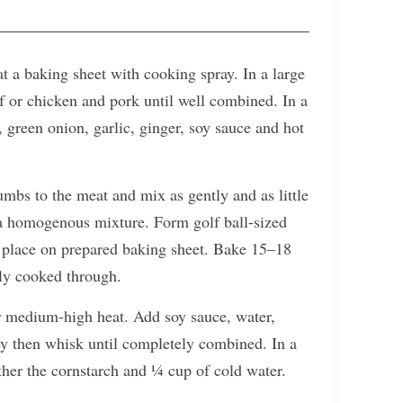
t a baking sheet with cooking spray. In a large
 or chicken and pork until well combined. In a
 green onion, garlic, ginger, soy sauce and hot
bs to the meat and mix as gently and as little
o a homogenous mixture. Form golf ball-sized
 place on prepared baking sheet. Bake 15–18
ely cooked through.
er medium-high heat. Add soy sauce, water,
ey then whisk until completely combined. In a
ether the cornstarch and ¼ cup of cold water.