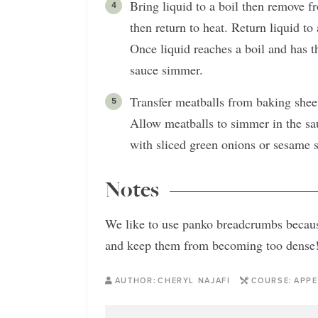
Bring liquid to a boil then remove 
then return to heat. Return liquid to
Once liquid reaches a boil and has t
sauce simmer.
Transfer meatballs from baking sheet 
Allow meatballs to simmer in the sau
with sliced green onions or sesame 
Notes
We like to use panko breadcrumbs because
and keep them from becoming too dense
AUTHOR:
CHERYL NAJAFI
COURSE:
APPE