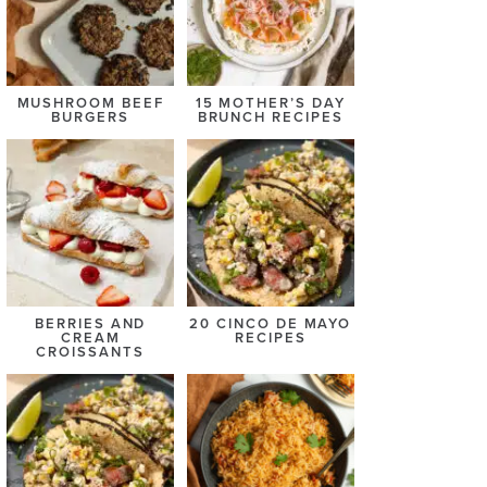
MUSHROOM BEEF
15 MOTHER’S DAY
BURGERS
BRUNCH RECIPES
BERRIES AND
20 CINCO DE MAYO
CREAM
RECIPES
CROISSANTS