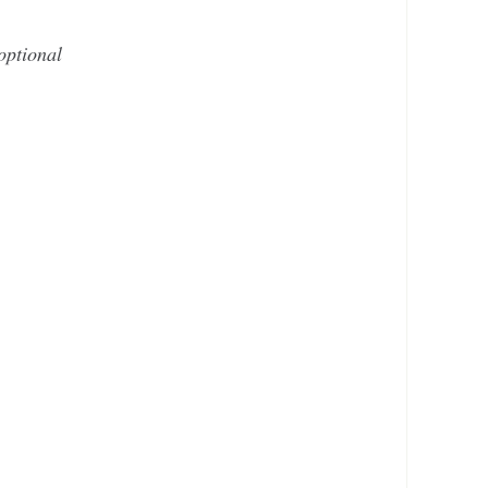
optional