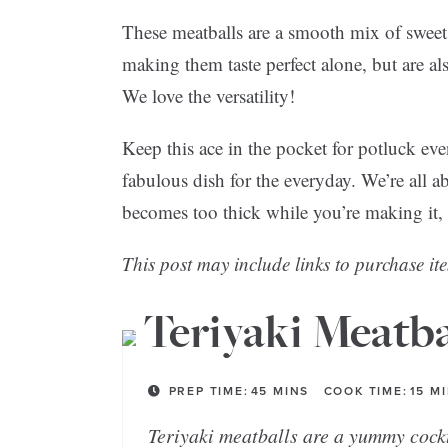
These meatballs are a smooth mix of sweet 
making them taste perfect alone, but are als
We love the versatility!
Keep this ace in the pocket for potluck eve
fabulous dish for the everyday. We’re all ab
becomes too thick while you’re making it, ad
This post may include links to purchase ite
Teriyaki Meatba
PREP TIME:
45
MINS
COOK TIME:
15
M
Teriyaki meatballs are a yummy cockt