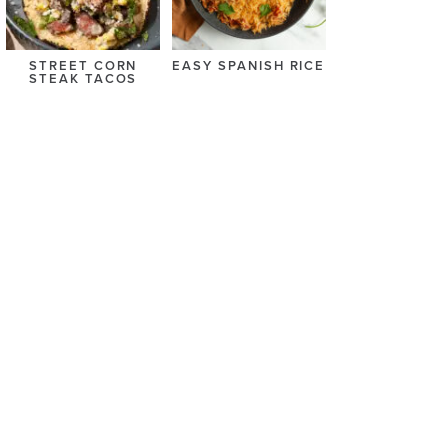
STREET CORN
EASY SPANISH RICE
STEAK TACOS