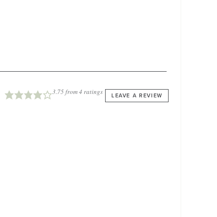
3.75
from
4
ratings
LEAVE A REVIEW