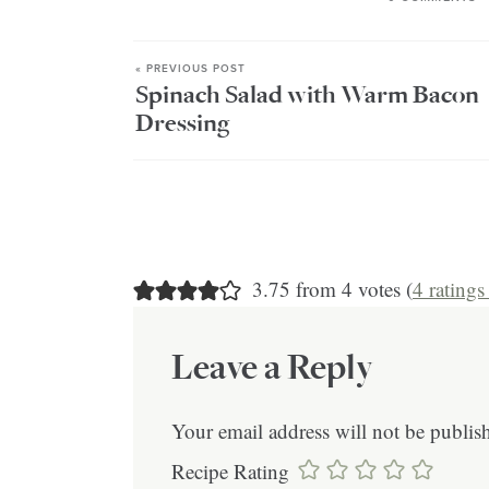
« PREVIOUS POST
Spinach Salad with Warm Bacon
Dressing
3.75 from 4 votes (
4 rating
Leave a Reply
Your email address will not be publis
Recipe Rating