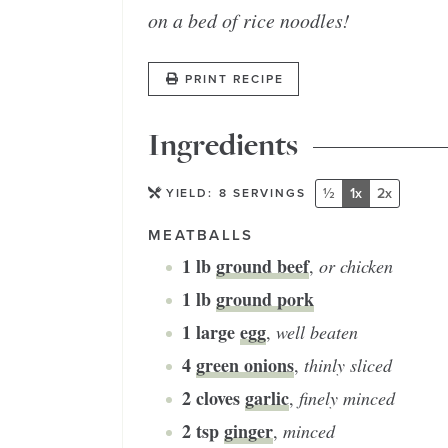
on a bed of rice noodles!
PRINT RECIPE
Ingredients
½
1x
2x
YIELD:
8
SERVINGS
MEATBALLS
1
lb
ground beef
,
or chicken
1
lb
ground pork
1
large
egg
,
well beaten
4
green onions
,
thinly sliced
2
cloves
garlic
,
finely minced
2
tsp
ginger
,
minced