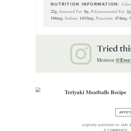
Calor
22
g
,
8
g
,
2
g
Saturated Fat:
Polyunsaturated Fat:
106
mg
,
1433
mg
,
474
mg
,
Sodium:
Potassium:
F
Tried thi
@Ever
Mention
APPET
originally published on
JAN 3
0 COMMENTS