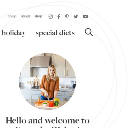
home
about
shop
holiday
special diets
Hello and welcome to