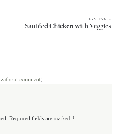
NEXT POST »
Sautéed Chicken with Veggies
s without comment
)
hed.
Required fields are marked
*