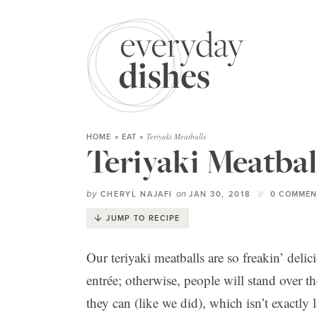
Teriyaki Meatballs
HOME
»
EAT
»
Teriyaki Meatbal
by
on
CHERYL NAJAFI
JAN 30, 2018
0 COMMEN
JUMP TO RECIPE
Our teriyaki meatballs are so freakin’ delic
entrée; otherwise, people will stand over t
they can (like we did), which isn’t exactly 