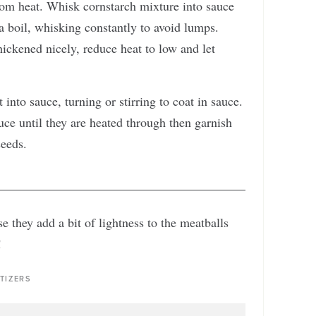
from heat. Whisk cornstarch mixture into sauce
 a boil, whisking constantly to avoid lumps.
hickened nicely, reduce heat to low and let
into sauce, turning or stirring to coat in sauce.
ce until they are heated through then garnish
seeds.
 they add a bit of lightness to the meatballs
!
TIZERS