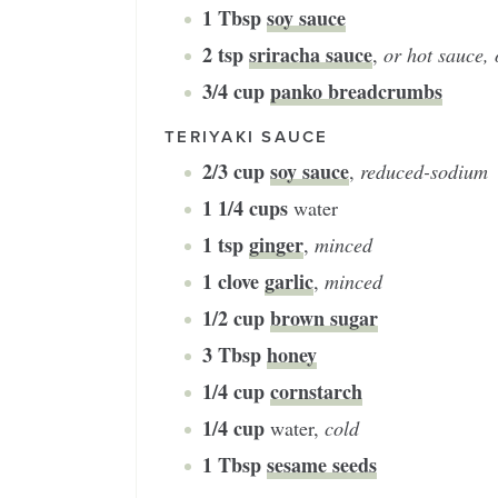
1
Tbsp
soy sauce
2
tsp
sriracha sauce
,
or hot sauce, 
3/4
cup
panko breadcrumbs
TERIYAKI SAUCE
2/3
cup
soy sauce
,
reduced-sodium
1 1/4
cups
water
1
tsp
ginger
,
minced
1
clove
garlic
,
minced
1/2
cup
brown sugar
3
Tbsp
honey
1/4
cup
cornstarch
1/4
cup
water
,
cold
1
Tbsp
sesame seeds