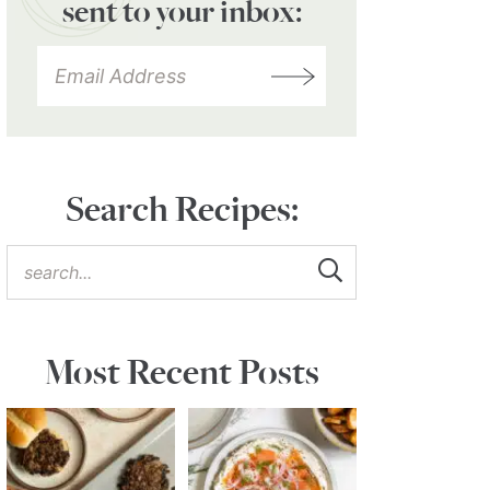
sent to your inbox:
Search Recipes:
Most Recent Posts