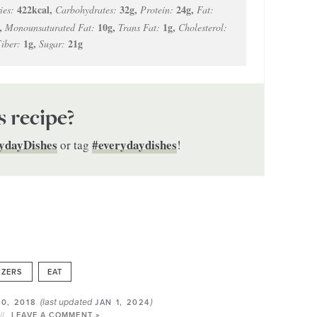
422
kcal
,
32
g
,
24
g
,
ies:
Carbohydrates:
Protein:
Fat:
,
10
g
,
1
g
,
Monounsaturated Fat:
Trans Fat:
Cholesterol:
1
g
,
21
g
iber:
Sugar:
s recipe?
ydayDishes
#everydaydishes
or tag
!
IZERS
EAT
(last updated
)
0, 2018
JAN 1, 2024
LEAVE A COMMENT »