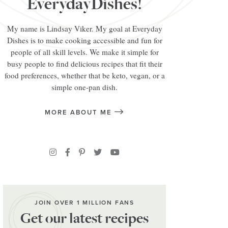
EverydayDishes!
My name is Lindsay Viker. My goal at Everyday
Dishes is to make cooking accessible and fun for
people of all skill levels. We make it simple for
busy people to find delicious recipes that fit their
food preferences, whether that be keto, vegan, or a
simple one-pan dish.
MORE ABOUT ME
JOIN OVER 1 MILLION FANS
Get our latest recipes