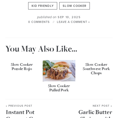
KID FRIENDLY
SLOW COOKER
published on
SEP 10, 2025
0 COMMENTS
LEAVE A COMMENT »
You May Also Like...
Slow Cooker
Slow Cooker
Pozole Rojo
Southwest Pork
Chops
Slow Cooker
Pulled Pork
« PREVIOUS POST
NEXT POST »
Instant Pot
Garlic Butter