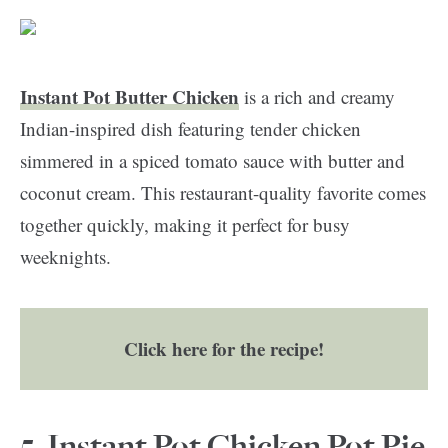
Instant Pot Butter Chicken
is a rich and creamy
Indian-inspired dish featuring tender chicken
simmered in a spiced tomato sauce with butter and
coconut cream. This restaurant-quality favorite comes
together quickly, making it perfect for busy
weeknights.
Click here for the recipe!
5.
Instant Pot Chicken Pot Pie