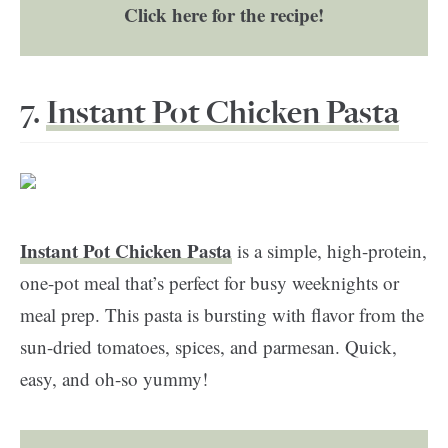
Click here for the recipe!
7.
Instant Pot Chicken Pasta
Instant Pot Chicken Pasta
is a simple, high-protein,
one-pot meal that’s perfect for busy weeknights or
meal prep. This pasta is bursting with flavor from the
sun-dried tomatoes, spices, and parmesan. Quick,
easy, and oh-so yummy!