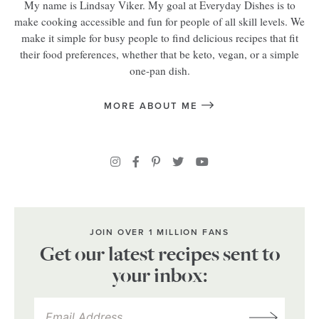
My name is Lindsay Viker. My goal at Everyday Dishes is to
make cooking accessible and fun for people of all skill levels. We
make it simple for busy people to find delicious recipes that fit
their food preferences, whether that be keto, vegan, or a simple
one-pan dish.
MORE ABOUT ME
JOIN OVER 1 MILLION FANS
Get our latest recipes sent to
your inbox: