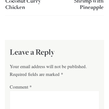
Coconut Curry
Shrimp with
Chicken
Pineapple
Leave a Reply
Your email address will not be published.
Required fields are marked
*
Comment
*