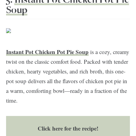
Soup
Instant Pot Chicken Pot Pie Soup
is a cozy, creamy
twist on the classic comfort food. Packed with tender
chicken, hearty vegetables, and rich broth, this one-
pot soup delivers all the flavors of chicken pot pie in
a warm, comforting bowl—ready in a fraction of the
time.
Click here for the recipe!