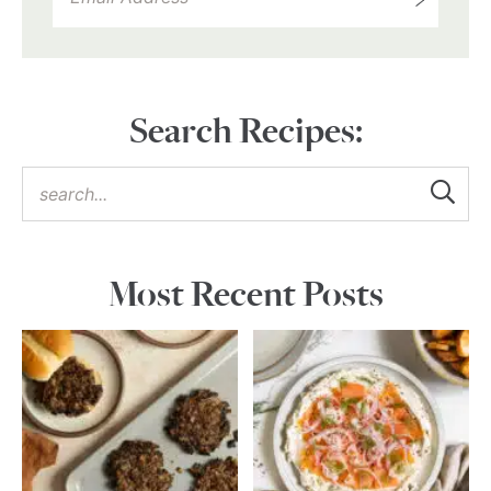
Search Recipes:
Most Recent Posts