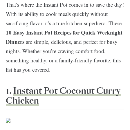
That’s where the Instant Pot comes in to save the day!
With its ability to cook meals quickly without
sacrificing flavor, it’s a true kitchen superhero. These
10 Easy Instant Pot Recipes for Quick Weeknight
Dinners
are simple, delicious, and perfect for busy
nights. Whether you’re craving comfort food,
something healthy, or a family-friendly favorite, this
list has you covered.
1.
Instant Pot Coconut Curry
Chicken