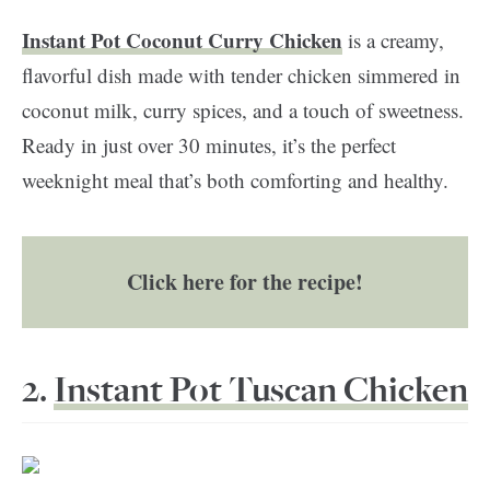
Instant Pot Coconut Curry Chicken
is a creamy,
flavorful dish made with tender chicken simmered in
coconut milk, curry spices, and a touch of sweetness.
Ready in just over 30 minutes, it’s the perfect
weeknight meal that’s both comforting and healthy.
Click here for the recipe!
2.
Instant Pot Tuscan Chicken