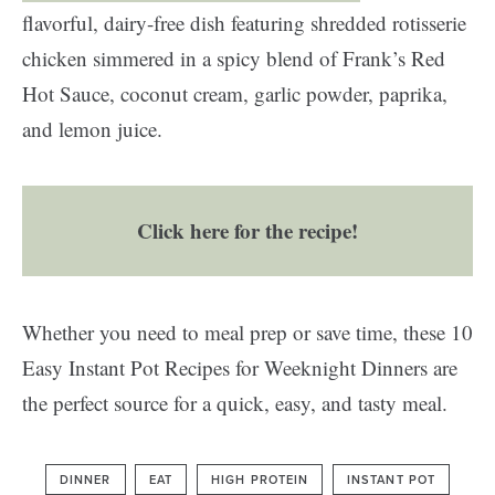
flavorful, dairy-free dish featuring shredded rotisserie
chicken simmered in a spicy blend of Frank’s Red
Hot Sauce, coconut cream, garlic powder, paprika,
and lemon juice.
Click here for the recipe!
Whether you need to meal prep or save time, these 10
Easy Instant Pot Recipes for Weeknight Dinners are
the perfect source for a quick, easy, and tasty meal.
DINNER
EAT
HIGH PROTEIN
INSTANT POT