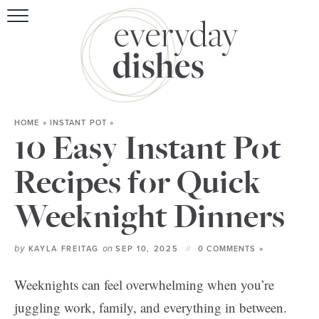
HOME
»
INSTANT POT
»
10 Easy Instant Pot
Recipes for Quick
Weeknight Dinners
by
on
KAYLA FREITAG
SEP 10, 2025
0 COMMENTS »
Weeknights can feel overwhelming when you’re
juggling work, family, and everything in between.