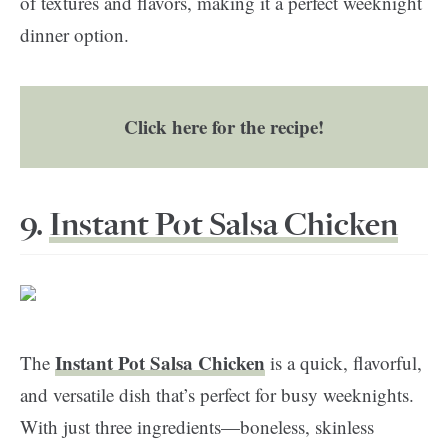
of textures and flavors, making it a perfect weeknight
dinner option.
Click here for the recipe!
9.
Instant Pot Salsa Chicken
Instant Pot Salsa Chicken
The
is a quick, flavorful,
and versatile dish that’s perfect for busy weeknights.
With just three ingredients—boneless, skinless