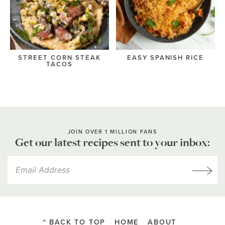
STREET CORN STEAK
EASY SPANISH RICE
TACOS
JOIN OVER 1 MILLION FANS
Get our latest recipes sent to your inbox:
^ BACK TO TOP
HOME
ABOUT