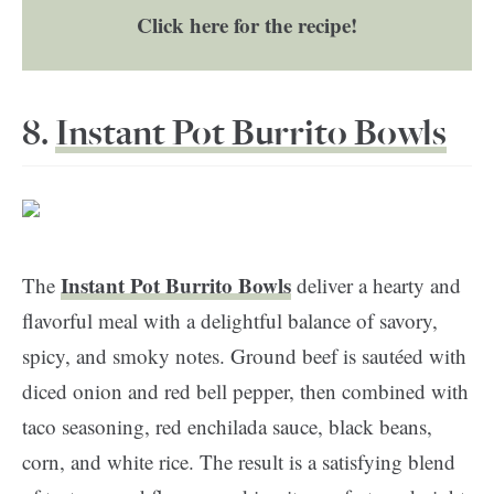
Click here for the recipe!
8.
Instant Pot Burrito Bowls
Instant Pot Burrito Bowls
The
deliver a hearty and
flavorful meal with a delightful balance of savory,
spicy, and smoky notes. Ground beef is sautéed with
diced onion and red bell pepper, then combined with
taco seasoning, red enchilada sauce, black beans,
corn, and white rice. The result is a satisfying blend