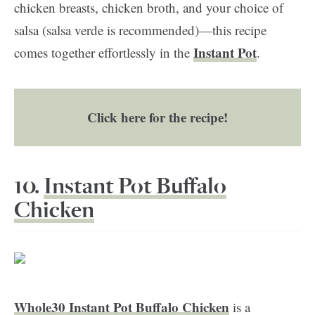
chicken breasts, chicken broth, and your choice of
salsa (salsa verde is recommended)—this recipe
Instant Pot
comes together effortlessly in the
.
Click here for the recipe!
10.
Instant Pot Buffalo
Chicken
Whole30 Instant Pot Buffalo Chicken
is a