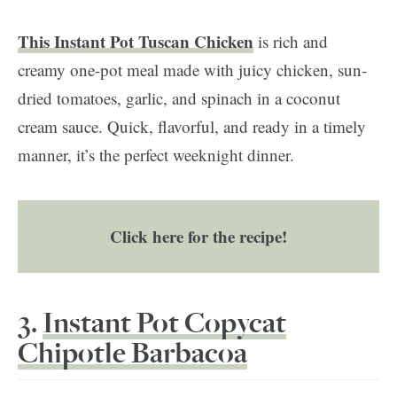
This Instant Pot Tuscan Chicken
is rich and
creamy one-pot meal made with juicy chicken, sun-
dried tomatoes, garlic, and spinach in a coconut
cream sauce. Quick, flavorful, and ready in a timely
manner, it’s the perfect weeknight dinner.
Click here for the recipe!
3.
Instant Pot Copycat
Chipotle Barbacoa