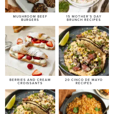
MUSHROOM BEEF
15 MOTHER’S DAY
BURGERS
BRUNCH RECIPES
BERRIES AND CREAM
20 CINCO DE MAYO
CROISSANTS
RECIPES