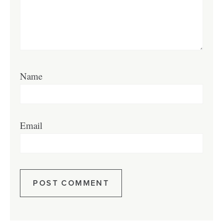
Name
Email