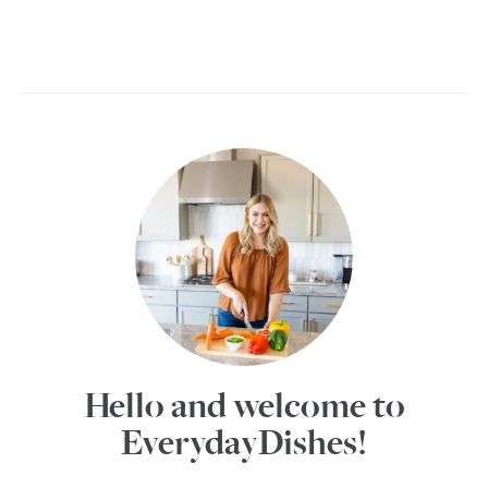
Hello and welcome to
EverydayDishes!