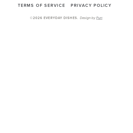
TERMS OF SERVICE
PRIVACY POLICY
Design by
Purr
.
©2026 EVERYDAY DISHES
.