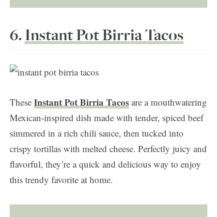
6.
Instant Pot Birria Tacos
Instant Pot Birria Tacos
These
are a mouthwatering
Mexican-inspired dish made with tender, spiced beef
simmered in a rich chili sauce, then tucked into
crispy tortillas with melted cheese. Perfectly juicy and
flavorful, they’re a quick and delicious way to enjoy
this trendy favorite at home.