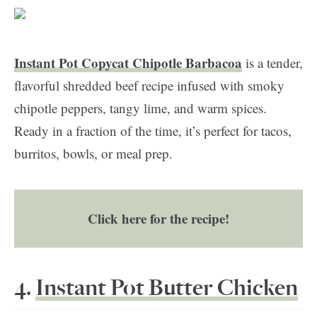
Instant Pot Copycat Chipotle Barbacoa
is a tender,
flavorful shredded beef recipe infused with smoky
chipotle peppers, tangy lime, and warm spices.
Ready in a fraction of the time, it’s perfect for tacos,
burritos, bowls, or meal prep.
Click here for the recipe!
4.
Instant Pot Butter Chicken