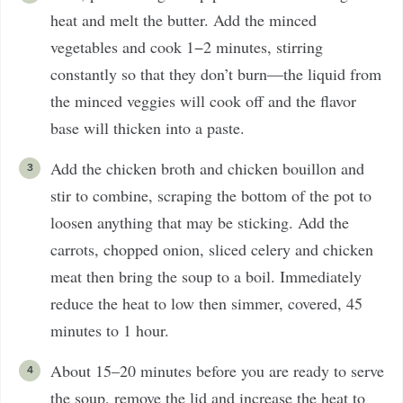
heat and melt the butter. Add the minced
vegetables and cook 1−2 minutes, stirring
constantly so that they don’t burn—the liquid from
the minced veggies will cook off and the flavor
base will thicken into a paste.
Add the chicken broth and chicken bouillon and
stir to combine, scraping the bottom of the pot to
loosen anything that may be sticking. Add the
carrots, chopped onion, sliced celery and chicken
meat then bring the soup to a boil. Immediately
reduce the heat to low then simmer, covered, 45
minutes to 1 hour.
About 15–20 minutes before you are ready to serve
the soup, remove the lid and increase the heat to