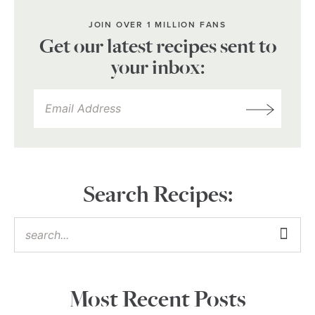
JOIN OVER 1 MILLION FANS
Get our latest recipes sent to
your inbox:
Search Recipes:
Most Recent Posts