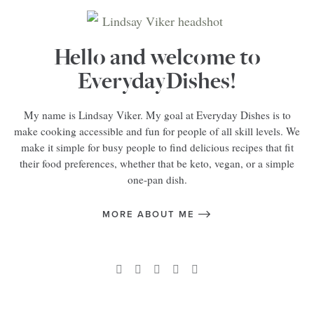
Hello and welcome to
EverydayDishes!
My name is Lindsay Viker. My goal at Everyday Dishes is to
make cooking accessible and fun for people of all skill levels. We
make it simple for busy people to find delicious recipes that fit
their food preferences, whether that be keto, vegan, or a simple
one-pan dish.
MORE ABOUT ME