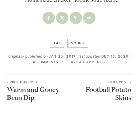
EAT
SOUPS
originally published on
(last updated
)
JAN 25, 2017
DEC 13, 2020
0 COMMENTS
LEAVE A COMMENT »
« PREVIOUS POST
NEXT POST »
Warm and Gooey
Football Potato
Bean Dip
Skins