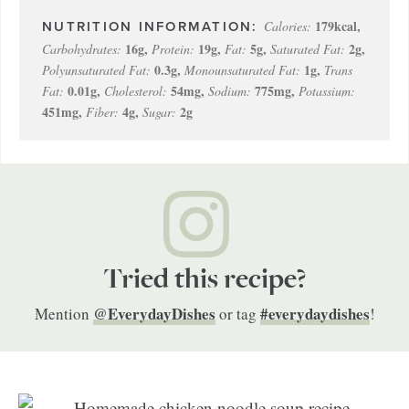
179
kcal
,
Calories:
16
g
,
19
g
,
5
g
,
2
g
,
Carbohydrates:
Protein:
Fat:
Saturated Fat:
0.3
g
,
1
g
,
Polyunsaturated Fat:
Monounsaturated Fat:
Trans
0.01
g
,
54
mg
,
775
mg
,
Fat:
Cholesterol:
Sodium:
Potassium:
451
mg
,
4
g
,
2
g
Fiber:
Sugar:
Tried this recipe?
@EverydayDishes
#everydaydishes
Mention
or tag
!