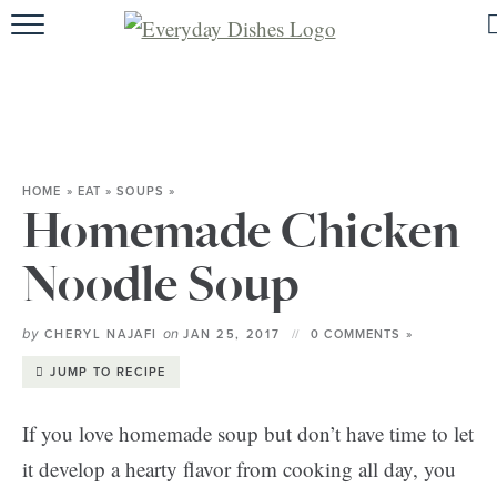
HOME
ABOUT
BROWSE RECIPES
HOME
»
EAT
»
SOUPS
»
HOLIDAY
Homemade Chicken
SPECIAL DIETS
Noodle Soup
by
on
CHERYL NAJAFI
JAN 25, 2017
0 COMMENTS »
JUMP TO RECIPE
If you love homemade soup but don’t have time to let
it develop a hearty flavor from cooking all day, you