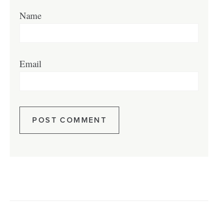
Name
Email