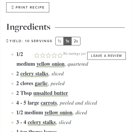
PRINT RECIPE
Ingredients
½
1x
2x
YIELD:
10
SERVINGS
1/2
No ratings yet
LEAVE A REVIEW
medium
yellow onion
,
quartered
2
celery stalks
,
sliced
2
cloves
garlic
,
peeled
2
Tbsp
unsalted butter
4 - 5
large
carrots
,
peeled and sliced
1/2
medium
yellow onion
,
diced
3 - 4
celery stalks
,
sliced
1
tsp
thyme leaves