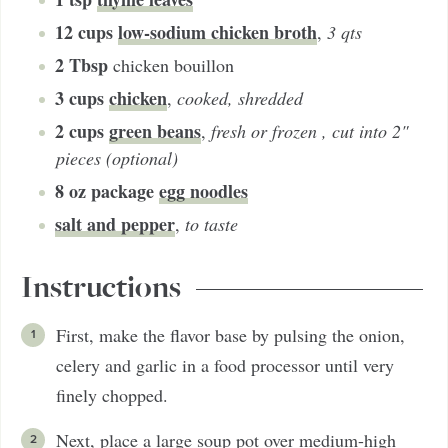
12
cups
low-sodium chicken broth
,
3 qts
2
Tbsp
chicken bouillon
3
cups
chicken
,
cooked, shredded
2
cups
green beans
,
fresh or frozen , cut into 2"
pieces (optional)
8
oz package
egg noodles
salt and pepper
,
to taste
Instructions
First, make the flavor base by pulsing the onion,
celery and garlic in a food processor until very
finely chopped.
Next, place a large soup pot over medium-high