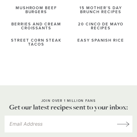
MUSHROOM BEEF
15 MOTHER’S DAY
BURGERS
BRUNCH RECIPES
BERRIES AND CREAM
20 CINCO DE MAYO
CROISSANTS
RECIPES
STREET CORN STEAK
EASY SPANISH RICE
TACOS
JOIN OVER 1 MILLION FANS
Get our latest recipes sent to your inbox: