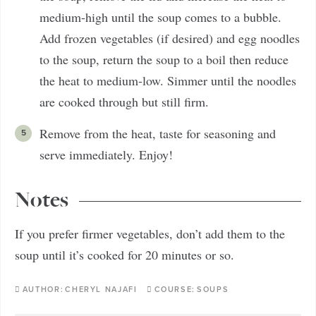
medium-high until the soup comes to a bubble.
Add frozen vegetables (if desired) and egg noodles
to the soup, return the soup to a boil then reduce
the heat to medium-low. Simmer until the noodles
are cooked through but still firm.
Remove from the heat, taste for seasoning and
serve immediately. Enjoy!
Notes
If you prefer firmer vegetables, don’t add them to the
soup until it’s cooked for 20 minutes or so.
AUTHOR:
CHERYL NAJAFI
COURSE:
SOUPS