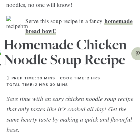
noodles, no one will know!
homemade
Serve this soup recipe in a fancy
bread bowl!
Homemade Chicken
Noodle Soup Recipe
PREP TIME:
30
MINS
COOK TIME:
2
HRS
TOTAL TIME:
2
HRS
30
MINS
Save time with an easy chicken noodle soup recipe
that only tastes like it’s cooked all day! Get the
same hearty taste by making a quick and flavorful
base.