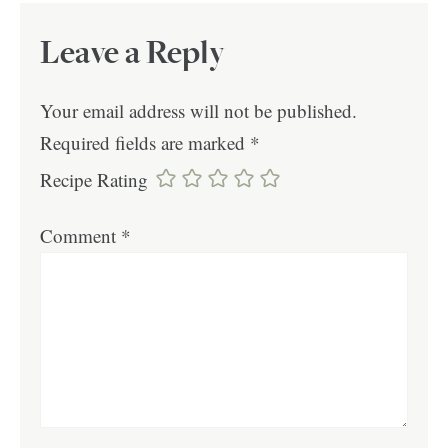
Leave a Reply
Your email address will not be published.
Required fields are marked
*
Recipe Rating
Comment
*