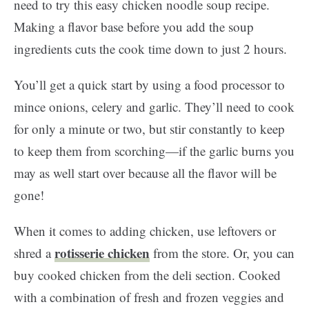
need to try this easy chicken noodle soup recipe.
Making a flavor base before you add the soup
ingredients cuts the cook time down to just 2 hours.
You’ll get a quick start by using a food processor to
mince onions, celery and garlic. They’ll need to cook
for only a minute or two, but stir constantly to keep
to keep them from scorching—if the garlic burns you
may as well start over because all the flavor will be
gone!
When it comes to adding chicken, use leftovers or
rotisserie chicken
shred a
from the store. Or, you can
buy cooked chicken from the deli section. Cooked
with a combination of fresh and frozen veggies and