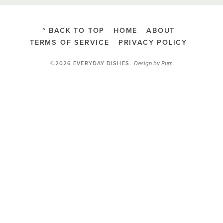
^ BACK TO TOP
HOME
ABOUT
TERMS OF SERVICE
PRIVACY POLICY
Design by
Purr
.
©2026 EVERYDAY DISHES
.