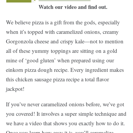
Watch our video and find out.
We believe pizza is a gift from the gods, especially
when it’s topped with caramelized onions, creamy
Gorgonzola cheese and crispy kale—not to mention
all of these yummy toppings are sitting on a gold
mine of ‘good gluten’ when prepared using our
einkorn pizza dough recipe. Every ingredient makes
this chicken sausage pizza recipe a total flavor
jackpot!
If you’ve never caramelized onions before, we’ve got
you covered! It involves a super simple technique and
we have a video that shows you exactly how to do it.
Once you learn how easy it is, you’ll caramelize