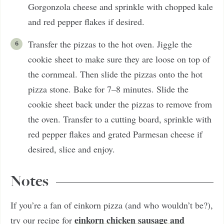
Gorgonzola cheese and sprinkle with chopped kale
and red pepper flakes if desired.
Transfer the pizzas to the hot oven. Jiggle the
cookie sheet to make sure they are loose on top of
the cornmeal. Then slide the pizzas onto the hot
pizza stone. Bake for 7–8 minutes. Slide the
cookie sheet back under the pizzas to remove from
the oven. Transfer to a cutting board, sprinkle with
red pepper flakes and grated Parmesan cheese if
desired, slice and enjoy.
Notes
If you’re a fan of einkorn pizza (and who wouldn’t be?),
einkorn chicken sausage and
try our recipe for