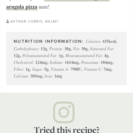
arugula pizza
next!
AUTHOR:
CHERYL NAJAFI
435
kcal
,
Calories:
13
g
,
30
g
,
30
g
,
Carbohydrates:
Protein:
Fat:
Saturated Fat:
12
g
,
1
g
,
4
g
,
Polyunsaturated Fat:
Monounsaturated Fat:
124
mg
,
1614
mg
,
184
mg
,
Cholesterol:
Sodium:
Potassium:
1
g
,
5
g
,
798
IU
,
7
mg
,
Fiber:
Sugar:
Vitamin A:
Vitamin C:
305
mg
,
1
mg
Calcium:
Iron:
Tried this recipe?