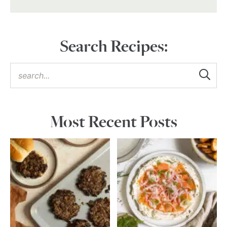
Search Recipes:
Most Recent Posts