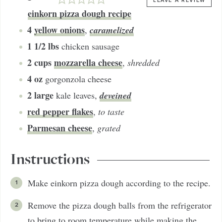
LEAVE A REVIEW
einkorn pizza dough recipe
4
yellow onions
caramelized
,
1 1/2
lbs
chicken sausage
2
cups
mozzarella cheese
,
shredded
4
oz
gorgonzola cheese
2
large
deveined
kale leaves
,
red pepper flakes
,
to taste
Parmesan cheese
,
grated
Instructions
Make einkorn pizza dough according to the recipe.
Remove the pizza dough balls from the refrigerator
to bring to room temperature while making the