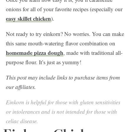
onions for all of your favorite recipes (especially our
easy skillet chicken
).
Not ready to try einkorn? No worries. You can make
this same mouth-watering flavor combination on
homemade pizza dough
, made with traditional all-
purpose flour. It’s just as yummy!
This post may include links to purchase items from
our affiliates.
Einkorn is helpful for those with gluten sensitivities
or intolerances and is not intended for those with
celiac disease.