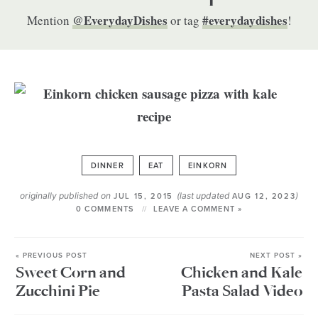
@EverydayDishes
#everydaydishes
Mention
or tag
!
DINNER
EAT
EINKORN
originally published on
(last updated
)
JUL 15, 2015
AUG 12, 2023
0 COMMENTS
LEAVE A COMMENT »
« PREVIOUS POST
NEXT POST »
Sweet Corn and
Chicken and Kale
Zucchini Pie
Pasta Salad Video