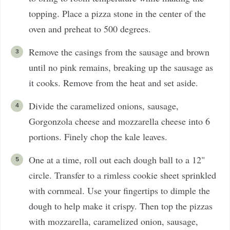
topping. Place a pizza stone in the center of the
oven and preheat to 500 degrees.
Remove the casings from the sausage and brown
until no pink remains, breaking up the sausage as
it cooks. Remove from the heat and set aside.
Divide the caramelized onions, sausage,
Gorgonzola cheese and mozzarella cheese into 6
portions. Finely chop the kale leaves.
One at a time, roll out each dough ball to a 12"
circle. Transfer to a rimless cookie sheet sprinkled
with cornmeal. Use your fingertips to dimple the
dough to help make it crispy. Then top the pizzas
with mozzarella, caramelized onion, sausage,