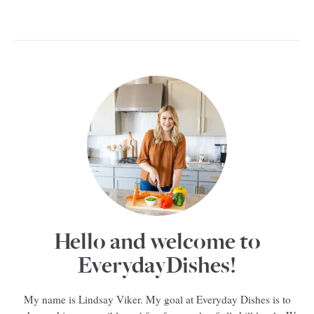
Hello and welcome to
EverydayDishes!
My name is Lindsay Viker. My goal at Everyday Dishes is to