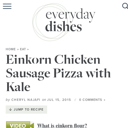
HOME
ABOUT
BROWSE RECIPES
HOME
»
EAT
»
HOLIDAY
Einkorn Chicken
SPECIAL DIETS
Sausage Pizza with
Kale
by
on
CHERYL NAJAFI
JUL 15, 2015
0 COMMENTS »
JUMP TO RECIPE
What is einkorn flour?