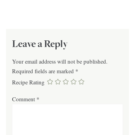
Leave a Reply
Your email address will not be published.
Required fields are marked
*
Recipe Rating
Comment
*