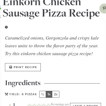
Einkorn Chicken
Sausage Pizza Recipe
Caramelized onions, Gorgonzola and crispy kale
leaves unite to throw the flavor party of the year.
Try this einkorn chicken sausage pizza recipe!
PRINT RECIPE
Ingredients
½
1x
2x
YIELD:
6
PIZZAS
1
No ratings yet