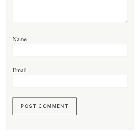
Name
Email