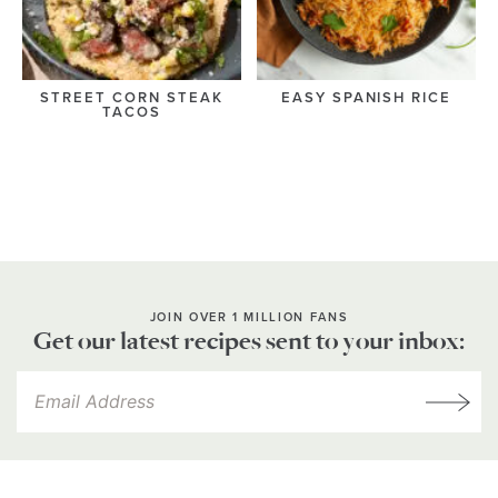
STREET CORN STEAK
EASY SPANISH RICE
TACOS
JOIN OVER 1 MILLION FANS
Get our latest recipes sent to your inbox: