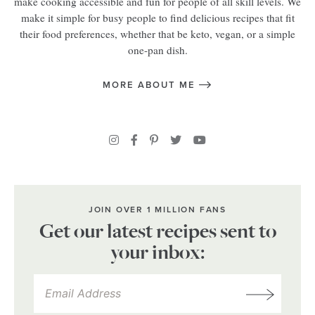
make cooking accessible and fun for people of all skill levels. We
make it simple for busy people to find delicious recipes that fit
their food preferences, whether that be keto, vegan, or a simple
one-pan dish.
MORE ABOUT ME
JOIN OVER 1 MILLION FANS
Get our latest recipes sent to
your inbox: