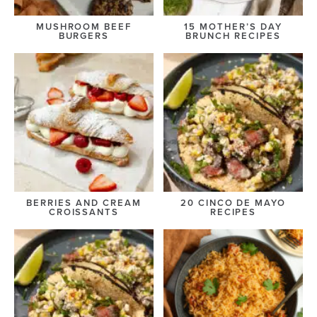
MUSHROOM BEEF
15 MOTHER’S DAY
BURGERS
BRUNCH RECIPES
BERRIES AND CREAM
20 CINCO DE MAYO
CROISSANTS
RECIPES