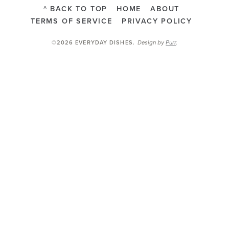
^ BACK TO TOP
HOME
ABOUT
TERMS OF SERVICE
PRIVACY POLICY
Design by
Purr
.
©2026 EVERYDAY DISHES
.