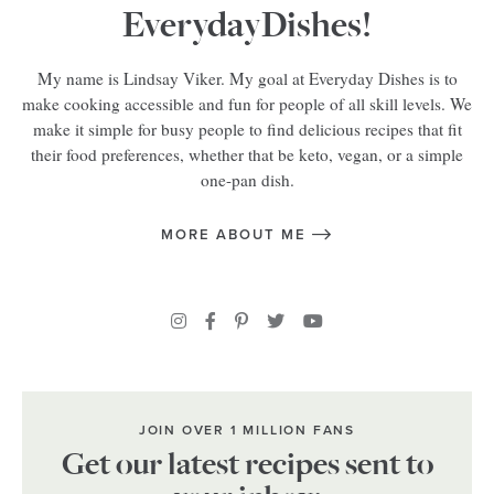
EverydayDishes!
My name is Lindsay Viker. My goal at Everyday Dishes is to
make cooking accessible and fun for people of all skill levels. We
make it simple for busy people to find delicious recipes that fit
their food preferences, whether that be keto, vegan, or a simple
one-pan dish.
MORE ABOUT ME
JOIN OVER 1 MILLION FANS
Get our latest recipes sent to