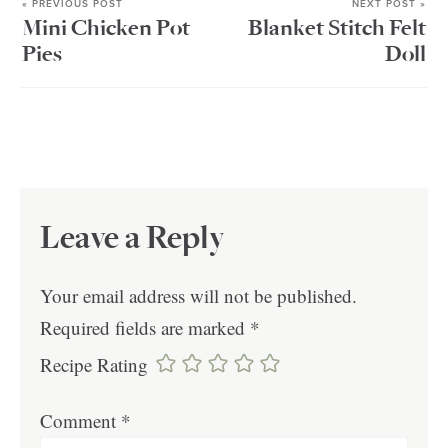
« PREVIOUS POST
NEXT POST »
Mini Chicken Pot
Blanket Stitch Felt
Pies
Doll
Leave a Reply
Your email address will not be published.
Required fields are marked
*
Recipe Rating
Comment
*