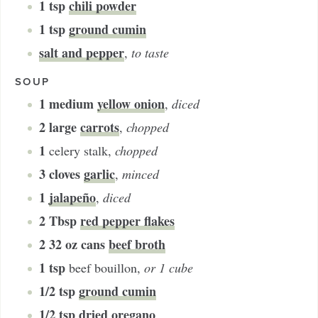
1
tsp
chili powder
1
tsp
ground cumin
salt and pepper
,
to taste
SOUP
1
medium
yellow onion
,
diced
2
large
carrots
,
chopped
1
celery stalk
,
chopped
3
cloves
garlic
,
minced
1
jalapeño
,
diced
2
Tbsp
red pepper flakes
2
32 oz cans
beef broth
1
tsp
beef bouillon
,
or 1 cube
1/2
tsp
ground cumin
1/2
tsp
dried oregano