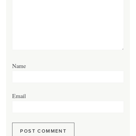
Name
Email