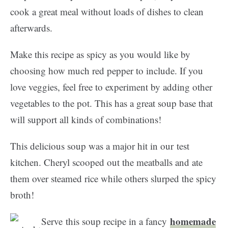
cook a great meal without loads of dishes to clean
afterwards.
Make this recipe as spicy as you would like by
choosing how much red pepper to include. If you
love veggies, feel free to experiment by adding other
vegetables to the pot. This has a great soup base that
will support all kinds of combinations!
This delicious soup was a major hit in our test
kitchen. Cheryl scooped out the meatballs and ate
them over steamed rice while others slurped the spicy
broth!
homemade
Serve this soup recipe in a fancy