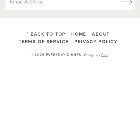
^ BACK TO TOP
HOME
ABOUT
TERMS OF SERVICE
PRIVACY POLICY
Design by
Purr
.
©2026 EVERYDAY DISHES
.