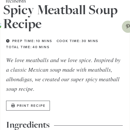
bread bowl!
Spicy Meatball Soup
Recipe
PREP TIME:
10
MINS
COOK TIME:
30
MINS
TOTAL TIME:
40
MINS
We love meatballs and we love spice. Inspired by
a classic Mexican soup made with meatballs,
albondigas, we created our super spicy meatball
soup recipe.
PRINT RECIPE
Ingredients