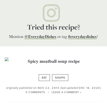
Tried this recipe?
@EverydayDishes
#everydaydishes
Mention
or tag
!
EAT
SOUPS
originally published on
(last updated
)
NOV 22, 2013
DEC 14, 2020
0 COMMENTS
LEAVE A COMMENT »