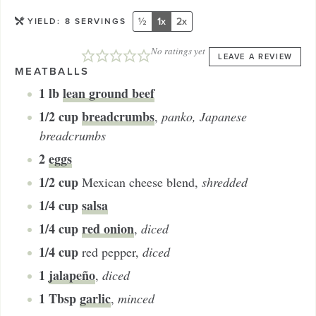
½
1x
2x
YIELD:
8
SERVINGS
No ratings yet
LEAVE A REVIEW
MEATBALLS
1
lb
lean ground beef
1/2
cup
breadcrumbs
,
panko, Japanese
breadcrumbs
2
eggs
1/2
cup
Mexican cheese blend
,
shredded
1/4
cup
salsa
1/4
cup
red onion
,
diced
1/4
cup
red pepper
,
diced
1
jalapeño
,
diced
1
Tbsp
garlic
,
minced