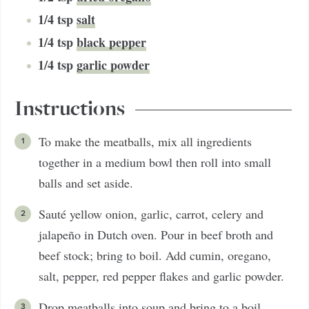
1/4
tsp
salt
1/4
tsp
black pepper
1/4
tsp
garlic powder
Instructions
To make the meatballs, mix all ingredients
together in a medium bowl then roll into small
balls and set aside.
Sauté yellow onion, garlic, carrot, celery and
jalapeño in Dutch oven. Pour in beef broth and
beef stock; bring to boil. Add cumin, oregano,
salt, pepper, red pepper flakes and garlic powder.
Drop meatballs into soup and bring to a boil.