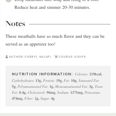
Reduce heat and simmer 20-30 minutes.
Notes
These meatballs have so much flavor and they can be
served as an appetizer too!
AUTHOR:
CHERYL NAJAFI
COURSE:
SOUPS
219
kcal
,
Calories:
13
g
,
19
g
,
10
g
,
Carbohydrates:
Protein:
Fat:
Saturated Fat:
5
g
,
1
g
,
3
g
,
Polyunsaturated Fat:
Monounsaturated Fat:
Trans
0.4
g
,
96
mg
,
1171
mg
,
Fat:
Cholesterol:
Sodium:
Potassium:
474
mg
,
2
g
,
4
g
Fiber:
Sugar: