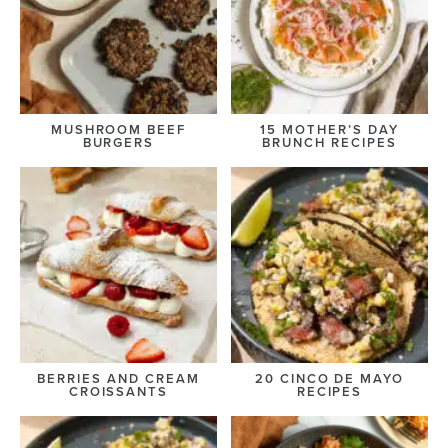
MUSHROOM BEEF
15 MOTHER’S DAY
BURGERS
BRUNCH RECIPES
BERRIES AND CREAM
20 CINCO DE MAYO
CROISSANTS
RECIPES