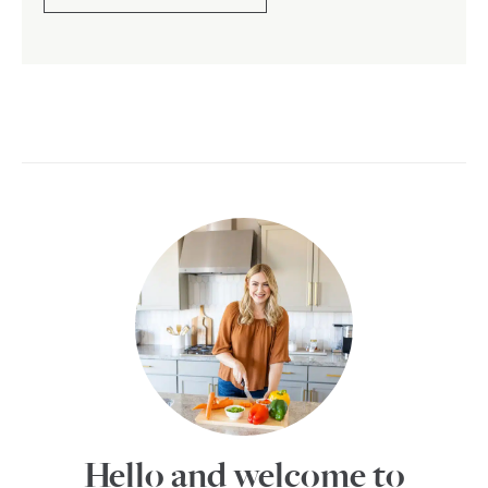
Hello and welcome to