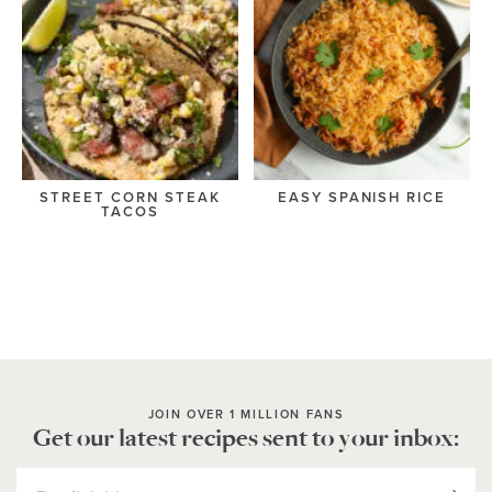
STREET CORN STEAK
EASY SPANISH RICE
TACOS
JOIN OVER 1 MILLION FANS
Get our latest recipes sent to your inbox: