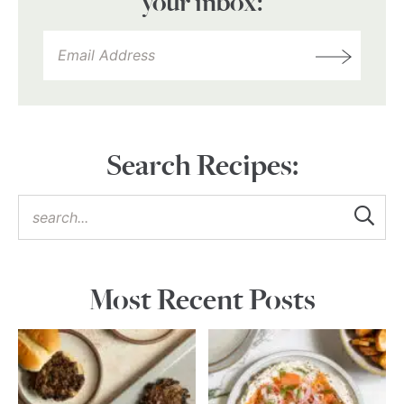
your inbox:
Search Recipes:
Most Recent Posts