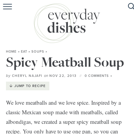
HOME
ABOUT
BROWSE RECIPES
HOME
»
EAT
»
SOUPS
»
HOLIDAY
Spicy Meatball Soup
SPECIAL DIETS
by
on
CHERYL NAJAFI
NOV 22, 2013
0 COMMENTS »
JUMP TO RECIPE
We love meatballs and we love spice. Inspired by a
classic Mexican soup made with meatballs, called
albondigas, we created a super spicy meatball soup
recipe. You only have to use one pan, so you can