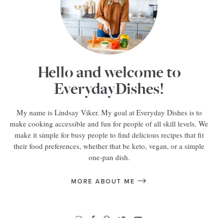
Hello and welcome to
EverydayDishes!
My name is Lindsay Viker. My goal at Everyday Dishes is to
make cooking accessible and fun for people of all skill levels. We
make it simple for busy people to find delicious recipes that fit
their food preferences, whether that be keto, vegan, or a simple
one-pan dish.
MORE ABOUT ME