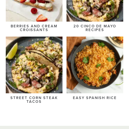
BERRIES AND CREAM
20 CINCO DE MAYO
CROISSANTS
RECIPES
STREET CORN STEAK
EASY SPANISH RICE
TACOS