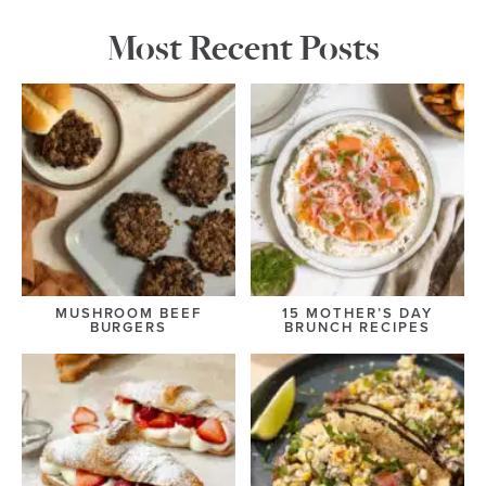
Most Recent Posts
MUSHROOM BEEF
15 MOTHER’S DAY
BURGERS
BRUNCH RECIPES