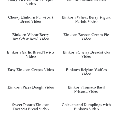
Video
Cheesy Einkorn Pull-Apart
Einkorn Wheat Berry Yogurt
Bread Video
Parfait Video
Einkorn Wheat Berry
Einkorn Boston Cream Pie
Breakfast Bowl Video
Video
Einkorn Garlic Bread Twists
Einkorn Chewy Breadsticks
Video
Video
Easy Einkorn Crepes Video
Einkorn Belgian Waffles
Video
Einkorn Pizza Dough Video
Einkorn Tomato Basil
Frittata Video
Sweet Potato Einkorn
Chicken and Dumplings with
Focaccia Bread Video
Einkorn Video