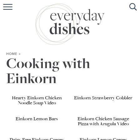
HOME
ABOUT
BROWSE RECIPES
HOME
»
HOLIDAY
Cooking with
SPECIAL DIETS
Einkorn
Hearty Einkorn Chicken
Einkorn Strawberry Cobbler
Noodle Soup Video
Einkorn Lemon Bars
Einkorn Chicken Sausage
Pizza with Arugula Video
Dairy-Free Einkorn Crepes
Einkorn Lemon Crepes