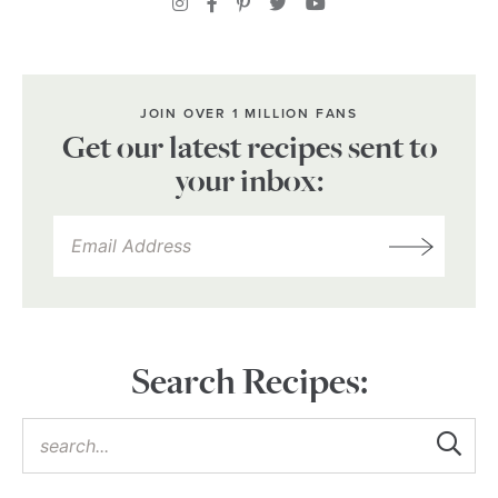
JOIN OVER 1 MILLION FANS
Get our latest recipes sent to
your inbox:
Search Recipes: