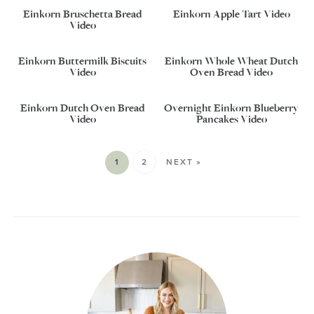
Einkorn Bruschetta Bread
Einkorn Apple Tart Video
Video
Einkorn Buttermilk Biscuits
Einkorn Whole Wheat Dutch
Video
Oven Bread Video
Einkorn Dutch Oven Bread
Overnight Einkorn Blueberry
Video
Pancakes Video
1
2
NEXT »