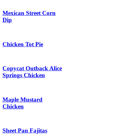
Mexican Street Corn
Dip
Chicken Tot Pie
Copycat Outback Alice
Springs Chicken
Maple Mustard
Chicken
Sheet Pan Fajitas