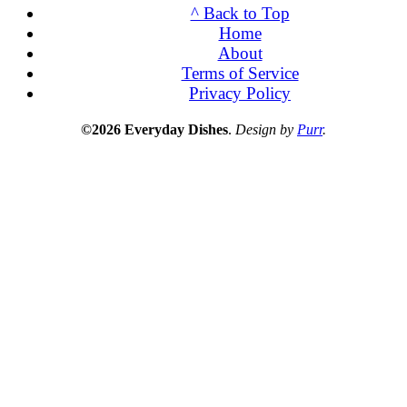
^ Back to Top
Home
About
Terms of Service
Privacy Policy
©2026 Everyday Dishes
.
Design by
Purr
.