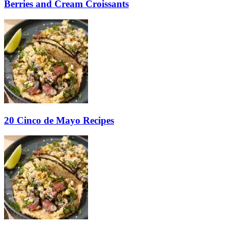
Berries and Cream Croissants
20 Cinco de Mayo Recipes