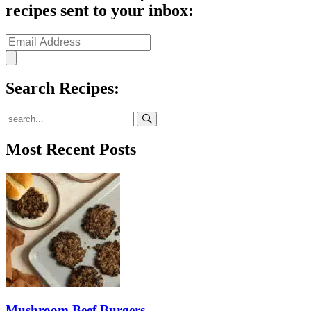
recipes sent to your inbox:
Search Recipes:
Submit
Most Recent Posts
Mushroom Beef Burgers