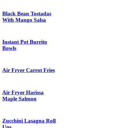
Black Bean Tostadas
With Mango Salsa
Instant Pot Burrito
Bowls
Air Fryer Carrot Fries
Air Fryer Harissa
Maple Salmon
Zucchini Lasagna Roll
Ups