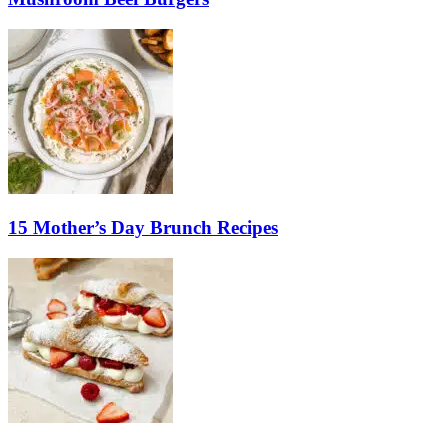
15 Mother’s Day Brunch Recipes