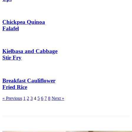
Chickpea Quinoa
Falafel
Kielbasa and Cabbage
Stir Fry
Breakfast Cauliflower
Fried Rice
More
« Previous
1
2
3
4
5
6
7
8
Next »
Posts: