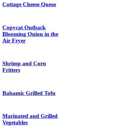
Cottage Cheese Queso
Copycat Outback
Blooming Onion in the
Air Fryer
Shrimp and Corn
Fritters
Balsamic Grilled Tofu
Marinated and Grilled
Vegetables