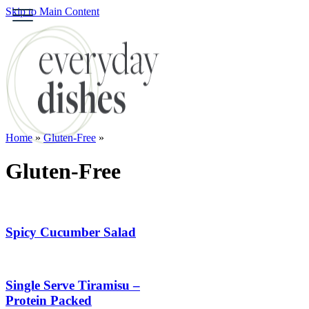
Skip to Main Content
S
HOME
ABOUT
BROWSE RECIPES
HOLIDAY
Home
»
Gluten-Free
»
SPECIAL DIETS
Gluten-Free
Spicy Cucumber Salad
Single Serve Tiramisu –
Protein Packed