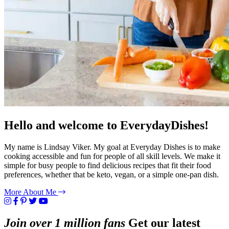
Hello and welcome to EverydayDishes!
My name is Lindsay Viker. My goal at Everyday Dishes is to make
cooking accessible and fun for people of all skill levels. We make it
simple for busy people to find delicious recipes that fit their food
preferences, whether that be keto, vegan, or a simple one-pan dish.
More About Me
Join over 1 million fans
Get our latest