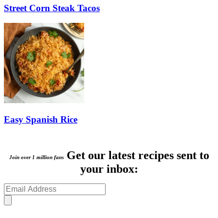
Street Corn Steak Tacos
Easy Spanish Rice
Get our latest recipes sent to
Join over 1 million fans
your inbox: