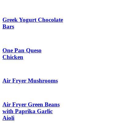
Greek Yogurt Chocolate
Bars
One Pan Queso
Chicken
Air Fryer Mushrooms
Air Fryer Green Beans
with Paprika Garlic
Aioli