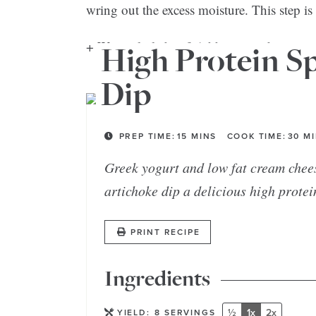
wring out the excess moisture. This step is
+ Want a little heat? Add some red pepper 
High Protein S
Dip
PREP TIME:
15
MINS
COOK TIME:
30
M
Greek yogurt and low fat cream chee
artichoke dip a delicious high protei
PRINT RECIPE
Ingredients
½
1x
2x
YIELD:
8
SERVINGS