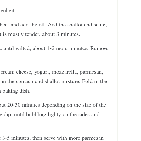
enheit.
eat and add the oil. Add the shallot and saute,
ot is mostly tender, about 3 minutes.
te until wilted, about 1-2 more minutes. Remove
d cream cheese, yogurt, mozzarella, parmesan,
 in the spinach and shallot mixture. Fold in the
a baking dish.
out 20-30 minutes depending on the size of the
e dip, until bubbling lighty on the sides and
t 3-5 minutes, then serve with more parmesan