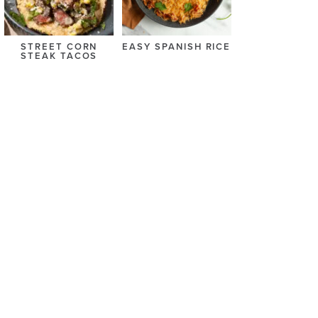
STREET CORN
EASY SPANISH RICE
STEAK TACOS