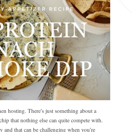
en hosting. There’s just something about a
hip that nothing else can quite compete with.
hy and that can be challenging when you’re