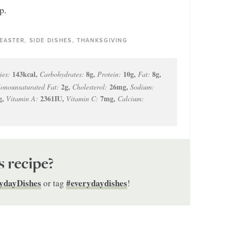
p.
 EASTER, SIDE DISHES, THANKSGIVING
143
kcal
,
8
g
,
10
g
,
8
g
,
ies:
Carbohydrates:
Protein:
Fat:
2
g
,
26
mg
,
onounsaturated Fat:
Cholesterol:
Sodium:
g
,
2361
IU
,
7
mg
,
Vitamin A:
Vitamin C:
Calcium:
s recipe?
ydayDishes
#everydaydishes
or tag
!