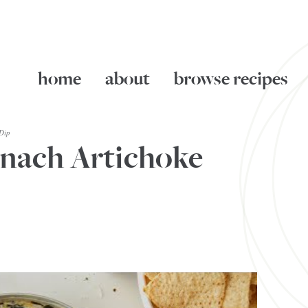
home
about
browse recipes
Dip
inach Artichoke