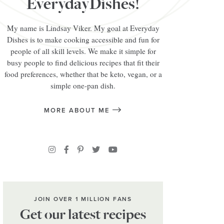
EverydayDishes!
My name is Lindsay Viker. My goal at Everyday
Dishes is to make cooking accessible and fun for
people of all skill levels. We make it simple for
busy people to find delicious recipes that fit their
food preferences, whether that be keto, vegan, or a
simple one-pan dish.
MORE ABOUT ME
JOIN OVER 1 MILLION FANS
Get our latest recipes