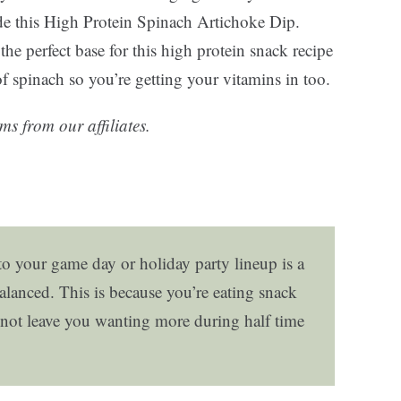
de this High Protein Spinach Artichoke Dip.
he perfect base for this high protein snack recipe
 of spinach so you’re getting your vitamins in too.
ms from our affiliates.
o your game day or holiday party lineup is a
alanced. This is because you’re eating snack
nd not leave you wanting more during half time