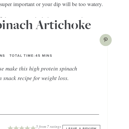
 super important or your dip will be too watery.
flakes on top to kick things up a notch.
pinach Artichoke
INS
TOTAL TIME:
45
MINS
se make this high protein spinach
n snack recipe for weight loss.
5
from
7
ratings
LEAVE A REVIEW