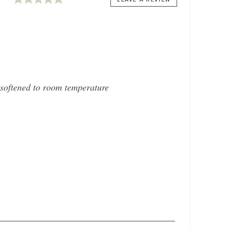
softened to room temperature