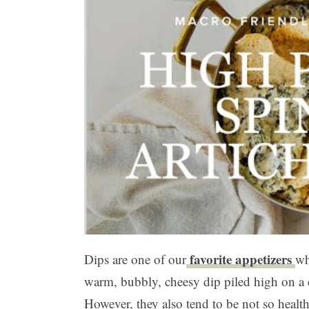
favorite appetizers
Dips are one of our
wh
warm, bubbly, cheesy dip piled high on a c
However, they also tend to be not so healt