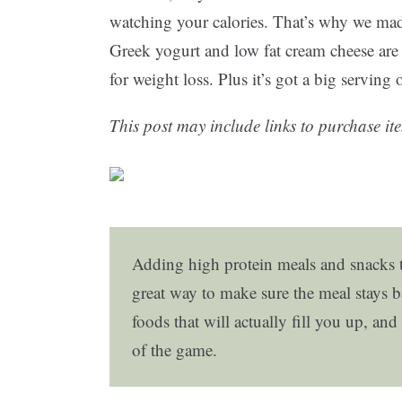
watching your calories. That’s why we ma
Greek yogurt and low fat cream cheese are t
for weight loss. Plus it’s got a big serving
This post may include links to purchase ite
Adding high protein meals and snacks t
great way to make sure the meal stays b
foods that will actually fill you up, a
of the game.