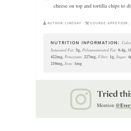
cheese on top and tortilla chips to di
AUTHOR:
LINDSAY
COURSE:
APPETIZER,
Calor
5
g
,
0.4
g
,
Saturated Fat:
Polyunsaturated Fat:
M
422
mg
,
227
mg
,
1
g
,
4
Potassium:
Fiber:
Sugar:
210
mg
,
1
mg
Iron:
Tried thi
@Ever
Mention