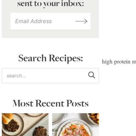
sent to your inbox:
Search Recipes:
Most Recent Posts