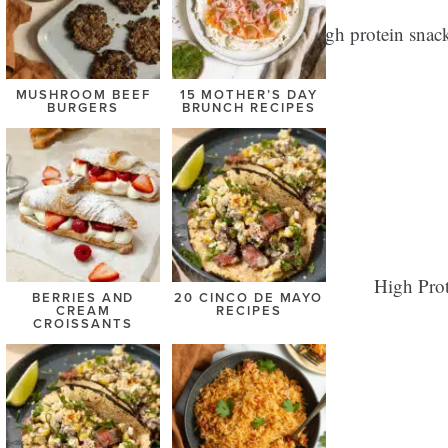
MUSHROOM BEEF
15 MOTHER’S DAY
BURGERS
BRUNCH RECIPES
BERRIES AND
20 CINCO DE MAYO
CREAM
RECIPES
CROISSANTS