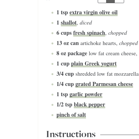
1
tsp
extra virgin olive oil
1
shallot
,
diced
6
cups
fresh spinach
,
chopped
13
oz can
artichoke hearts
,
chopped
8
oz package
low fat cream cheese
,
1
cup
plain Greek yogurt
3/4
cup
shredded low fat mozzarella
1/4
cup
grated Parmesan cheese
1
tsp
garlic powder
1/2
tsp
black pepper
pinch of salt
Instructions