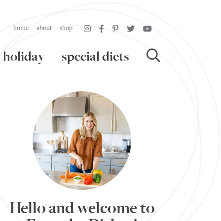
home
about
shop
holiday
special diets
Hello and welcome to