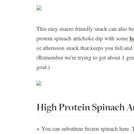
This easy macro friendly snack can also be
b
protein spinach artichoke dip with some
or afternoon snack that keeps you full and 
(Remember we’re trying to get about 1 gram
goal.)
High Protein Spinach A
+ You can substitute frozen spinach here. 