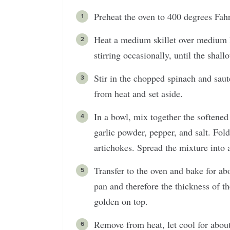
Preheat the oven to 400 degrees Fahr
Heat a medium skillet over medium h
stirring occasionally, until the shall
Stir in the chopped spinach and sau
from heat and set aside.
In a bowl, mix together the softene
garlic powder, pepper, and salt. Fold
artichokes. Spread the mixture into 
Transfer to the oven and bake for ab
pan and therefore the thickness of th
golden on top.
Remove from heat, let cool for abou