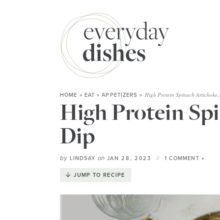
High Protein Spinach Artichoke 
HOME
»
EAT
»
APPETIZERS
»
High Protein Sp
Dip
by
on
LINDSAY
JAN 28, 2023
1 COMMENT »
JUMP TO RECIPE