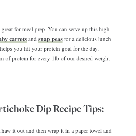
 great for meal prep. You can serve up this high
aby carrots
snap peas
and
for a delicious lunch
helps you hit your protein goal for the day.
 of protein for every 1lb of our desired weight
rtichoke Dip Recipe Tips:
Thaw it out and then wrap it in a paper towel and