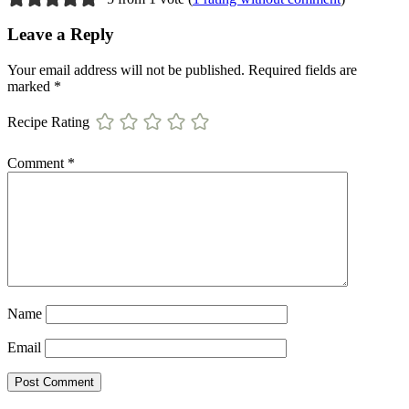
Leave a Reply
Your email address will not be published.
Required fields are
marked
*
Recipe Rating
Comment
*
Name
Email