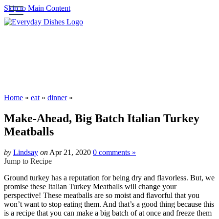
Skip to Main Content
Submit
HOME
ABOUT
BROWSE RECIPES
HOLIDAY
Home
»
eat
»
dinner
»
SPECIAL DIETS
Make-Ahead, Big Batch Italian Turkey
Meatballs
by
Lindsay
on
Apr 21, 2020
0 comments »
Jump to Recipe
Ground turkey has a reputation for being dry and flavorless. But, we
promise these Italian Turkey Meatballs will change your
perspective! These meatballs are so moist and flavorful that you
won’t want to stop eating them. And that’s a good thing because this
is a recipe that you can make a big batch of at once and freeze them