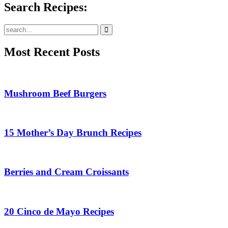
Search Recipes:
Submit
Most Recent Posts
Mushroom Beef Burgers
15 Mother’s Day Brunch Recipes
Berries and Cream Croissants
20 Cinco de Mayo Recipes