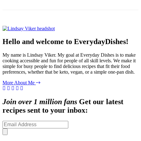
Hello and welcome to EverydayDishes!
My name is Lindsay Viker. My goal at Everyday Dishes is to make
cooking accessible and fun for people of all skill levels. We make it
simple for busy people to find delicious recipes that fit their food
preferences, whether that be keto, vegan, or a simple one-pan dish.
More About Me
Join over 1 million fans
Get our latest
recipes sent to your inbox: