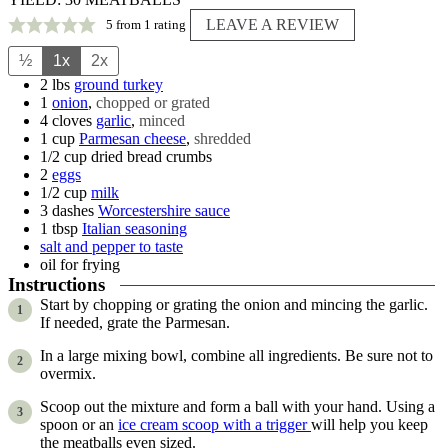
LEAVE A REVIEW
5
from 1 rating
½
1x
2x
2
lbs
ground turkey
1
onion
,
chopped or grated
4
cloves
garlic
,
minced
1
cup
Parmesan cheese
,
shredded
1/2
cup
dried bread crumbs
2
eggs
1/2
cup
milk
3
dashes
Worcestershire sauce
1
tbsp
Italian seasoning
salt and pepper to taste
oil for frying
Instructions
Start by chopping or grating the onion and mincing the garlic.
If needed, grate the Parmesan.
In a large mixing bowl, combine all ingredients. Be sure not to
overmix.
Scoop out the mixture and form a ball with your hand. Using a
spoon or an
ice cream scoop with a trigger
will help you keep
the meatballs even sized.