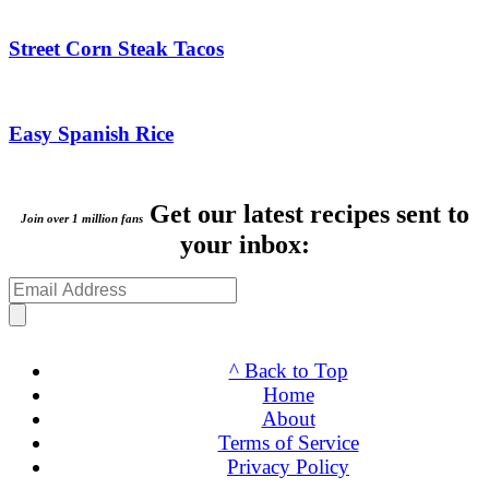
Street Corn Steak Tacos
Easy Spanish Rice
Get our latest recipes sent to
Join over 1 million fans
your inbox:
^ Back to Top
Home
About
Terms of Service
Privacy Policy