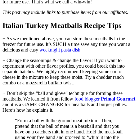
for future use. That’s what we call a win-win!
This post may include links to purchase items from our affiliates.
Italian Turkey Meatballs Recipe Tips
+ As we mentioned above, you can store these meatballs in the
freezer for future use. It’s SUCH a time save any time you want a
delicious and easy
weeknight pasta dish
.
+ Change the seasonings & change the flavor! If you want to
experiment with other flavor profiles, you could break this into
separate batches. We highly recommend keeping some sort of
cheese in the mixture to keep these moist. Try a cheddar ranch
combo or a mozzarella buffalo twist.
+ Don’t skip the “ball and glove” technique for forming these
meatballs. We learned it from fellow
food blogger
Primal Gourmet
and it is a GAME CHANGER for meatballs and burger patties.
Here’s how he explains it,
“Form a ball with the ground meat mixture. Then,
pretend that the ball of meat is a baseball and that you
have on a catchers mitt in one hand. Hold the meat-ball
using your free hand and proceed to ‘whip’ it into the