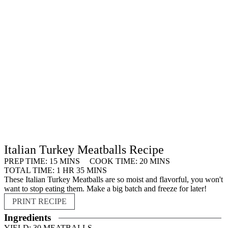
Italian Turkey Meatballs Recipe
MINUTES
MINUTES
PREP TIME:
15
MINS
COOK TIME:
20
MINS
HOUR
MINUTES
TOTAL TIME:
1
HR
35
MINS
These Italian Turkey Meatballs are so moist and flavorful, you won't
want to stop eating them. Make a big batch and freeze for later!
PRINT RECIPE
Ingredients
YIELD:
30
MEATBALLS