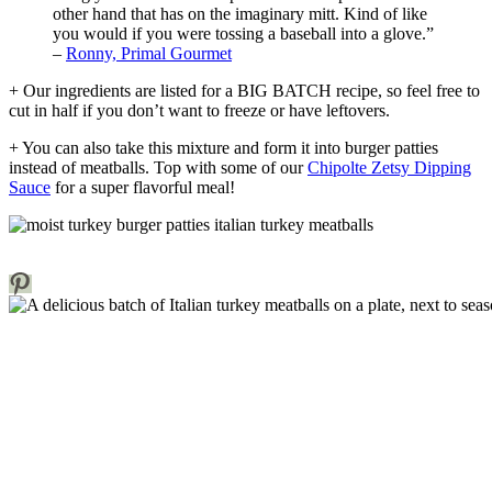
other hand that has on the imaginary mitt. Kind of like
you would if you were tossing a baseball into a glove.”
–
Ronny, Primal Gourmet
+ Our ingredients are listed for a BIG BATCH recipe, so feel free to
cut in half if you don’t want to freeze or have leftovers.
+ You can also take this mixture and form it into burger patties
instead of meatballs. Top with some of our
Chipolte Zetsy Dipping
Sauce
for a super flavorful meal!