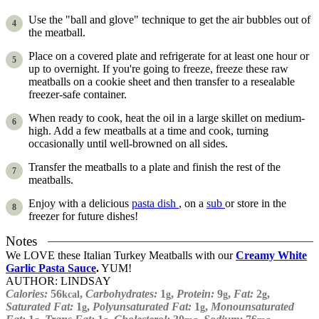
Use the "ball and glove" technique to get the air bubbles out of
the meatball.
Place on a covered plate and refrigerate for at least one hour or
up to overnight. If you're going to freeze, freeze these raw
meatballs on a cookie sheet and then transfer to a resealable
freezer-safe container.
When ready to cook, heat the oil in a large skillet on medium-
high. Add a few meatballs at a time and cook, turning
occasionally until well-browned on all sides.
Transfer the meatballs to a plate and finish the rest of the
meatballs.
Enjoy with a delicious
pasta dish
, on a
sub
or store in the
freezer for future dishes!
Notes
We LOVE these Italian Turkey Meatballs with our
Creamy White
Garlic Pasta Sauce
.
YUM!
AUTHOR:
LINDSAY
Calories:
56
,
Carbohydrates:
1
,
Protein:
9
,
Fat:
2
,
kcal
g
g
g
Saturated Fat:
1
,
Polyunsaturated Fat:
1
,
Monounsaturated
g
g