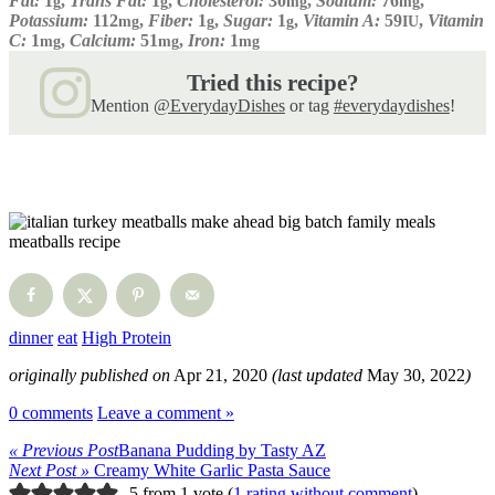
Fat:
1
,
Trans Fat:
1
,
Cholesterol:
30
,
Sodium:
76
,
g
g
mg
mg
Potassium:
112
,
Fiber:
1
,
Sugar:
1
,
Vitamin A:
59
,
Vitamin
mg
g
g
IU
C:
1
,
Calcium:
51
,
Iron:
1
mg
mg
mg
Tried this recipe?
Mention
@EverydayDishes
or tag
#everydaydishes
!
dinner
eat
High Protein
originally published on
Apr 21, 2020
(last updated
May 30, 2022
)
0 comments
Leave a comment »
« Previous Post
Banana Pudding by Tasty AZ
Next Post »
Creamy White Garlic Pasta Sauce
5 from 1 vote (
1 rating without comment
)