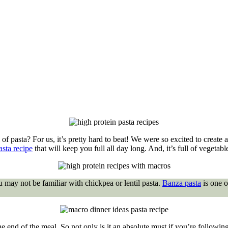
f pasta? For us, it’s pretty hard to beat! We were so excited to create a
asta recipe
that will keep you full all day long. And, it’s full of vegetabl
u may not be familiar with chickpea or lentil pasta.
Banza pasta
is one o
he end of the meal. So not only is it an absolute must if you’re followin