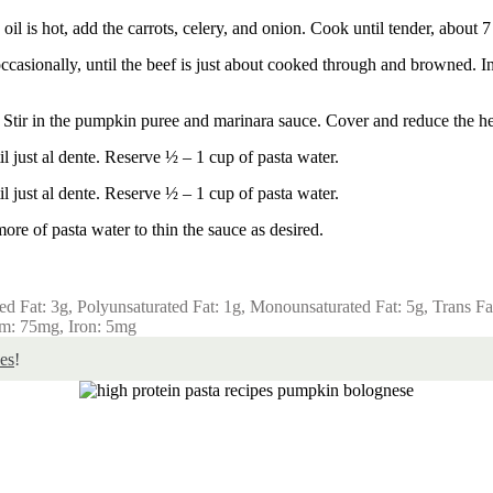
il is hot, add the carrots, celery, and onion. Cook until tender, about 7
asionally, until the beef is just about cooked through and browned. In t
s. Stir in the pumpkin puree and marinara sauce. Cover and reduce the he
l just al dente. Reserve ½ – 1 cup of pasta water.
l just al dente. Reserve ½ – 1 cup of pasta water.
more of pasta water to thin the sauce as desired.
ted Fat:
3
g
,
Polyunsaturated Fat:
1
g
,
Monounsaturated Fat:
5
g
,
Trans Fa
um:
75
mg
,
Iron:
5
mg
es
!