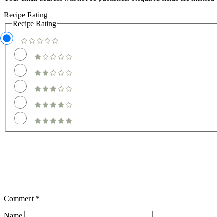
Recipe Rating
Recipe Rating
Comment
*
Name