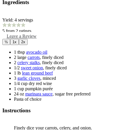
Ingredients
Yield:
4
servings
5
from
2
ratings
Leave a Review
½
1x
2x
1
tbsp
avocado oil
2
large
carrots
,
finely diced
2
celery stalks
,
finely diced
1/2
sweet onion
,
finely diced
1
lb
lean ground beef
3
garlic cloves
,
minced
1/4
cup
dry red wine
1
cup
pumpkin purée
24
oz
marinara sauce
,
sugar free preferred
Pasta of choice
Instructions
Finely dice your carrots, celery, and onion.