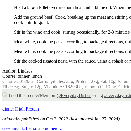
Heat a large skillet over medium heat and add the oil. When the o
Add the ground beef. Cook, breaking up the meat and stirring occ
cook until fragrant.
Stir in the wine and cook, stirring occasionally, for 2-3 minute
Meanwhile, cook the pasta according to package directions, unti
Meanwhile, cook the pasta according to package directions, unti
Stir the cooked rigatoni pasta with the sauce, using a splash or 
Author:
Lindsay
Course:
dinner, lunch
Calories:
292
kcal
,
Carbohydrates:
22
g
,
Protein:
28
g
,
Fat:
10
g
,
Satura
Fiber:
6
g
,
Sugar:
12
g
,
Vitamin A:
16293
IU
,
Vitamin C:
19
mg
,
Calci
Tried this recipe?
Mention
@EverydayDishes
or tag
#everydaydish
dinner
High Protein
originally published on
Oct 3, 2022
(last updated
Jan 27, 2024
)
0 comments
Leave a comment »