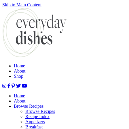
Skip to Main Content
Submit
Home
About
Shop
Home
About
Browse Recipes
Browse Recipes
Recipe Index
Appetizers
Breakfast