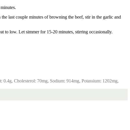
 minutes.
he last couple minutes of browning the beef, stir in the garlic and
at to low. Let simmer for 15-20 minutes, stirring occasionally.
t:
0.4
g
,
Cholesterol:
70
mg
,
Sodium:
914
mg
,
Potassium:
1202
mg
,