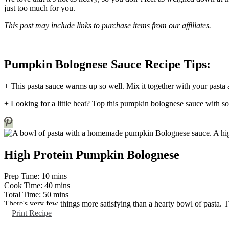
just too much for you.
This post may include links to purchase items from our affiliates.
Pumpkin Bolognese Sauce Recipe Tips:
+ This pasta sauce warms up so well. Mix it together with your pasta a
+ Looking for a little heat? Top this pumpkin bolognese sauce with som
High Protein Pumpkin Bolognese
minutes
Prep Time:
10
mins
minutes
Cook Time:
40
mins
minutes
Total Time:
50
mins
There's very few things more satisfying than a hearty bowl of pasta. 
Print Recipe