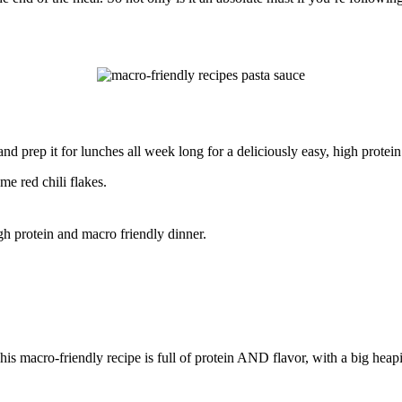
nd prep it for lunches all week long for a deliciously easy, high protein
e red chili flakes.
This macro-friendly recipe is full of protein AND flavor, with a big he