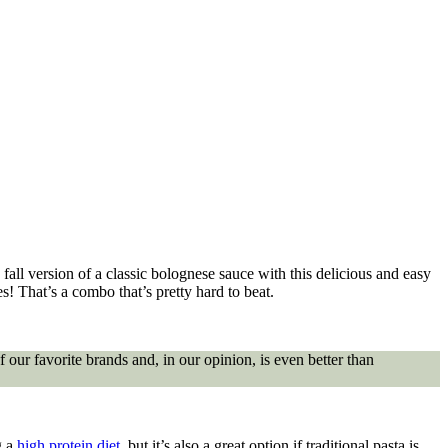
 fall version of a classic bolognese sauce with this delicious and easy
es! That’s a combo that’s pretty hard to beat.
f our favorite brands and, in our opinion, is even better than
g a
high protein diet
, but it’s also a great option if traditional pasta is