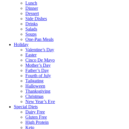
Lunch
Dinner
Dessert
Side Dishes
Drinks
Salads
Soups
One-Pan Meals
Holiday
Valentine’s Day
Easter
Cinco De Mayo
Mother’s Day
Father’s Day
Fourth of July
Tailgating
Halloween
Thanksgiving
Christmas
New Year’s Eve
Special Diets
Dairy Free
Gluten Free
High Protein
Keto