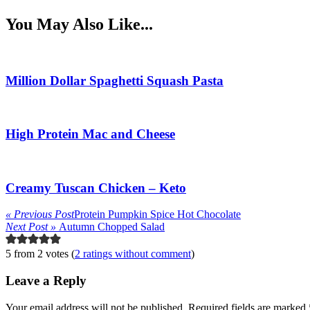
You May Also Like...
Million Dollar Spaghetti Squash Pasta
High Protein Mac and Cheese
Creamy Tuscan Chicken – Keto
« Previous Post
Protein Pumpkin Spice Hot Chocolate
Next Post »
Autumn Chopped Salad
5 from 2 votes (
2 ratings without comment
)
Leave a Reply
Your email address will not be published.
Required fields are marked