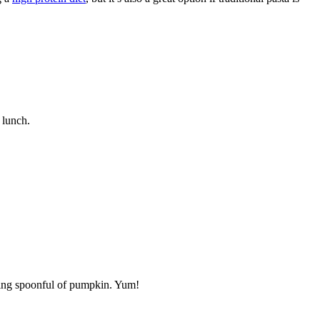
 lunch.
aping spoonful of pumpkin. Yum!