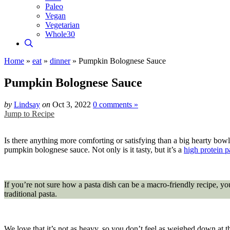
Paleo
Vegan
Vegetarian
Whole30
Home
»
eat
»
dinner
»
Pumpkin Bolognese Sauce
Pumpkin Bolognese Sauce
by
Lindsay
on
Oct 3, 2022
0 comments »
Jump to Recipe
Is there anything more comforting or satisfying than a big hearty bowl o
pumpkin bolognese sauce. Not only is it tasty, but it’s a
high protein p
If you’re not sure how a pasta dish can be a macro-friendly recipe, yo
traditional pasta.
We love that it’s not as heavy, so you don’t feel as weighed down at t