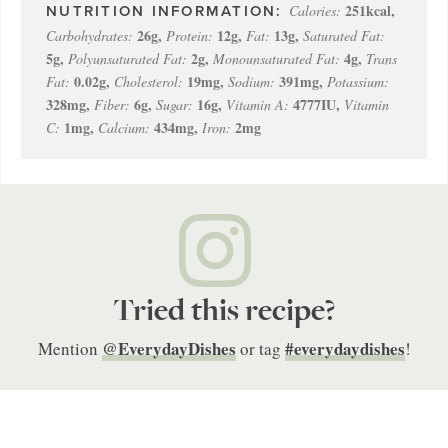
251
kcal
,
Calories:
26
g
,
12
g
,
13
g
,
Carbohydrates:
Protein:
Fat:
Saturated Fat:
5
g
,
2
g
,
4
g
,
Polyunsaturated Fat:
Monounsaturated Fat:
Trans
0.02
g
,
19
mg
,
391
mg
,
Fat:
Cholesterol:
Sodium:
Potassium:
328
mg
,
6
g
,
16
g
,
4777
IU
,
Fiber:
Sugar:
Vitamin A:
Vitamin
1
mg
,
434
mg
,
2
mg
C:
Calcium:
Iron:
Tried this recipe?
@EverydayDishes
#everydaydishes
Mention
or tag
!