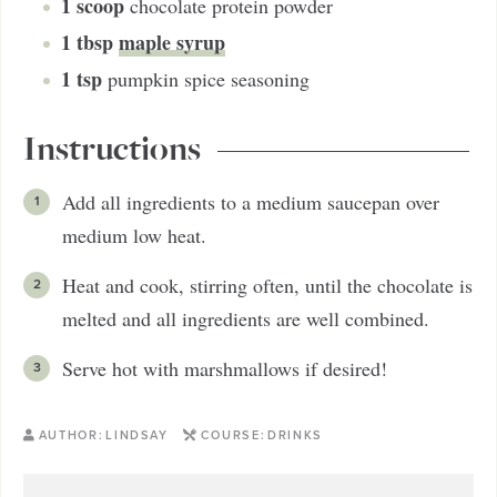
1
scoop
chocolate protein powder
1
tbsp
maple syrup
1
tsp
pumpkin spice seasoning
Instructions
Add all ingredients to a medium saucepan over
medium low heat.
Heat and cook, stirring often, until the chocolate is
melted and all ingredients are well combined.
Serve hot with marshmallows if desired!
AUTHOR:
LINDSAY
COURSE:
DRINKS