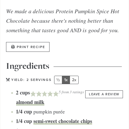
We made a delicious Protein Pumpkin Spice Hot
Chocolate because there's nothing better than
something that tastes good AND is good for you.
PRINT RECIPE
Ingredients
½
1x
2x
YIELD:
2
SERVINGS
2
cups
5
from
3
ratings
LEAVE A REVIEW
almond milk
1/4
cup
pumpkin purée
1/4
cup
semi-sweet chocolate chips