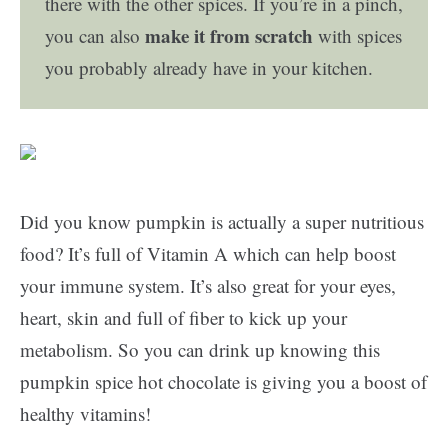
there with the other spices. If you’re in a pinch,
make it from scratch
you can also
with spices
you probably already have in your kitchen.
Did you know pumpkin is actually a super nutritious
food? It’s full of Vitamin A which can help boost
your immune system. It’s also great for your eyes,
heart, skin and full of fiber to kick up your
metabolism. So you can drink up knowing this
pumpkin spice hot chocolate is giving you a boost of
healthy vitamins!