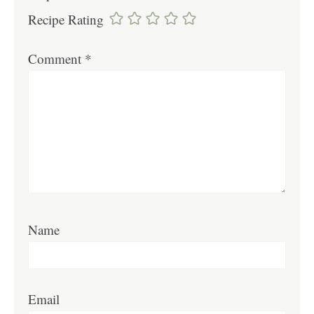
Recipe Rating
Comment
*
Name
Email