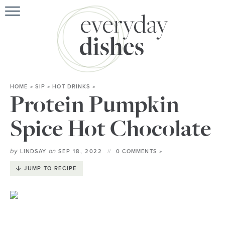
HOME
»
SIP
»
HOT DRINKS
»
Protein Pumpkin
Spice Hot Chocolate
by
on
LINDSAY
SEP 18, 2022
0 COMMENTS »
JUMP TO RECIPE