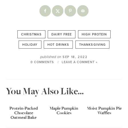
CHRISTMAS
DAIRY FREE
HIGH PROTEIN
HOLIDAY
HOT DRINKS
THANKSGIVING
published on
SEP 18, 2022
0 COMMENTS
LEAVE A COMMENT »
You May Also Like...
Protein-Packed
Maple Pumpkin
Moist Pumpkin Pie
Chocolate
Cookies
Waffles
Oatmeal Bake