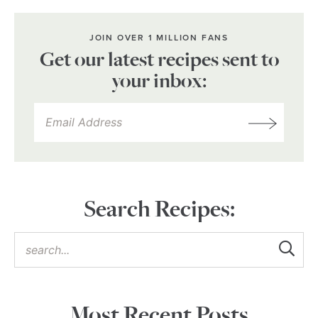
JOIN OVER 1 MILLION FANS
Get our latest recipes sent to
your inbox:
Search Recipes:
Most Recent Posts