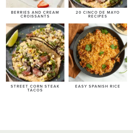
BERRIES AND CREAM
20 CINCO DE MAYO
CROISSANTS
RECIPES
STREET CORN STEAK
EASY SPANISH RICE
TACOS