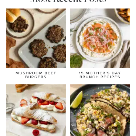
MUSHROOM BEEF
15 MOTHER’S DAY
BURGERS
BRUNCH RECIPES