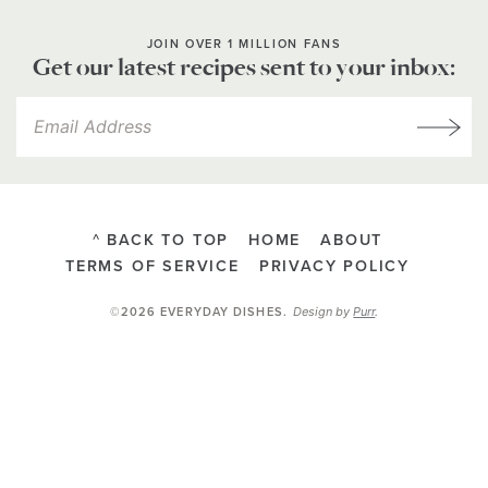
JOIN OVER 1 MILLION FANS
Get our latest recipes sent to your inbox:
^ BACK TO TOP
HOME
ABOUT
TERMS OF SERVICE
PRIVACY POLICY
Design by
Purr
.
©2026 EVERYDAY DISHES
.