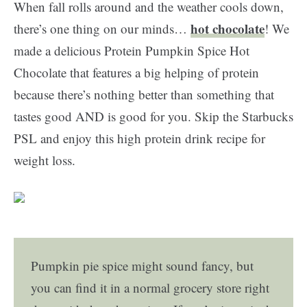
When fall rolls around and the weather cools down,
hot chocolate
there’s one thing on our minds…
! We
made a delicious Protein Pumpkin Spice Hot
Chocolate that features a big helping of protein
because there’s nothing better than something that
tastes good AND is good for you. Skip the Starbucks
PSL and enjoy this high protein drink recipe for
weight loss.
Pumpkin pie spice might sound fancy, but
you can find it in a normal grocery store right