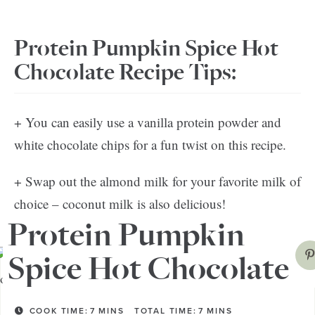
Protein Pumpkin Spice Hot
Chocolate Recipe Tips:
+ You can easily use a vanilla protein powder and
white chocolate chips for a fun twist on this recipe.
+ Swap out the almond milk for your favorite milk of
choice – coconut milk is also delicious!
Protein Pumpkin
Spice Hot Chocolate
COOK TIME:
7
MINS
TOTAL TIME:
7
MINS