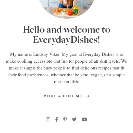
Hello and welcome to
EverydayDishes!
My name is Lindsay Viker. My goal at Everyday Dishes is to
make cooking accessible and fun for people of all skill levels. We
make it simple for busy people to find delicious recipes that fit
their food preferences, whether that be keto, vegan, or a simple
one-pan dish.
MORE ABOUT ME