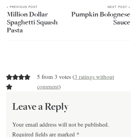
« PREVIOUS POST
NEXT POST »
Million Dollar
Pumpkin Bolognese
Spaghetti Squash
Sauce
Pasta
5 from 3 votes (
3 ratings without
comment
)
Leave a Reply
Your email address will not be published.
Required fields are marked
*