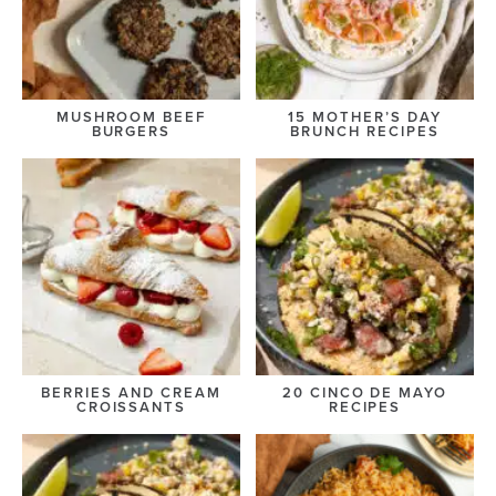
MUSHROOM BEEF
15 MOTHER’S DAY
BURGERS
BRUNCH RECIPES
BERRIES AND CREAM
20 CINCO DE MAYO
CROISSANTS
RECIPES