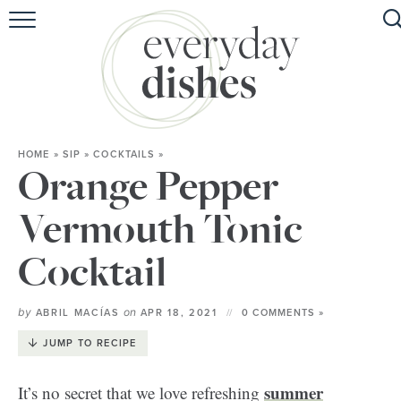
HOME
ABOUT
BROWSE RECIPES
HOME
»
SIP
»
COCKTAILS
»
HOLIDAY
Orange Pepper
SPECIAL DIETS
Vermouth Tonic
Cocktail
by
on
ABRIL MACÍAS
APR 18, 2021
0 COMMENTS »
JUMP TO RECIPE
summer
It’s no secret that we love refreshing