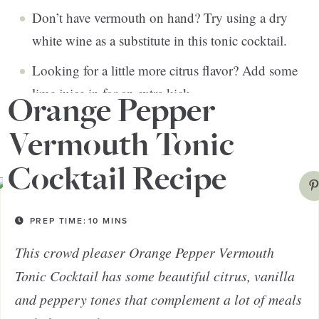
Don’t have vermouth on hand? Try using a dry
white wine as a substitute in this tonic cocktail.
Looking for a little more citrus flavor? Add some
lime juice in for an extra kick.
Orange Pepper
Vermouth Tonic
Cocktail Recipe
PREP TIME:
10
MINS
This crowd pleaser Orange Pepper Vermouth
Tonic Cocktail has some beautiful citrus, vanilla
and peppery tones that complement a lot of meals