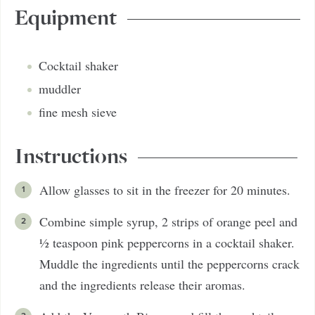
Equipment
Cocktail shaker
muddler
fine mesh sieve
Instructions
Allow glasses to sit in the freezer for 20 minutes.
Combine simple syrup, 2 strips of orange peel and
½ teaspoon pink peppercorns in a cocktail shaker.
Muddle the ingredients until the peppercorns crack
and the ingredients release their aromas.