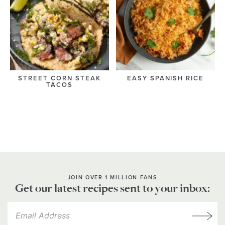
STREET CORN STEAK
EASY SPANISH RICE
TACOS
JOIN OVER 1 MILLION FANS
Get our latest recipes sent to your inbox: