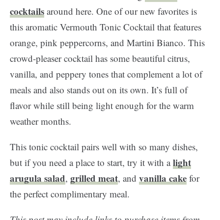
cocktails
around here. One of our new favorites is
this aromatic Vermouth Tonic Cocktail that features
orange, pink peppercorns, and Martini Bianco. This
crowd-pleaser cocktail has some beautiful citrus,
vanilla, and peppery tones that complement a lot of
meals and also stands out on its own. It’s full of
flavor while still being light enough for the warm
weather months.
This tonic cocktail pairs well with so many dishes,
light
but if you need a place to start, try it with a
arugula salad
grilled meat
vanilla cake
,
, and
for
the perfect complimentary meal.
This post may include links to purchase items from