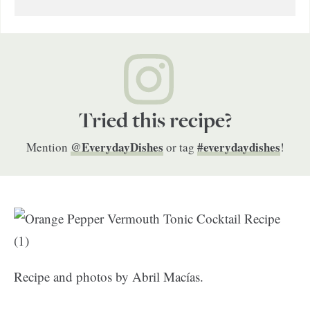
Tried this recipe?
@EverydayDishes
#everydaydishes
Mention
or tag
!
Recipe and photos by Abril Macías.