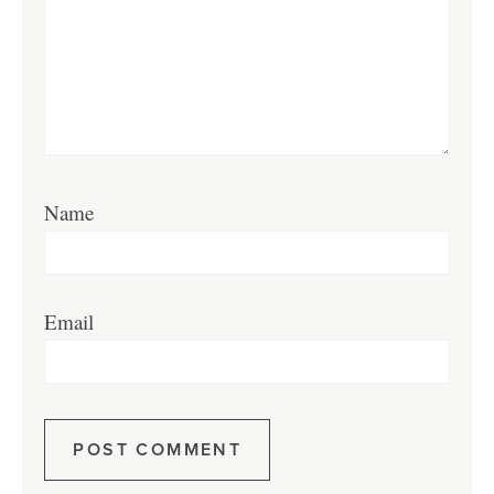
Name
Email