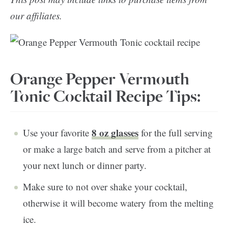
our affiliates.
Orange Pepper Vermouth
Tonic Cocktail Recipe Tips:
8 oz glasses
Use your favorite
for the full serving
or make a large batch and serve from a pitcher at
your next lunch or dinner party.
Make sure to not over shake your cocktail,
otherwise it will become watery from the melting
ice.