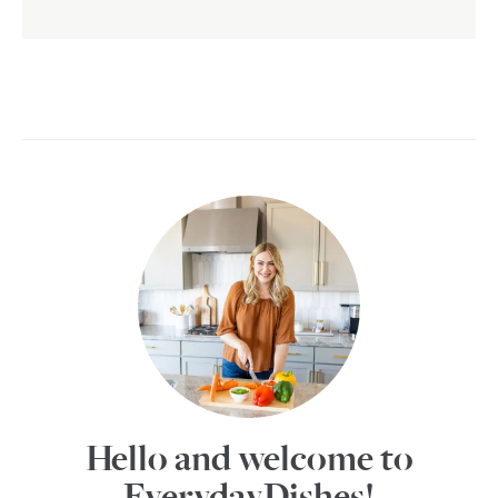
Hello and welcome to
EverydayDishes!