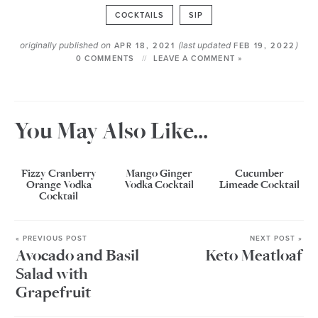
COCKTAILS
SIP
originally published on
(last updated
)
APR 18, 2021
FEB 19, 2022
0 COMMENTS
LEAVE A COMMENT »
You May Also Like...
Fizzy Cranberry
Mango Ginger
Cucumber
Orange Vodka
Vodka Cocktail
Limeade Cocktail
Cocktail
« PREVIOUS POST
NEXT POST »
Avocado and Basil
Keto Meatloaf
Salad with
Grapefruit