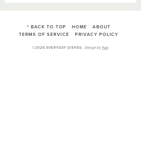
^ BACK TO TOP
HOME
ABOUT
TERMS OF SERVICE
PRIVACY POLICY
Design by
Purr
.
©2026 EVERYDAY DISHES
.