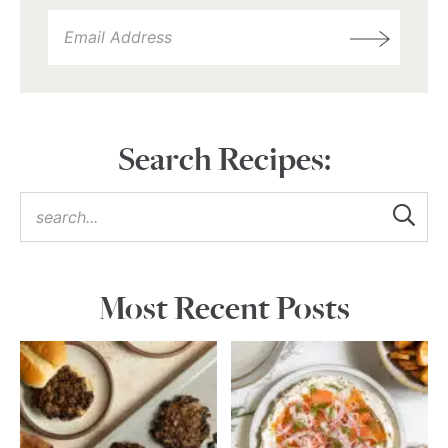
Search Recipes:
Most Recent Posts