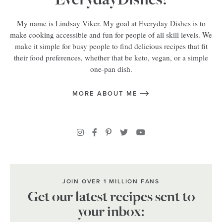
My name is Lindsay Viker. My goal at Everyday Dishes is to
make cooking accessible and fun for people of all skill levels. We
make it simple for busy people to find delicious recipes that fit
their food preferences, whether that be keto, vegan, or a simple
one-pan dish.
MORE ABOUT ME
JOIN OVER 1 MILLION FANS
Get our latest recipes sent to
your inbox: