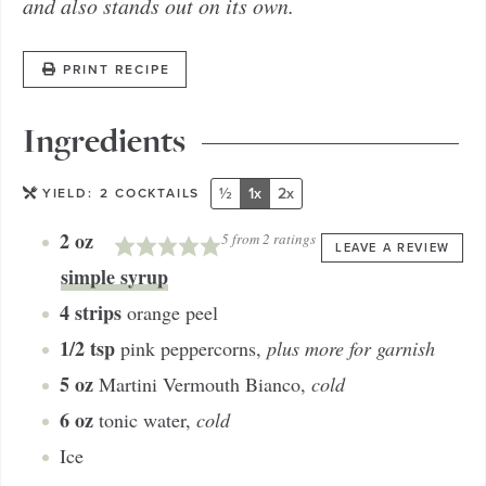
and also stands out on its own.
PRINT RECIPE
Ingredients
½
1x
2x
YIELD:
2
COCKTAILS
2
oz
5
from
2
ratings
LEAVE A REVIEW
simple syrup
4
strips
orange peel
1/2
tsp
pink peppercorns
,
plus more for garnish
5
oz
Martini Vermouth Bianco
,
cold
6
oz
tonic water
,
cold
Ice