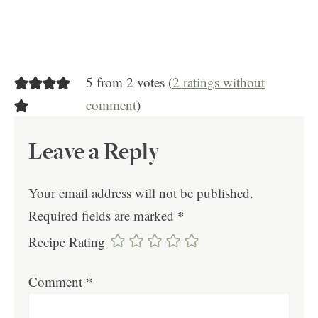
5 from 2 votes (
2 ratings without
comment
)
Leave a Reply
Your email address will not be published.
Required fields are marked
*
Recipe Rating
Comment
*