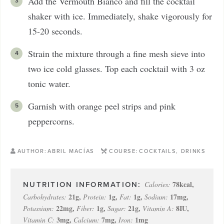
Add the Vermouth Bianco and fill the cocktail
shaker with ice. Immediately, shake vigorously for
15-20 seconds.
Strain the mixture through a fine mesh sieve into
two ice cold glasses. Top each cocktail with 3 oz
tonic water.
Garnish with orange peel strips and pink
peppercorns.
AUTHOR:
ABRIL MACÍAS
COURSE:
COCKTAILS, DRINKS
78
kcal
,
Calories:
21
g
,
1
g
,
1
g
,
17
mg
,
Carbohydrates:
Protein:
Fat:
Sodium:
22
mg
,
1
g
,
21
g
,
8
IU
,
Potassium:
Fiber:
Sugar:
Vitamin A:
3
mg
,
7
mg
,
1
mg
Vitamin C:
Calcium:
Iron: