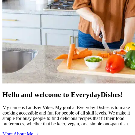
Hello and welcome to EverydayDishes!
My name is Lindsay Viker. My goal at Everyday Dishes is to make
cooking accessible and fun for people of all skill levels. We make it
simple for busy people to find delicious recipes that fit their food
preferences, whether that be keto, vegan, or a simple one-pan dish.
More About Me