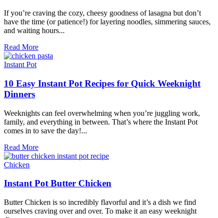
You’ll
Love
If you’re craving the cozy, cheesy goodness of lasagna but don’t
have the time (or patience!) for layering noodles, simmering sauces,
and waiting hours...
Lazy
Read More
Lasagna:
Weeknight
Instant Pot
Comfort
Food
10 Easy Instant Pot Recipes for Quick Weeknight
Dinners
Weeknights can feel overwhelming when you’re juggling work,
family, and everything in between. That’s where the Instant Pot
comes in to save the day!...
10
Read More
Easy
Instant
Chicken
Pot
Recipes
Instant Pot Butter Chicken
for
Quick
Butter Chicken is so incredibly flavorful and it’s a dish we find
Weeknight
ourselves craving over and over. To make it an easy weeknight
Dinners