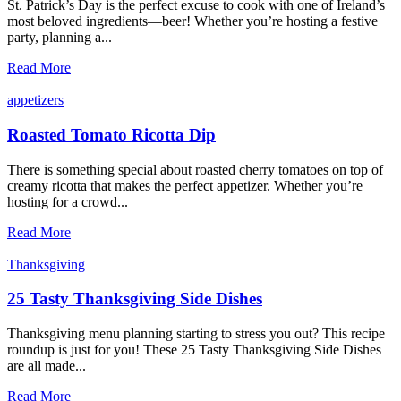
St. Patrick’s Day is the perfect excuse to cook with one of Ireland’s
most beloved ingredients—beer! Whether you’re hosting a festive
party, planning a...
10
Read More
St.
Patrick’s
appetizers
Day
Recipes
Roasted Tomato Ricotta Dip
There is something special about roasted cherry tomatoes on top of
creamy ricotta that makes the perfect appetizer. Whether you’re
hosting for a crowd...
Roasted
Read More
Tomato
Ricotta
Thanksgiving
Dip
25 Tasty Thanksgiving Side Dishes
Thanksgiving menu planning starting to stress you out? This recipe
roundup is just for you! These 25 Tasty Thanksgiving Side Dishes
are all made...
25
Read More