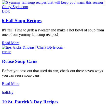
Meatball
Soup
Blog
6 Fall Soup Recipes
It's fall! Time to grab a sweater and make a hot bowl of soup from
one of our yummy fall soup recipes!
6
Read More
Fall
Soup
create
Recipes
Reuse Soup Cans
Before you toss out that used tin can, check out these seven ways
you can reuse soup cans.
Reuse
Read More
Soup
Cans
holiday
10 St. Patrick’s Day Recipes