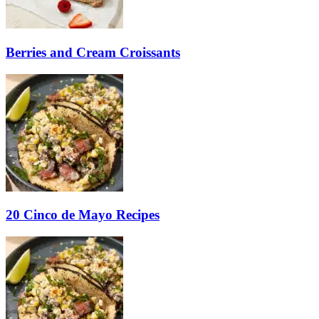
Berries and Cream Croissants
20 Cinco de Mayo Recipes