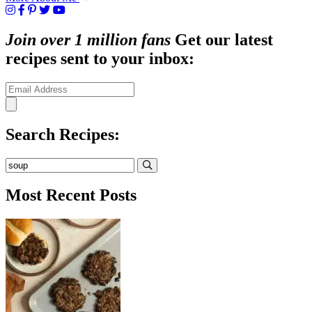
Join over 1 million fans
Get our latest
recipes sent to your inbox:
Search Recipes:
Submit
Most Recent Posts