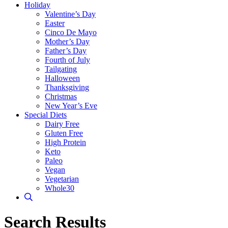
Holiday
Valentine’s Day
Easter
Cinco De Mayo
Mother’s Day
Father’s Day
Fourth of July
Tailgating
Halloween
Thanksgiving
Christmas
New Year’s Eve
Special Diets
Dairy Free
Gluten Free
High Protein
Keto
Paleo
Vegan
Vegetarian
Whole30
Search Results