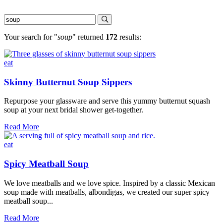
Your search for "
soup
" returned
172
results:
eat
Skinny Butternut Soup Sippers
Repurpose your glassware and serve this yummy butternut squash
soup at your next bridal shower get-together.
Skinny
Read More
Butternut
Soup
eat
Sippers
Spicy Meatball Soup
We love meatballs and we love spice. Inspired by a classic Mexican
soup made with meatballs, albondigas, we created our super spicy
meatball soup...
Spicy
Read More