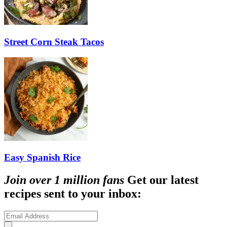
Street Corn Steak Tacos
Easy Spanish Rice
Join over 1 million fans
Get our latest
recipes sent to your inbox: