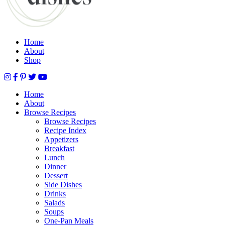
Home
About
Shop
Home
About
Browse Recipes
Browse Recipes
Recipe Index
Appetizers
Breakfast
Lunch
Dinner
Dessert
Side Dishes
Drinks
Salads
Soups
One-Pan Meals