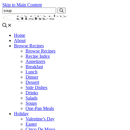
Skip to Main Content
Submit
Home
About
Browse Recipes
Browse Recipes
Recipe Index
Appetizers
Breakfast
Lunch
Dinner
Dessert
Side Dishes
Drinks
Salads
Soups
One-Pan Meals
Holiday
Valentine’s Day
Easter
Cinco De Mayo