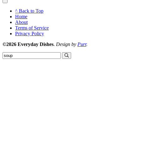
^ Back to Top
Home
About
Terms of Service
Privacy Policy
©2026 Everyday Dishes
.
Design by
Purr
.
Submit