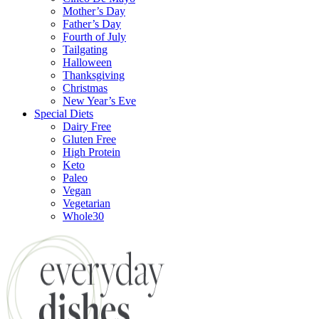
Mother’s Day
Father’s Day
Fourth of July
Tailgating
Halloween
Thanksgiving
Christmas
New Year’s Eve
Special Diets
Dairy Free
Gluten Free
High Protein
Keto
Paleo
Vegan
Vegetarian
Whole30