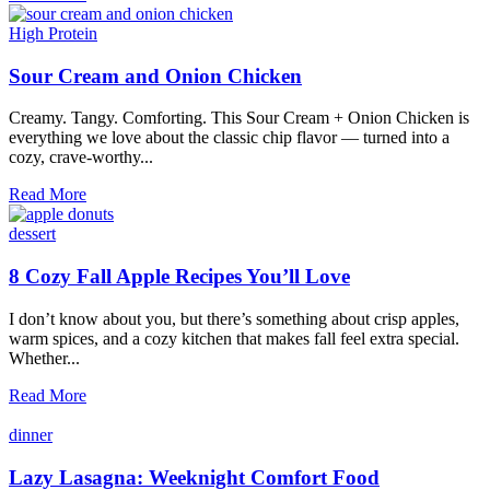
Tasty
Thanksgiving
High Protein
Side
Dishes
Sour Cream and Onion Chicken
Creamy. Tangy. Comforting. This Sour Cream + Onion Chicken is
everything we love about the classic chip flavor — turned into a
cozy, crave-worthy...
Sour
Read More
Cream
and
dessert
Onion
Chicken
8 Cozy Fall Apple Recipes You’ll Love
I don’t know about you, but there’s something about crisp apples,
warm spices, and a cozy kitchen that makes fall feel extra special.
Whether...
8
Read More
Cozy
Fall
dinner
Apple
Recipes
Lazy Lasagna: Weeknight Comfort Food