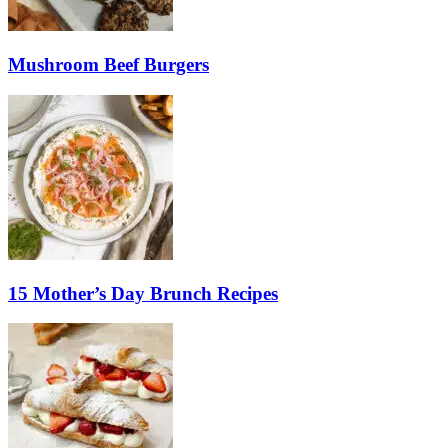
Mushroom Beef Burgers
15 Mother’s Day Brunch Recipes