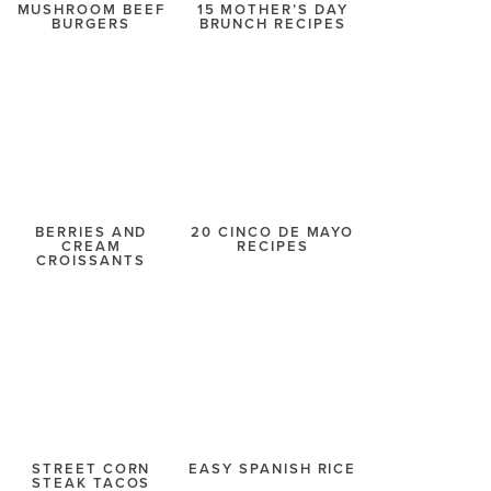
MUSHROOM BEEF
15 MOTHER’S DAY
BURGERS
BRUNCH RECIPES
BERRIES AND
20 CINCO DE MAYO
CREAM
RECIPES
CROISSANTS
STREET CORN
EASY SPANISH RICE
STEAK TACOS