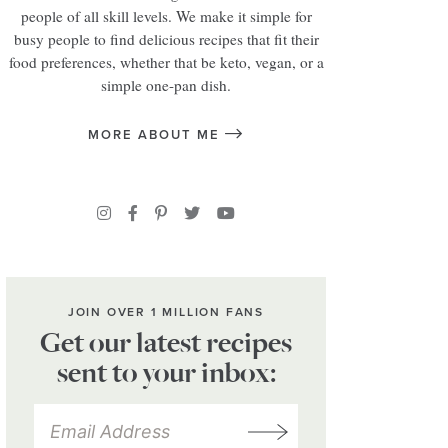
people of all skill levels. We make it simple for
busy people to find delicious recipes that fit their
food preferences, whether that be keto, vegan, or a
simple one-pan dish.
MORE ABOUT ME
JOIN OVER 1 MILLION FANS
Get our latest recipes
sent to your inbox: