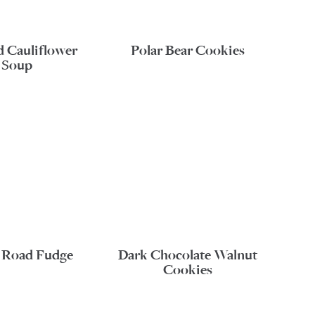
d Cauliflower
Polar Bear Cookies
Soup
 Road Fudge
Dark Chocolate Walnut
Cookies