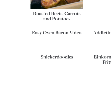
Roasted Beets, Carrots
and Potatoes
Easy Oven Bacon Video
Addicti
Snickerdoodles
Einkorn
Frit