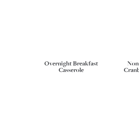
Overnight Breakfast
Non
Casserole
Cranb