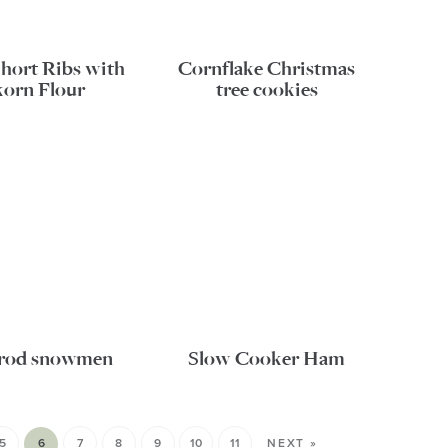
Short Ribs with
Cornflake Christmas
korn Flour
tree cookies
l rod snowmen
Slow Cooker Ham
5
6
7
8
9
10
11
NEXT »