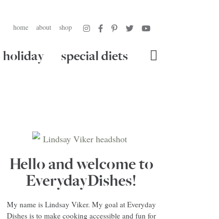
home
about
shop
holiday
special diets
Hello and welcome to
EverydayDishes!
My name is Lindsay Viker. My goal at Everyday
Dishes is to make cooking accessible and fun for