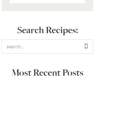
Search Recipes:
Most Recent Posts