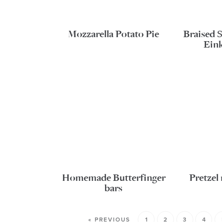
Mozzarella Potato Pie
Braised 
Ein
Homemade Butterfinger
Pretze
bars
« PREVIOUS
1
2
3
4