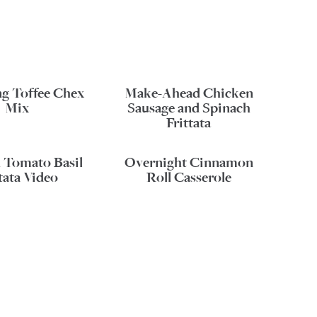
ng Toffee Chex
Make-Ahead Chicken
Mix
Sausage and Spinach
Frittata
 Tomato Basil
Overnight Cinnamon
tata Video
Roll Casserole