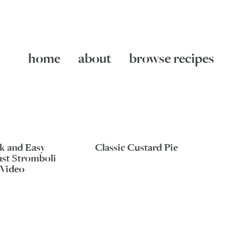
home
about
browse recipes
k and Easy
Classic Custard Pie
ast Stromboli
Video