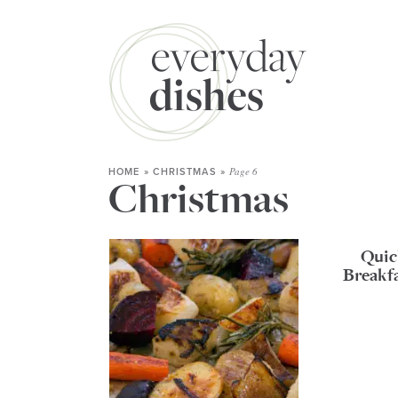
Page 6
HOME
»
CHRISTMAS
»
Christmas
Quic
Breakf