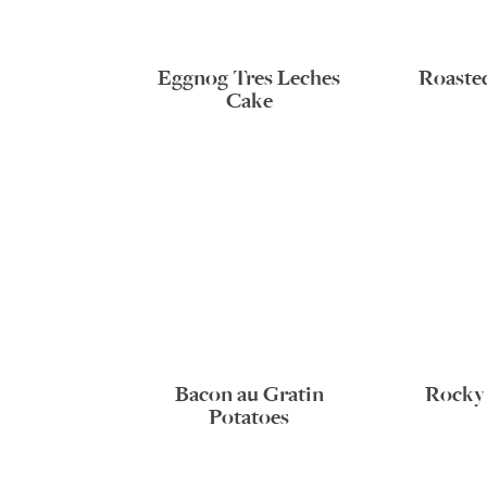
Eggnog Tres Leches
Roaste
Cake
Bacon au Gratin
Rocky
Potatoes