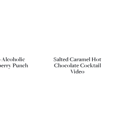
-Alcoholic
Salted Caramel Hot
erry Punch
Chocolate Cocktail
Video