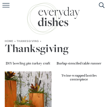
HOME
ABOUT
BROWSE RECIPES
HOME
»
THANKSGIVING
»
HOLIDAY
Thanksgiving
SPECIAL DIETS
DIY bowling pin turkey craft
Burlap stenciled table runner
Twine-wrapped bottles
centerpiece