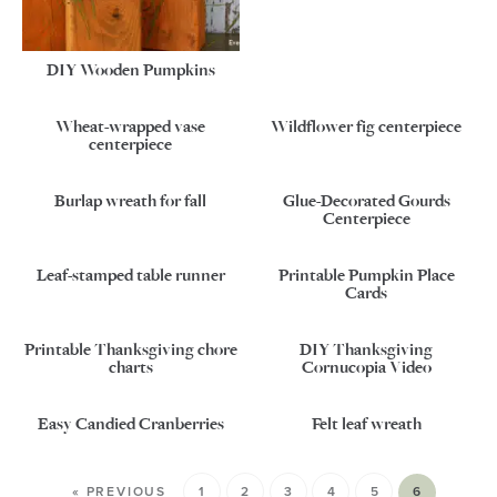
DIY Wooden Pumpkins
Wheat-wrapped vase
Wildflower fig centerpiece
centerpiece
Burlap wreath for fall
Glue-Decorated Gourds
Centerpiece
Leaf-stamped table runner
Printable Pumpkin Place
Cards
Printable Thanksgiving chore
DIY Thanksgiving
charts
Cornucopia Video
Easy Candied Cranberries
Felt leaf wreath
« PREVIOUS
1
2
3
4
5
6