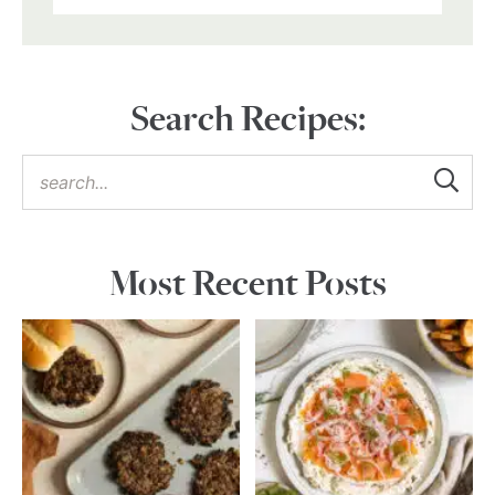
Search Recipes:
Most Recent Posts