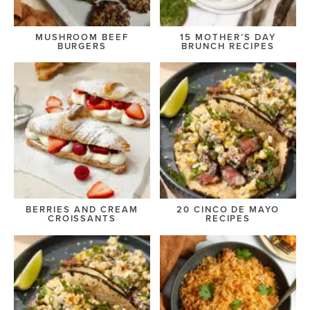
MUSHROOM BEEF
15 MOTHER’S DAY
BURGERS
BRUNCH RECIPES
BERRIES AND CREAM
20 CINCO DE MAYO
CROISSANTS
RECIPES