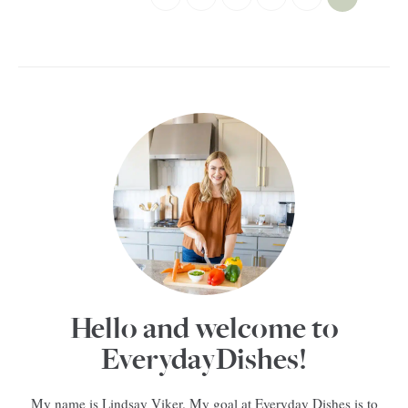
Hello and welcome to
EverydayDishes!
My name is Lindsay Viker. My goal at Everyday Dishes is to