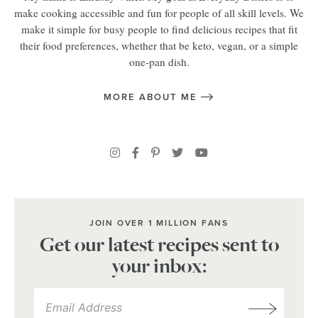
make cooking accessible and fun for people of all skill levels. We
make it simple for busy people to find delicious recipes that fit
their food preferences, whether that be keto, vegan, or a simple
one-pan dish.
MORE ABOUT ME
JOIN OVER 1 MILLION FANS
Get our latest recipes sent to
your inbox: