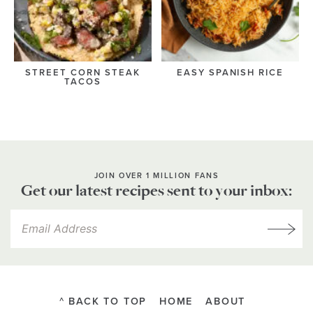
STREET CORN STEAK
EASY SPANISH RICE
TACOS
JOIN OVER 1 MILLION FANS
Get our latest recipes sent to your inbox:
^ BACK TO TOP
HOME
ABOUT