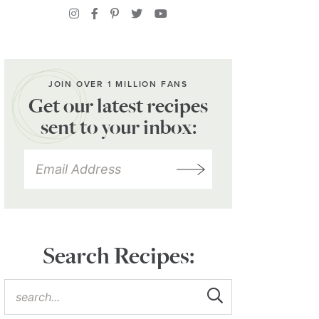
JOIN OVER 1 MILLION FANS
Get our latest recipes
sent to your inbox:
Search Recipes: