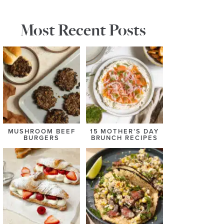
Most Recent Posts
MUSHROOM BEEF
15 MOTHER’S DAY
BURGERS
BRUNCH RECIPES