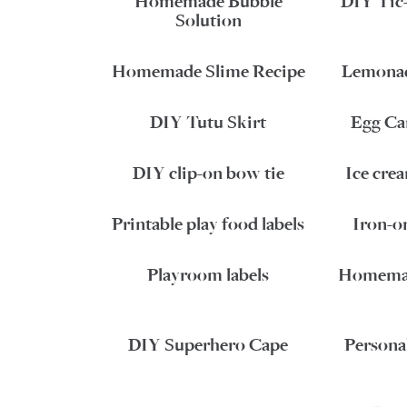
Homemade Bubble
DIY Tic
Solution
Homemade Slime Recipe
Lemonad
DIY Tutu Skirt
Egg Ca
DIY clip-on bow tie
Ice cre
Printable play food labels
Iron-on
Playroom labels
Homemad
DIY Superhero Cape
Persona