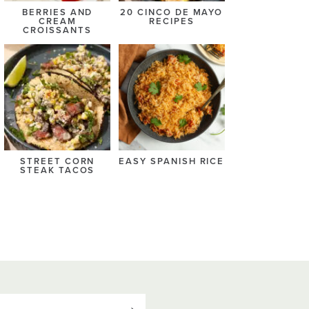
BERRIES AND
20 CINCO DE MAYO
CREAM
RECIPES
CROISSANTS
STREET CORN
EASY SPANISH RICE
STEAK TACOS