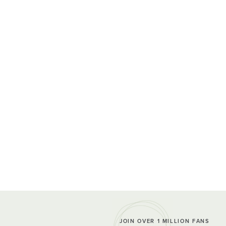
JOIN OVER 1 MILLION FANS