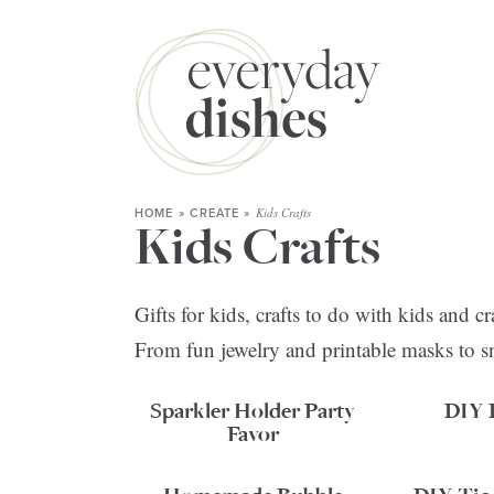
Kids Crafts
HOME
»
CREATE
»
Kids Crafts
Gifts for kids, crafts to do with kids and 
From fun jewelry and printable masks to s
Sparkler Holder Party
DIY 
Favor