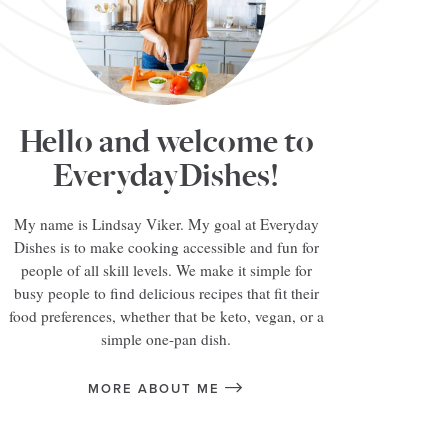
Hello and welcome to
EverydayDishes!
My name is Lindsay Viker. My goal at Everyday
Dishes is to make cooking accessible and fun for
people of all skill levels. We make it simple for
busy people to find delicious recipes that fit their
food preferences, whether that be keto, vegan, or a
simple one-pan dish.
MORE ABOUT ME