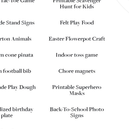
-Tac-Toe Game
Printable Scavenger
Hunt for Kids
e Stand Signs
Felt Play Food
rton Animals
Easter Flowerpot Craft
am cone pinata
Indoor toss game
 football bib
Chore magnets
e Play Dough
Printable Superhero
Masks
lized birthday
Back-To-School Photo
plate
Signs