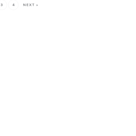
3
4
NEXT »