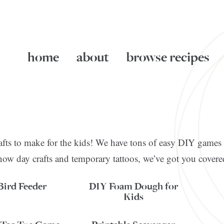
home
about
browse recipes
crafts to make for the kids! We have tons of easy DIY games 
now day crafts and temporary tattoos, we’ve got you covere
Bird Feeder
DIY Foam Dough for
Kids