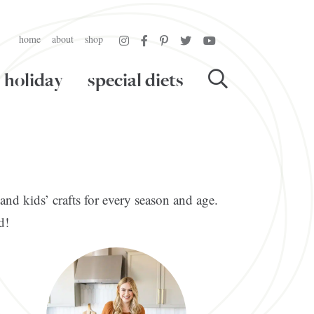
home
about
shop
holiday
special diets
and kids’ crafts for every season and age.
d!