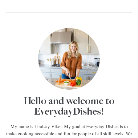
Hello and welcome to
EverydayDishes!
My name is Lindsay Viker. My goal at Everyday Dishes is to
make cooking accessible and fun for people of all skill levels. We