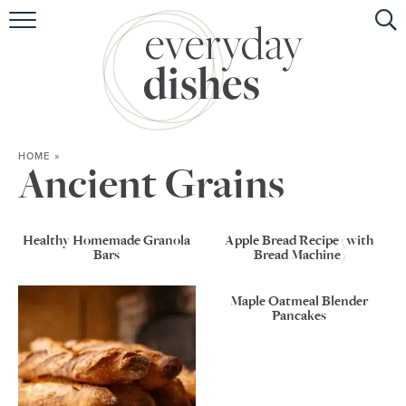
HOME
ABOUT
BROWSE RECIPES
HOME
»
HOLIDAY
Ancient Grains
SPECIAL DIETS
Healthy Homemade Granola
Apple Bread Recipe (with
Bars
Bread Machine)
Maple Oatmeal Blender
Pancakes