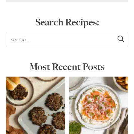
Search Recipes:
Most Recent Posts