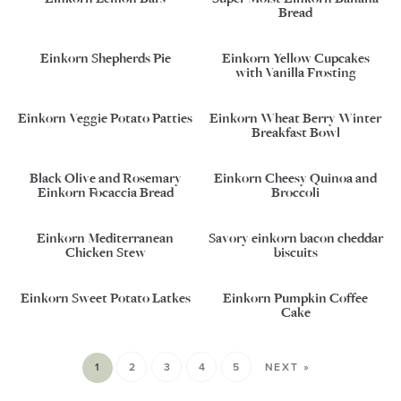
Bread
Einkorn Shepherds Pie
Einkorn Yellow Cupcakes
with Vanilla Frosting
Einkorn Veggie Potato Patties
Einkorn Wheat Berry Winter
Breakfast Bowl
Black Olive and Rosemary
Einkorn Cheesy Quinoa and
Einkorn Focaccia Bread
Broccoli
Einkorn Mediterranean
Savory einkorn bacon cheddar
Chicken Stew
biscuits
Einkorn Sweet Potato Latkes
Einkorn Pumpkin Coffee
Cake
1
2
3
4
5
NEXT »