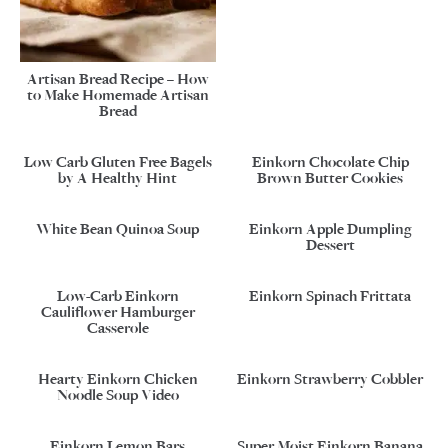
Artisan Bread Recipe – How
to Make Homemade Artisan
Bread
Low Carb Gluten Free Bagels
Einkorn Chocolate Chip
by A Healthy Hint
Brown Butter Cookies
White Bean Quinoa Soup
Einkorn Apple Dumpling
Dessert
Low-Carb Einkorn
Einkorn Spinach Frittata
Cauliflower Hamburger
Casserole
Hearty Einkorn Chicken
Einkorn Strawberry Cobbler
Noodle Soup Video
Einkorn Lemon Bars
Super Moist Einkorn Banana