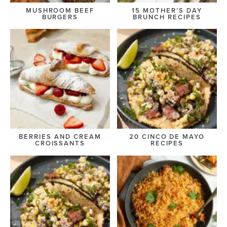
MUSHROOM BEEF
15 MOTHER’S DAY
BURGERS
BRUNCH RECIPES
BERRIES AND CREAM
20 CINCO DE MAYO
CROISSANTS
RECIPES