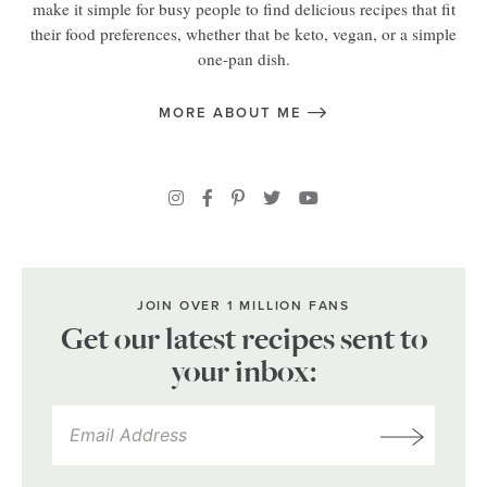
make it simple for busy people to find delicious recipes that fit
their food preferences, whether that be keto, vegan, or a simple
one-pan dish.
MORE ABOUT ME
JOIN OVER 1 MILLION FANS
Get our latest recipes sent to
your inbox: