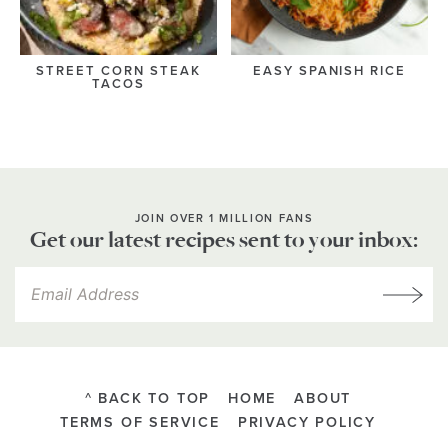
STREET CORN STEAK
EASY SPANISH RICE
TACOS
JOIN OVER 1 MILLION FANS
Get our latest recipes sent to your inbox:
^ BACK TO TOP
HOME
ABOUT
TERMS OF SERVICE
PRIVACY POLICY