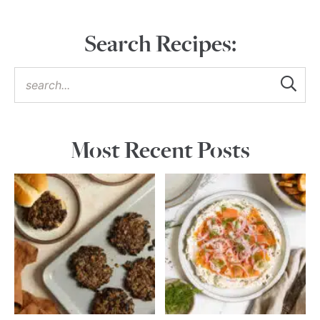
Search Recipes:
Most Recent Posts