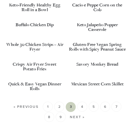
Keto-Friendly Healthy Egg
Cacio e Peppe Corn on the
Roll in a Bowl
Cob
Buffalo Chicken Dip
Keto Jalapeño Popper
Casserole
Whole 30 Chicken Strips – Air
Gluten-Free Vegan Spring
Fryer
Rolls with Spicy Peanut Sauce
Crispy Air Fryer Sweet
Savory Monkey Bread
Potato Fries
Quick & Easy Vegan Dinner
Mexican Street Corn Skillet
Rolls
« PREVIOUS
1
2
3
4
5
6
7
8
9
NEXT »