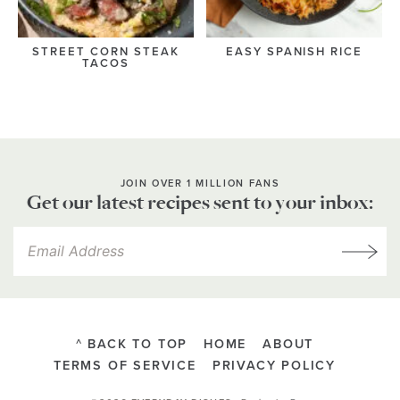
STREET CORN STEAK
EASY SPANISH RICE
TACOS
JOIN OVER 1 MILLION FANS
Get our latest recipes sent to your inbox:
^ BACK TO TOP
HOME
ABOUT
TERMS OF SERVICE
PRIVACY POLICY