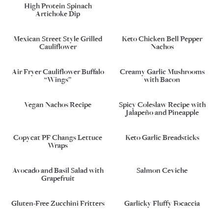
High Protein Spinach
Artichoke Dip
Mexican Street Style Grilled
Keto Chicken Bell Pepper
Cauliflower
Nachos
Air Fryer Cauliflower Buffalo
Creamy Garlic Mushrooms
“Wings”
with Bacon
Vegan Nachos Recipe
Spicy Coleslaw Recipe with
Jalapeño and Pineapple
Copycat PF Changs Lettuce
Keto Garlic Breadsticks
Wraps
Avocado and Basil Salad with
Salmon Ceviche
Grapefruit
Gluten-Free Zucchini Fritters
Garlicky Fluffy Focaccia