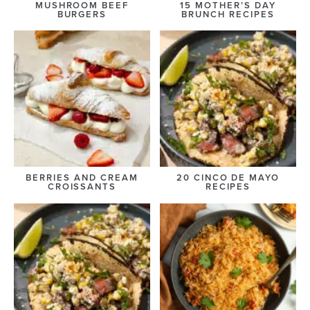
MUSHROOM BEEF
15 MOTHER’S DAY
BURGERS
BRUNCH RECIPES
BERRIES AND CREAM
20 CINCO DE MAYO
CROISSANTS
RECIPES