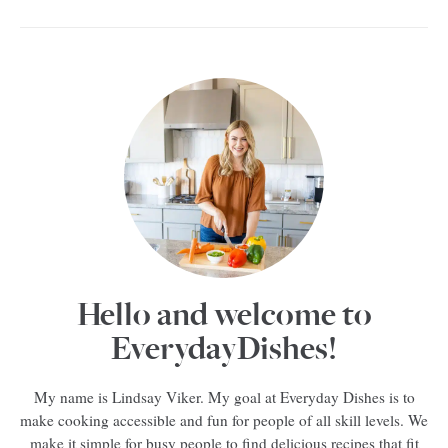
Hello and welcome to
EverydayDishes!
My name is Lindsay Viker. My goal at Everyday Dishes is to
make cooking accessible and fun for people of all skill levels. We
make it simple for busy people to find delicious recipes that fit