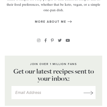
their food preferences, whether that be keto, vegan, or a simple
one-pan dish.
MORE ABOUT ME
JOIN OVER 1 MILLION FANS
Get our latest recipes sent to
your inbox: