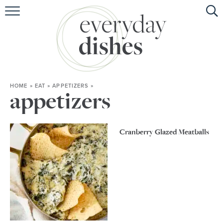
HOME
ABOUT
BROWSE RECIPES
HOME
»
EAT
»
APPETIZERS
»
HOLIDAY
appetizers
SPECIAL DIETS
Cranberry Glazed Meatballs